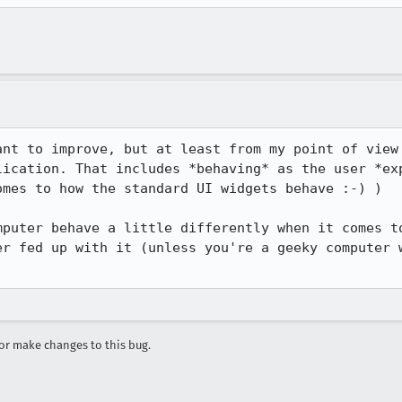
ant to improve, but at least from my point of view 
lication. That includes *behaving* as the user *exp
mes to how the standard UI widgets behave :-) )

mputer behave a little differently when it comes to
er fed up with it (unless you're a geeky computer w
r make changes to this bug.