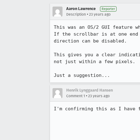
Aaron Lawrence
Reporter
•
Description
23 years ago
This was an OS/2 GUI feature wh
If the scrollbar is at one end 
direction can be disabled.

This gives you a clear indicati
not just within a few pixels.

Just a suggestion...
Henrik Lynggaard Hansen
•
Comment 1
23 years ago
I'm confirming this as I have f