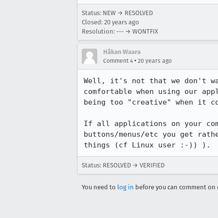
Status: NEW → RESOLVED
Closed:
20 years ago
Resolution: --- → WONTFIX
Håkan Waara
•
Comment 4
20 years ago
Well, it's not that we don't w
comfortable when using our app
being too "creative" when it co
If all applications on your co
buttons/menus/etc you get rath
things (cf Linux user :-)) ).
Status: RESOLVED → VERIFIED
You need to
log in
before you can comment on o