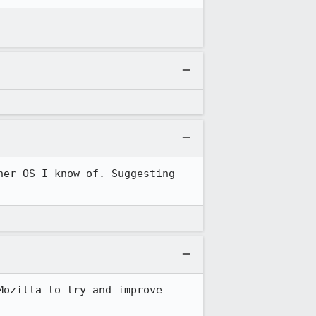
er OS I know of. Suggesting 
ozilla to try and improve 