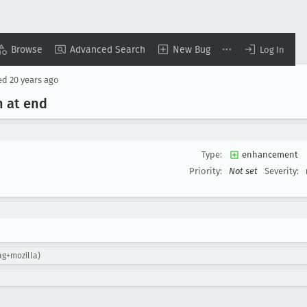
Browse
Advanced Search
New Bug
Log In
ed
20 years ago
n at end
Type:
enhancement
Priority:
Not set
Severity:
ag+mozilla)