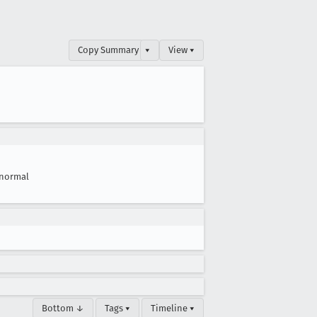
Copy Summary
▾
View ▾
normal
Bottom ↓
Tags ▾
Timeline ▾