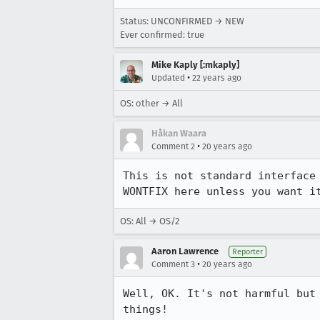
Status: UNCONFIRMED → NEW
Ever confirmed: true
Mike Kaply [:mkaply]
•
Updated
22 years ago
OS: other → All
Håkan Waara
•
Comment 2
20 years ago
This is not standard interface
WONTFIX here unless you want i
OS: All → OS/2
Aaron Lawrence
Reporter
•
Comment 3
20 years ago
Well, OK. It's not harmful but
things!