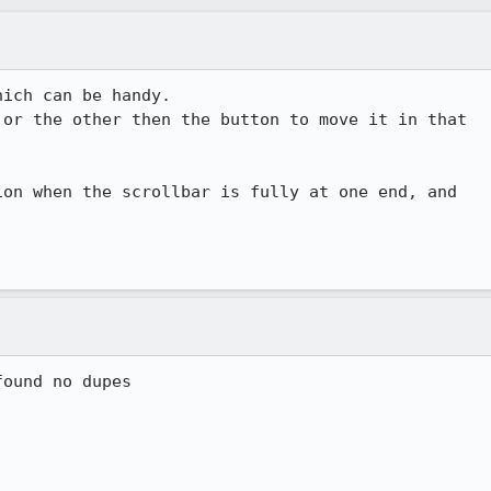
ich can be handy. 

or the other then the button to move it in that

on when the scrollbar is fully at one end, and

ound no dupes
