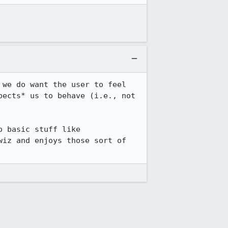
we do want the user to feel 
ects* us to behave (i.e., not 
 basic stuff like 
iz and enjoys those sort of 