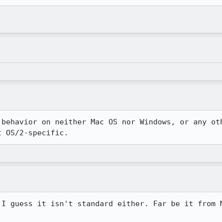
 behavior on neither Mac OS nor Windows, or any oth
t OS/2-specific.
 I guess it isn't standard either. Far be it from M