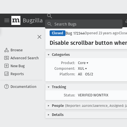
Bugzilla
Bug 172344
Closed
Opened
23 years ago
Clos
Disable scrollbar button whe
Browse
Categories
Advanced Search
Product:
Core
▾
New Bug
Component:
XUL
▾
Reports
Platform:
All
OS/2
Documentation
Tracking
Status:
VERIFIED WONTFIX
People
(Reporter: aaronclawrence, Assigned: j
Details