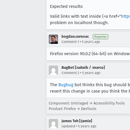
Expected results:
Valid links with text inside (<a href="
http
problem on localhost though.
bogdan.cerovac
Reporter
•
Comment 1
5 years ago
Firefox version 90.0.2 (64-bit) on Windows
BugBot [:suhaib / :marco]
•
Comment 2
5 years ago
The
Bugbug
bot thinks this bug should b
revert this change in case you think the 
Component: Untriaged → Accessibility Tools
Product: Firefox → DevTools
James Teh [:Jamie]
•
Updated
5 years ago