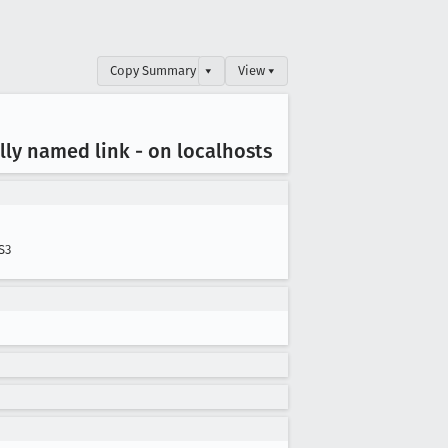
Copy Summary
▾
View ▾
lly named link - on localhosts
S3