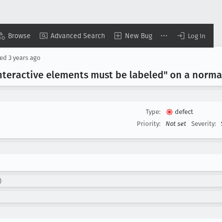
Browse
Advanced Search
New Bug
Log In
ted
3 years ago
Interactive elements must be labeled" on a norma
Type:
defect
Priority:
Not set
Severity:
)