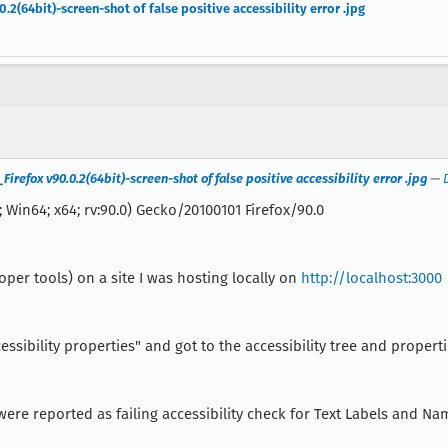
64bit)-screen-shot of false positive accessibility error .jpg
efox v90.0.2(64bit)-screen-shot of false positive accessibility error .jpg
—
 Win64; x64; rv:90.0) Gecko/20100101 Firefox/90.0
oper tools) on a site I was hosting locally on
http://localhost:3000
essibility properties" and got to the accessibility tree and propert
d, were reported as failing accessibility check for Text Labels and N