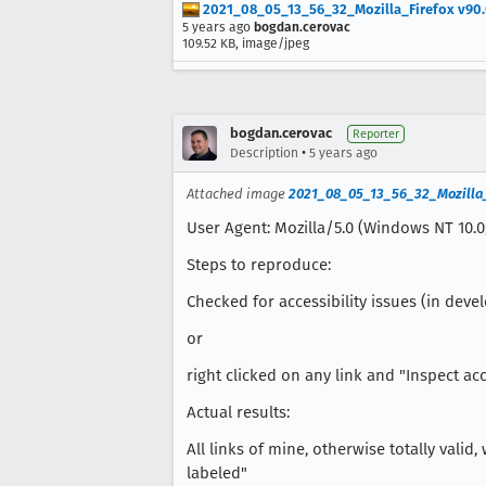
2021_08_05_13_56_32_Mozilla_Firefox v90.0.2(
5 years ago
bogdan.cerovac
109.52 KB, image/jpeg
bogdan.cerovac
Reporter
•
Description
5 years ago
Attached image
2021_08_05_13_56_32_Mozilla_Fir
User Agent: Mozilla/5.0 (Windows NT 10.0;
Steps to reproduce:
Checked for accessibility issues (in devel
or
right clicked on any link and "Inspect acc
Actual results:
All links of mine, otherwise totally vali
labeled"