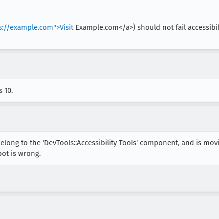
s://example.com">Visit
Example.com</a>) should not fail accessibilit
 10.
elong to the 'DevTools::Accessibility Tools' component, and is mo
bot is wrong.