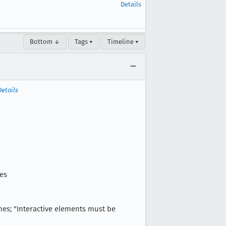
Details
Bottom ↓
Tags ▾
Timeline ▾
Details
ies
ames; "Interactive elements must be