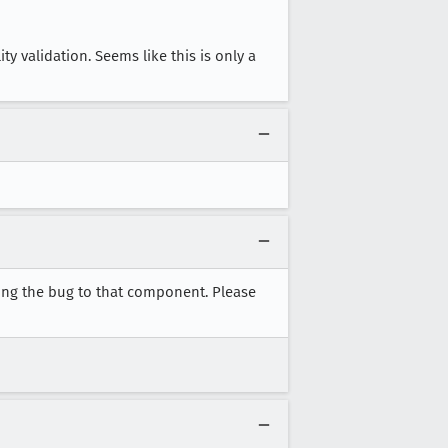
y validation. Seems like this is only a
ving the bug to that component. Please