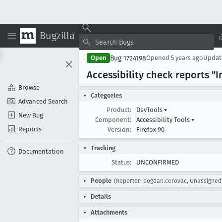
Bugzilla
Bug 1724198
Open
Opened
5 years ago
Upda
Accessibility check reports "
Browse
Categories
Advanced Search
Product:
DevTools
▾
New Bug
Component:
Accessibility Tools
▾
Reports
Version:
Firefox 90
Tracking
Documentation
Status:
UNCONFIRMED
People
(Reporter: bogdan.cerovac, Unassigned
Details
Attachments