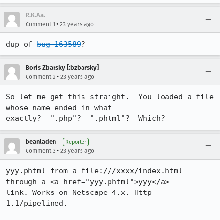
R.K.Aa.
•
Comment 1
23 years ago
dup of 
bug 163589
?
Boris Zbarsky [:bzbarsky]
•
Comment 2
23 years ago
So let me get this straight.  You loaded a file 
whose name ended in what

exactly?  ".php"?  ".phtml"?  Which?
beanladen
Reporter
•
Comment 3
23 years ago
yyy.phtml from a file:///xxxx/index.html 
through a <a href="yyy.phtml">yyy</a>

link. Works on Netscape 4.x. Http 
1.1/pipelined.
