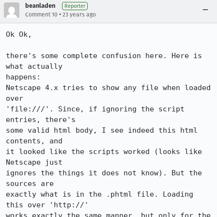
beanladen
Reporter
•
Comment 10
23 years ago
Ok Ok,

there's some complete confusion here. Here is 
what actually 

happens:

Netscape 4.x tries to show any file when loaded 
over

'file:///'. Since, if ignoring the script 
entries, there's

some valid html body, I see indeed this html 
contents, and

it looked like the scripts worked (looks like 
Netscape just

ignores the things it does not know). But the 
sources are

exactly what is in the .phtml file. Loading 
this over 'http://'

works exactly the same manner, but only for the 