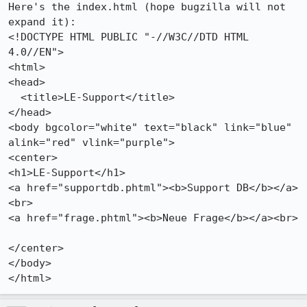
Here's the index.html (hope bugzilla will not 
expand it):

<!DOCTYPE HTML PUBLIC "-//W3C//DTD HTML 
4.0//EN">

<html>

<head>

  <title>LE-Support</title>

</head>

<body bgcolor="white" text="black" link="blue" 
alink="red" vlink="purple">

<center>

<h1>LE-Support</h1>

<a href="supportdb.phtml"><b>Support DB</b></a>
<br>

<a href="frage.phtml"><b>Neue Frage</b></a><br>

</center>

</body>
