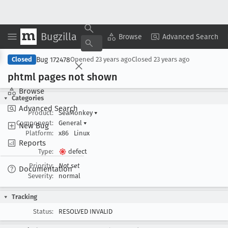
Bugzilla
Copy Summary
▾
View ▾
Browse
Advanced Search
Bug 172478
Closed
Opened
23 years ago
Closed
23 years ago
phtml pages not shown
Browse
Categories
Advanced Search
Product:
SeaMonkey
▾
Component:
General
▾
New Bug
Platform:
x86
Linux
Reports
Type:
defect
Priority:
Not set
Documentation
Severity:
normal
Tracking
Status:
RESOLVED INVALID