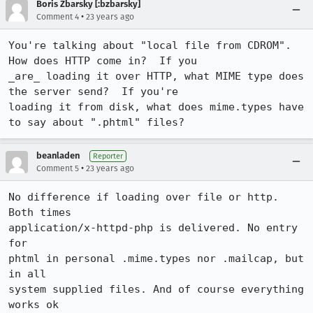
Boris Zbarsky [:bzbarsky]
•
Comment 4
23 years ago
You're talking about "local file from CDROM".  
How does HTTP come in?  If you

_are_ loading it over HTTP, what MIME type does 
the server send?  If you're

loading it from disk, what does mime.types have 
to say about ".phtml" files?
beanladen
Reporter
•
Comment 5
23 years ago
No difference if loading over file or http. 
Both times

application/x-httpd-php is delivered. No entry 
for

phtml in personal .mime.types nor .mailcap, but 
in all

system supplied files. And of course everything 
works ok
