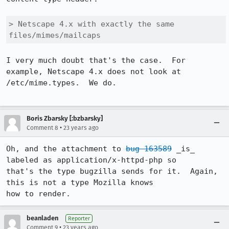
> Netscape 4.x with exactly the same 
files/mimes/mailcaps
I very much doubt that's the case.  For 
example, Netscape 4.x does not look at

/etc/mime.types.  We do.

Boris Zbarsky [:bzbarsky]
•
Comment 8
23 years ago
Oh, and the attachment to 
bug 163589
 _is_ 
labeled as application/x-httpd-php so

that's the type bugzilla sends for it.  Again, 
this is not a type Mozilla knows

how to render.
beanladen
Reporter
•
Comment 9
23 years ago