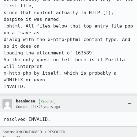
first file,

since that content actually IS HTTP (!), 
despite it was named 

.phtml. All files below that top entry file pop 
up a 'save as...' 

dialog with the x-http-phtml content type. And 
so it does on 

loading the attachment of 163589.

So the only question left here is if Mozilla 
will interpret 

x-http-php by itself, which is probably a 
WONTFIX or even 

beanladen
Reporter
•
Comment 11
23 years ago
Status: UNCONFIRMED → RESOLVED