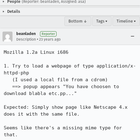
People
(Reporter: beanladen, Assigned: asa)
Details
Bottom ↓
Tags ▾
Timeline ▾
beanladen
Reporter
•
Description
23 years ago
Mozilla 1.2a Linux i686

1. Try to load a webpage of type application/x-
httpd-php

   (I used a local file from a cdrom)

   ==> popup appears "You have choosen to 
download blabla etc.pp..."

Expected: Simply show page like Netscape 4.x 
does it with the same file.

Seems like there's a missing mime type for 
that.