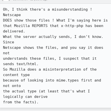
Oh, I think there's a misunderstanding ! 
Netscape 

DOES show those files ! What I'm saying here is

that Mozilla REPORTS that x-http-php has been 
delivered.

What the server actually sends, I don't know.  
Since

Netscape shows the files, and you say it does 
not

understands these files, I suspect that it 
sends text/html.

So Mozilla does a misinterpretation of the 
content type

because of looking into mime.types first and 
not onto

the actual type (at least that's what I 
logically can derive
