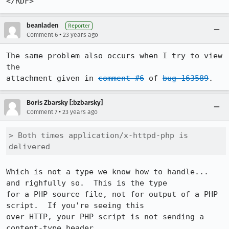
beanladen
Reporter
•
Comment 6
23 years ago
The same problem also occurs when I try to view 
the

attachment given in 
comment #6
 of 
bug 163589
Boris Zbarsky [:bzbarsky]
•
Comment 7
23 years ago
> Both times application/x-httpd-php is 
delivered
Which is not a type we know how to handle... 
and righfully so.  This is the type

for a PHP source file, not for output of a PHP 
script.  If you're seeing this

over HTTP, your PHP script is not sending a 
content-type header.
