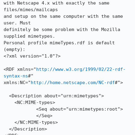
with Netscape 4.x with exactly the same 
files/mimes/mailcaps

and setup on the same computer with the same 
user. Must

definitely be some problem with the Mozilla 
supplied mimetypes.

Personal profile mimeTypes.rdf is default 
(empty):

<?xml version="1.0"?>  

<RDF xmlns="
http://www.w3.org/1999/02/22-rdf-
syntax-ns
#"

xmlns:NC="
http://home.netscape.com/NC-rdf
#">

  <Description about="urn:mimetypes"> 

    <NC:MIME-types> 

            <Seq about="urn:mimetypes:root"> 

            </Seq> 

    </NC:MIME-types> 

  </Description> 
