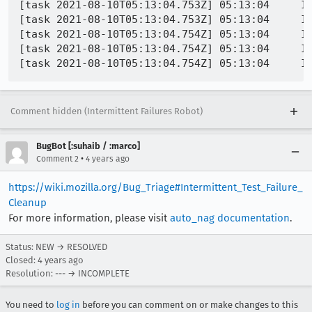
[task 2021-08-10T05:13:04.753Z] 05:13:04     IN
[task 2021-08-10T05:13:04.753Z] 05:13:04     I
[task 2021-08-10T05:13:04.754Z] 05:13:04     IN
[task 2021-08-10T05:13:04.754Z] 05:13:04     IN
Comment hidden (Intermittent Failures Robot)
BugBot [:suhaib / :marco]
•
Comment 2
4 years ago
https://wiki.mozilla.org/Bug_Triage#Intermittent_Test_Failure_
Cleanup
For more information, please visit
auto_nag documentation
.
Status: NEW → RESOLVED
Closed:
4 years ago
Resolution: --- → INCOMPLETE
You need to
log in
before you can comment on or make changes to this