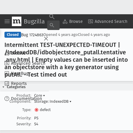
Bugzilla
Copy Summary
▾
View ▾
Browse
Advanced Search
Bug 1724863
Closed
Opened
4 years ago
Closed
4 years ago
Intermittent TEST-UNEXPECTED-TIMEOUT |
/Indexed
DB/idbobjectstore
_putall
.tentative
Browse
.any
.html | Empty values can be inserted into
Advanced Search
an objectstore with a key generator using
New Bug
put
All
. - Test timed out
Reports
Categories
Product:
Core
▾
Documentation
Component:
Storage: IndexedDB
▾
Type:
defect
Priority:
P5
Severity:
S4