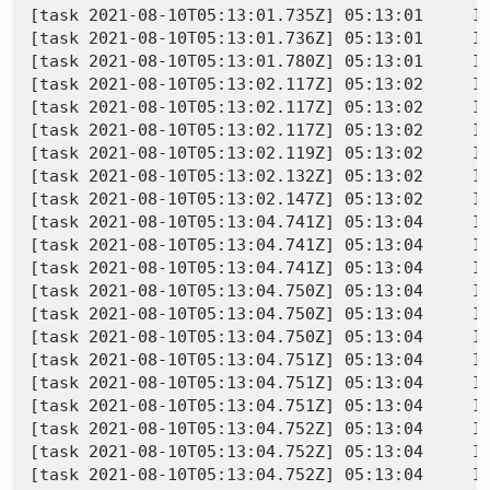
[task 2021-08-10T05:13:01.735Z] 05:13:01     IN
[task 2021-08-10T05:13:01.736Z] 05:13:01     IN
[task 2021-08-10T05:13:01.780Z] 05:13:01     INFO - PID 8148 | 1628572381781	Marionette	WARN	Ignoring event 'DOMC
[task 2021-08-10T05:13:02.117Z] 05:13:02     I
[task 2021-08-10T05:13:02.117Z] 05:13:02     IN
[task 2021-08-10T05:13:02.117Z] 05:13:02     IN
[task 2021-08-10T05:13:02.119Z] 05:13:02     INFO - PID 8148 | 1628572382113
[task 2021-08-10T05:13:02.132Z] 05:13:02     I
[task 2021-08-10T05:13:02.147Z] 05:13:02     I
[task 2021-08-10T05:13:04.741Z] 05:13:04     IN
[task 2021-08-10T05:13:04.741Z] 05:13:04     I
[task 2021-08-10T05:13:04.741Z] 05:13:04     I
[task 2021-08-10T05:13:04.750Z] 05:13:04     I
[task 2021-08-10T05:13:04.750Z] 05:13:04     I
[task 2021-08-10T05:13:04.750Z] 05:13:04     IN
[task 2021-08-10T05:13:04.751Z] 05:13:04     IN
[task 2021-08-10T05:13:04.751Z] 05:13:04     I
[task 2021-08-10T05:13:04.751Z] 05:13:04     IN
[task 2021-08-10T05:13:04.752Z] 05:13:04     IN
[task 2021-08-10T05:13:04.752Z] 05:13:04     I
[task 2021-08-10T05:13:04.752Z] 05:13:04     IN