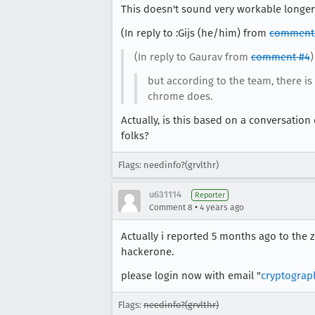
This doesn't sound very workable longer-t
(In reply to :Gijs (he/him) from
comment
(In reply to Gaurav from
comment #4
)
but according to the team, there i
chrome does.
Actually, is this based on a conversatio
folks?
Flags: needinfo?(grvlthr)
u631114
Reporter
•
Comment 8
4 years ago
Actually i reported 5 months ago to the 
hackerone.
please login now with email "
cryptogra
Flags:
needinfo?(grvlthr)