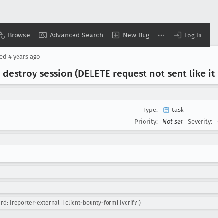
Browse
Advanced Search
New Bug
Log In
sed
4 years ago
destroy session (DELETE request not sent like it 
Type:
task
Priority:
Not set
Severity:
d: [reporter-external] [client-bounty-form] [verif?])