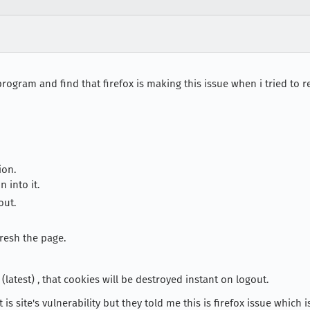
 program and find that firefox is making this issue when i tried t
ion.
 into it.
out.
resh the page.
atest) , that cookies will be destroyed instant on logout.
 is site's vulnerability but they told me this is firefox issue which