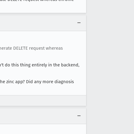
generate DELETE request whereas
't do this thing entirely in the backend,
the zinc app? Did any more diagnosis