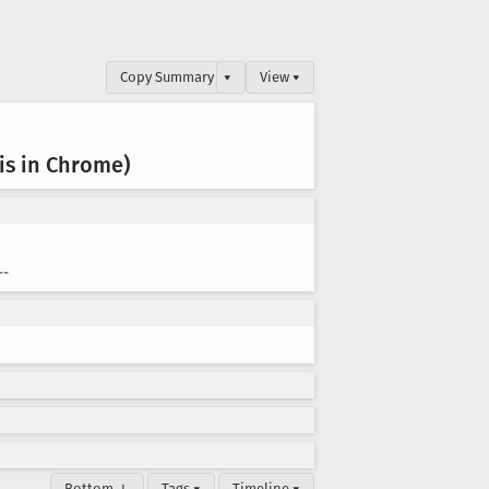
Copy Summary
▾
View ▾
is in Chrome)
--
Bottom ↓
Tags ▾
Timeline ▾