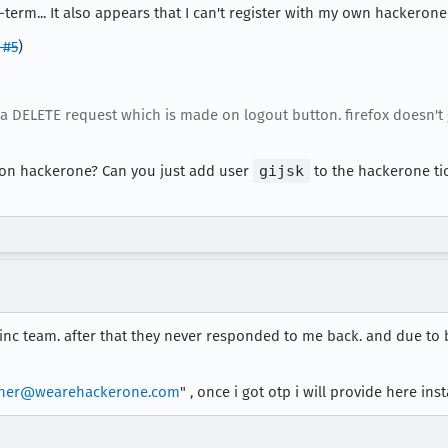
erm... It also appears that I can't register with my own hackerone 
 #5
)
s a DELETE request which is made on logout button. firefox doesn'
n on hackerone? Can you just add user
gijsk
to the hackerone tick
zinc team. after that they never responded to me back. and due to 
pher@wearehackerone.com
" , once i got otp i will provide here inst