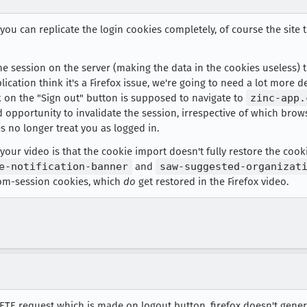
f you can replicate the login cookies completely, of course the site 
the session on the server (making the data in the cookies useless) t
lication think it's a Firefox issue, we're going to need a lot more 
ick on the "Sign out" button is supposed to navigate to
zinc-app.
 opportunity to invalidate the session, irrespective of which brow
 no longer treat you as logged in.
our video is that the cookie import doesn't fully restore the cooki
e-notification-banner
and
saw-suggested-organizat
om-session cookies, which
do
get restored in the Firefox video.
ELETE request which is made on logout button. firefox doesn't ge