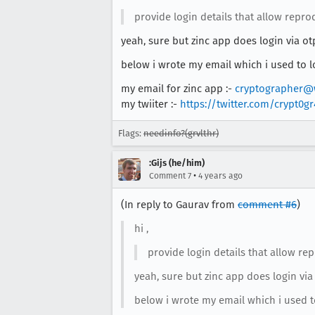
provide login details that allow repr
yeah, sure but zinc app does login via ot
below i wrote my email which i used to lo
my email for zinc app :-
cryptographer@
my twiiter :-
https://twitter.com/crypt0g
Flags:
needinfo?(grvlthr)
:Gijs (he/him)
•
Comment 7
4 years ago
(In reply to Gaurav from
comment #6
)
hi ,
provide login details that allow r
yeah, sure but zinc app does login via
below i wrote my email which i used to