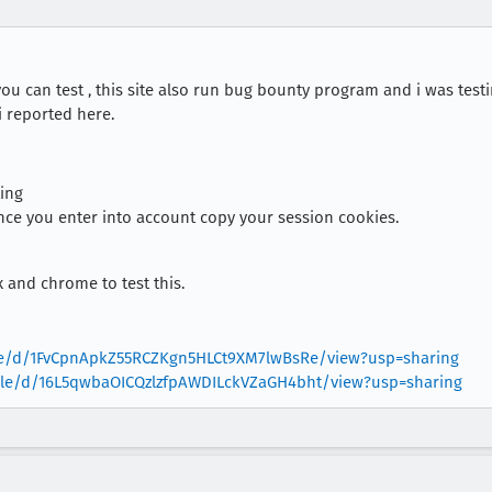
you can test , this site also run bug bounty program and i was test
 i reported here.
ing
nce you enter into account copy your session cookies.
x and chrome to test this.
file/d/1FvCpnApkZ55RCZKgn5HLCt9XM7lwBsRe/view?usp=sharing
/file/d/16L5qwbaOICQzlzfpAWDILckVZaGH4bht/view?usp=sharing