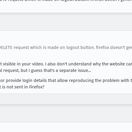
 DELETE request which is made on logout button. firefox doesn't 
t visible in your video. I also don't understand why the website can
 request, but I guess that's a separate issue...
or provide login details that allow reproducing the problem with 
is not sent in Firefox?