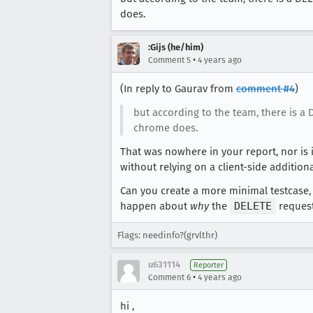
does.
:Gijs (he/him)
•
Comment 5
4 years ago
(In reply to Gaurav from
comment #4
)
but according to the team, there is a
chrome does.
That was nowhere in your report, nor is i
without relying on a client-side additional
Can you create a more minimal testcase, 
happen about
why
the
DELETE
request 
Flags: needinfo?(grvlthr)
u631114
Reporter
•
Comment 6
4 years ago
hi ,