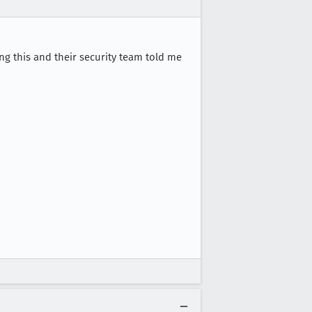
ing this and their security team told me