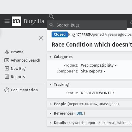
Bugzilla
Bug 1725385
Closed
Opened
4 years ago
Clo
Race Condition which doesn't 
Browse
Categories
Advanced Search
Product:
Web Compatibility
▾
New Bug
Component:
Site Reports
▾
Reports
Tracking
Documentation
Status:
RESOLVED WONTFIX
People
(Reporter: u631114, Unassigned)
References
(
URL
)
Details
(Keywords: reporter-external, Whiteboar