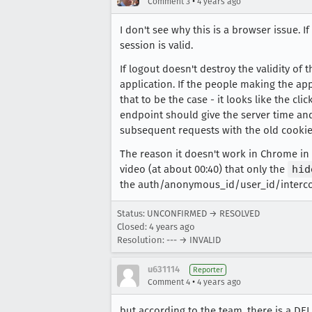
•
Comment 3
4 years ago
I don't see why this is a browser issue. I
session is valid.
If logout doesn't destroy the validity of 
application. If the people making the app
that to be the case - it looks like the cl
endpoint should give the server time and
subsequent requests with the old cookies
The reason it doesn't work in Chrome in y
video (at about 00:40) that only the
hid
the auth/anonymous_id/user_id/interc
Status: UNCONFIRMED → RESOLVED
Closed:
4 years ago
Resolution: --- → INVALID
u631114
Reporter
•
Comment 4
4 years ago
but according to the team, there is a D