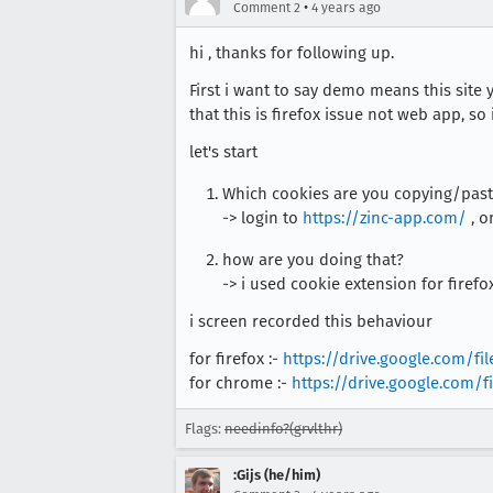
•
Comment 2
4 years ago
hi , thanks for following up.
First i want to say demo means this site 
that this is firefox issue not web app, so
let's start
Which cookies are you copying/past
-> login to
https://zinc-app.com/
, o
how are you doing that?
-> i used cookie extension for firefo
i screen recorded this behaviour
for firefox :-
https://drive.google.com/
for chrome :-
https://drive.google.com
Flags:
needinfo?(grvlthr)
:Gijs (he/him)