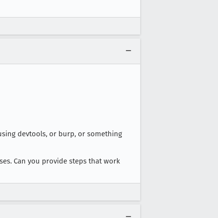
sing devtools, or burp, or something
sses. Can you provide steps that work