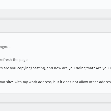
ogout.
refresh the page.
 are you copying/pasting, and how are you doing that? Are you u
"demo site" with my work address, but it does not allow other addre