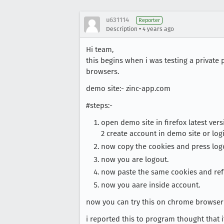
u631114
Reporter
•
Description
4 years ago
Hi team,
this begins when i was testing a private
browsers.
demo site:- zinc-app.com
#steps:-
open demo site in firefox latest vers
2 create account in demo site or login
now copy the cookies and press log
now you are logout.
now paste the same cookies and ref
now you aare inside account.
now you can try this on chrome browser (l
i reported this to program thought that it