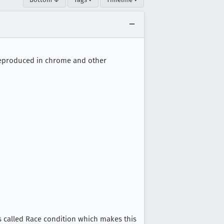
o reproduced in chrome and other
 is called Race condition which makes this