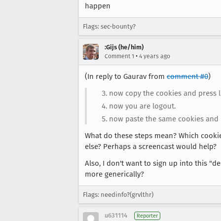
happen
Flags: sec-bounty?
:Gijs (he/him)
•
Comment 1
4 years ago
(In reply to Gaurav from
comment #0
)
now copy the cookies and press l
now you are logout.
now paste the same cookies and 
What do these steps mean? Which cookies
else? Perhaps a screencast would help?
Also, I don't want to sign up into this 
more generically?
Flags: needinfo?(grvlthr)
u631114
Reporter