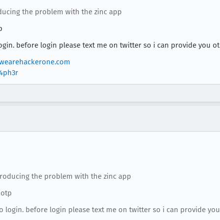
oducing the problem with the zinc app
p
gin. before login please text me on twitter so i can provide you o
wearehackerone.com
r4ph3r
eproducing the problem with the zinc app
 otp
 login. before login please text me on twitter so i can provide you