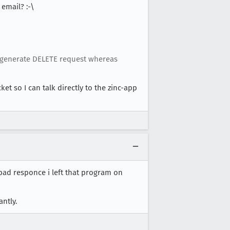
email? :-\
t generate DELETE request whereas
et so I can talk directly to the zinc-app
bad responce i left that program on
antly.