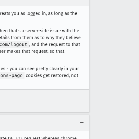
treats you as logged in, as long as the
hen that's a server-side issue with the
details from them as to why they believe
com/logout
, and the request to that
ser makes that request, so that
es - you can see pretty clearly in your
ions-page
cookies get restored, not
nerate DELETE request whereas chrome