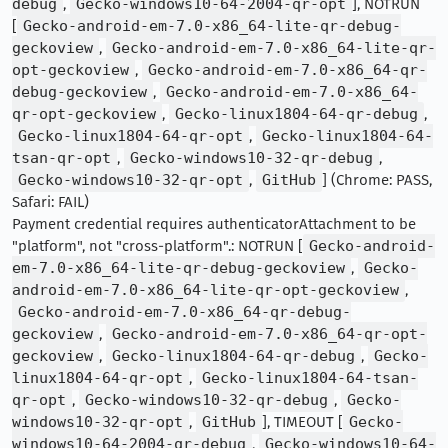
debug
,
Gecko-windows10-64-2004-qr-opt
], NOTRUN
[
Gecko-android-em-7.0-x86_64-lite-qr-debug-
geckoview
,
Gecko-android-em-7.0-x86_64-lite-qr-
opt-geckoview
,
Gecko-android-em-7.0-x86_64-qr-
debug-geckoview
,
Gecko-android-em-7.0-x86_64-
qr-opt-geckoview
,
Gecko-linux1804-64-qr-debug
,
Gecko-linux1804-64-qr-opt
,
Gecko-linux1804-64-
tsan-qr-opt
,
Gecko-windows10-32-qr-debug
,
Gecko-windows10-32-qr-opt
,
GitHub
] (Chrome: PASS,
Safari: FAIL)
Payment credential requires authenticatorAttachment to be
"platform", not "cross-platform".: NOTRUN [
Gecko-android-
em-7.0-x86_64-lite-qr-debug-geckoview
,
Gecko-
android-em-7.0-x86_64-lite-qr-opt-geckoview
,
Gecko-android-em-7.0-x86_64-qr-debug-
geckoview
,
Gecko-android-em-7.0-x86_64-qr-opt-
geckoview
,
Gecko-linux1804-64-qr-debug
,
Gecko-
linux1804-64-qr-opt
,
Gecko-linux1804-64-tsan-
qr-opt
,
Gecko-windows10-32-qr-debug
,
Gecko-
windows10-32-qr-opt
,
GitHub
], TIMEOUT [
Gecko-
windows10-64-2004-qr-debug
,
Gecko-windows10-64-