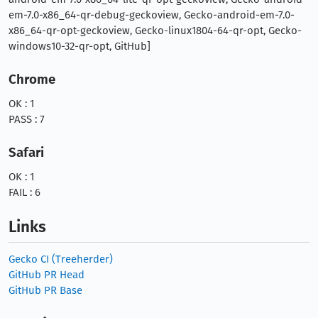
em-7.0-x86_64-qr-debug-geckoview, Gecko-android-em-7.0-
x86_64-qr-opt-geckoview, Gecko-linux1804-64-qr-opt, Gecko-
windows10-32-qr-opt, GitHub]
Chrome
OK : 1
PASS : 7
Safari
OK : 1
FAIL : 6
Links
Gecko CI (Treeherder)
GitHub PR Head
GitHub PR Base