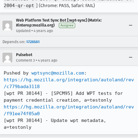
2004-qr-opt
] (Chrome: PASS, Safari: FAIL)
Web Platform Test Sync Bot [:wpt-sync] (Matrix:
#interop:mozilla.org)
Assignee
•
Updated
4 years ago
Depends on:
1728581
Pulsebot
•
Comment 3
4 years ago
Pushed by 
wptsync@mozilla.com
https://hg.mozilla.org/integration/autoland/rev
/c779bada3118
[wpt PR 30144] - [SPCM95] Add WPT tests for 
https://hg.mozilla.org/integration/autoland/rev
/f91ee74f05a0
[wpt PR 30144] - Update wpt metadata, 
a=testonly