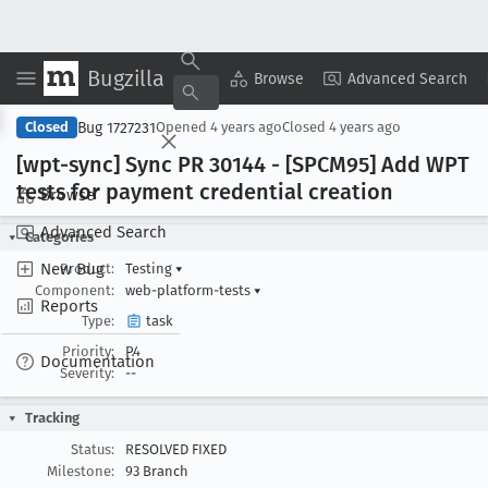
Bugzilla
Copy Summary
▾
View ▾
Browse
Advanced Search
Bug 1727231
Closed
Opened
4 years ago
Closed
4 years ago
[wpt-sync] Sync PR 30144 - [SPCM95] Add WPT
tests for payment credential creation
Browse
Advanced Search
Categories
New Bug
Product:
Testing
▾
Component:
web-platform-tests
▾
Reports
Type:
task
Priority:
P4
Documentation
Severity:
--
Tracking
Status:
RESOLVED FIXED
Milestone:
93 Branch