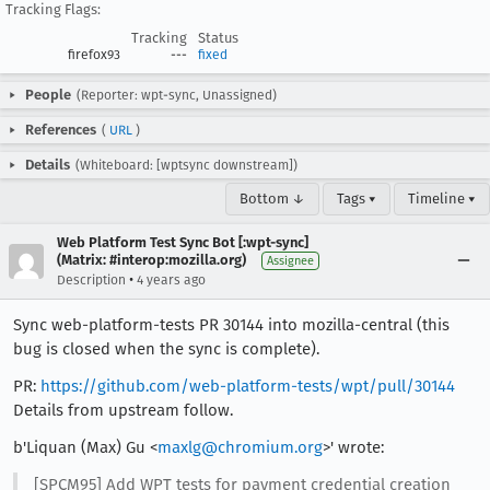
Tracking Flags:
Tracking
Status
firefox93
---
fixed
People
(Reporter: wpt-sync, Unassigned)
References
(
URL
)
Details
(Whiteboard: [wptsync downstream])
Bottom ↓
Tags ▾
Timeline ▾
Web Platform Test Sync Bot [:wpt-sync]
(Matrix: #interop:mozilla.org)
Assignee
•
Description
4 years ago
Sync web-platform-tests PR 30144 into mozilla-central (this
bug is closed when the sync is complete).
PR:
https://github.com/web-platform-tests/wpt/pull/30144
Details from upstream follow.
b'Liquan (Max) Gu <
maxlg@chromium.org
>' wrote:
[SPCM95] Add WPT tests for payment credential creation