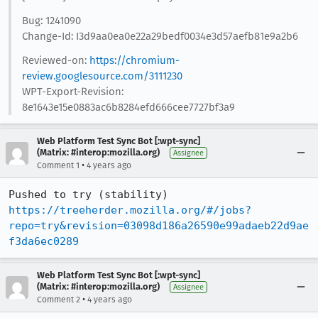
Bug: 1241090
Change-Id: I3d9aa0ea0e22a29bedf0034e3d57aefb81e9a2b6
Reviewed-on:
https://chromium-
review.googlesource.com/3111230
WPT-Export-Revision:
8e1643e15e0883ac6b8284efd666cee7727bf3a9
Web Platform Test Sync Bot [:wpt-sync]
(Matrix: #interop:mozilla.org)
Assignee
•
Comment 1
4 years ago
Pushed to try (stability) 
https://treeherder.mozilla.org/#/jobs?
repo=try&revision=03098d186a26590e99adaeb22d9ae
f3da6ec0289
Web Platform Test Sync Bot [:wpt-sync]
(Matrix: #interop:mozilla.org)
Assignee
•
Comment 2
4 years ago