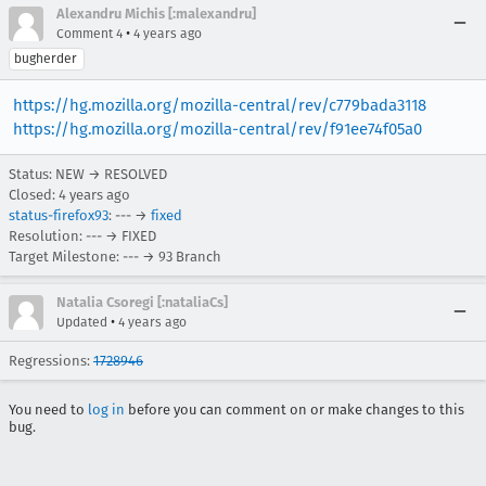
Alexandru Michis [:malexandru]
•
Comment 4
4 years ago
bugherder
https://hg.mozilla.org/mozilla-central/rev/c779bada3118
https://hg.mozilla.org/mozilla-central/rev/f91ee74f05a0
Status: NEW → RESOLVED
Closed:
4 years ago
status-firefox93
: --- →
fixed
Resolution: --- → FIXED
Target Milestone: --- → 93 Branch
Natalia Csoregi [:nataliaCs]
•
Updated
4 years ago
Regressions:
1728946
You need to
log in
before you can comment on or make changes to this
bug.