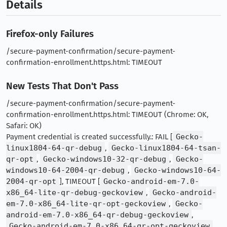
Details
Firefox-only Failures
/secure-payment-confirmation/secure-payment-
confirmation-enrollment.https.html: TIMEOUT
New Tests That Don't Pass
/secure-payment-confirmation/secure-payment-
confirmation-enrollment.https.html: TIMEOUT (Chrome: OK,
Safari: OK)
Payment credential is created successfully.: FAIL [
Gecko-
linux1804-64-qr-debug
,
Gecko-linux1804-64-tsan-
qr-opt
,
Gecko-windows10-32-qr-debug
,
Gecko-
windows10-64-2004-qr-debug
,
Gecko-windows10-64-
2004-qr-opt
], TIMEOUT [
Gecko-android-em-7.0-
x86_64-lite-qr-debug-geckoview
,
Gecko-android-
em-7.0-x86_64-lite-qr-opt-geckoview
,
Gecko-
android-em-7.0-x86_64-qr-debug-geckoview
,
Gecko-android-em-7.0-x86_64-qr-opt-geckoview
,