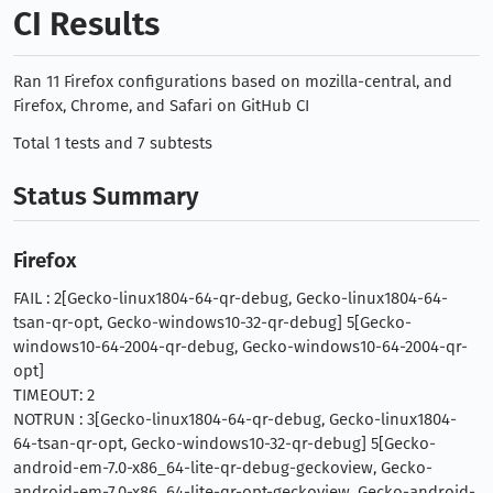
CI Results
Ran 11 Firefox configurations based on mozilla-central, and
Firefox, Chrome, and Safari on GitHub CI
Total 1 tests and 7 subtests
Status Summary
Firefox
FAIL : 2[Gecko-linux1804-64-qr-debug, Gecko-linux1804-64-
tsan-qr-opt, Gecko-windows10-32-qr-debug] 5[Gecko-
windows10-64-2004-qr-debug, Gecko-windows10-64-2004-qr-
opt]
TIMEOUT: 2
NOTRUN : 3[Gecko-linux1804-64-qr-debug, Gecko-linux1804-
64-tsan-qr-opt, Gecko-windows10-32-qr-debug] 5[Gecko-
android-em-7.0-x86_64-lite-qr-debug-geckoview, Gecko-
android-em-7.0-x86_64-lite-qr-opt-geckoview, Gecko-android-