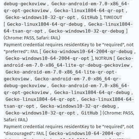
debug-geckoview
,
Gecko-android-em-7.0-x86_64-
qr-opt-geckoview
,
Gecko-linux1804-64-qr-opt
,
Gecko-windows10-32-qr-opt
,
GitHub
], TIMEOUT
[
Gecko-linux1804-64-qr-debug
,
Gecko-linux1804-
64-tsan-qr-opt
,
Gecko-windows10-32-qr-debug
]
(Chrome: PASS, Safari: FAIL)
Payment credential requires residentKey to be "required", not
"preferred".: FAIL [
Gecko-windows10-64-2004-qr-debug
,
Gecko-windows10-64-2004-qr-opt
], NOTRUN [
Gecko-
android-em-7.0-x86_64-lite-qr-debug-geckoview
,
Gecko-android-em-7.0-x86_64-lite-qr-opt-
geckoview
,
Gecko-android-em-7.0-x86_64-qr-
debug-geckoview
,
Gecko-android-em-7.0-x86_64-
qr-opt-geckoview
,
Gecko-linux1804-64-qr-debug
,
Gecko-linux1804-64-qr-opt
,
Gecko-linux1804-64-
tsan-qr-opt
,
Gecko-windows10-32-qr-debug
,
Gecko-windows10-32-qr-opt
,
GitHub
] (Chrome: PASS,
Safari: FAIL)
Payment credential requires residentKey to be "required", not
"discouraged".: FAIL [
Gecko-windows10-64-2004-qr-