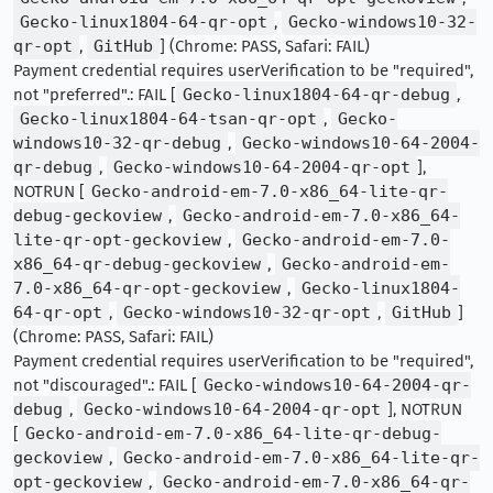
Gecko-linux1804-64-qr-opt
,
Gecko-windows10-32-
qr-opt
,
GitHub
] (Chrome: PASS, Safari: FAIL)
Payment credential requires userVerification to be "required",
not "preferred".: FAIL [
Gecko-linux1804-64-qr-debug
,
Gecko-linux1804-64-tsan-qr-opt
,
Gecko-
windows10-32-qr-debug
,
Gecko-windows10-64-2004-
qr-debug
,
Gecko-windows10-64-2004-qr-opt
],
NOTRUN [
Gecko-android-em-7.0-x86_64-lite-qr-
debug-geckoview
,
Gecko-android-em-7.0-x86_64-
lite-qr-opt-geckoview
,
Gecko-android-em-7.0-
x86_64-qr-debug-geckoview
,
Gecko-android-em-
7.0-x86_64-qr-opt-geckoview
,
Gecko-linux1804-
64-qr-opt
,
Gecko-windows10-32-qr-opt
,
GitHub
]
(Chrome: PASS, Safari: FAIL)
Payment credential requires userVerification to be "required",
not "discouraged".: FAIL [
Gecko-windows10-64-2004-qr-
debug
,
Gecko-windows10-64-2004-qr-opt
], NOTRUN
[
Gecko-android-em-7.0-x86_64-lite-qr-debug-
geckoview
,
Gecko-android-em-7.0-x86_64-lite-qr-
opt-geckoview
,
Gecko-android-em-7.0-x86_64-qr-