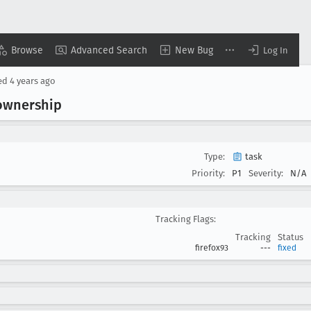
Browse
Advanced Search
New Bug
Log In
ed
4 years ago
 ownership
Type:
task
Priority:
P1
Severity:
N/A
Tracking Flags:
Tracking
Status
firefox93
---
fixed