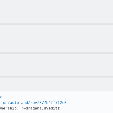
m
tion/autoland/rev/877b4ff712c0
wnership. r=dragana,dveditz