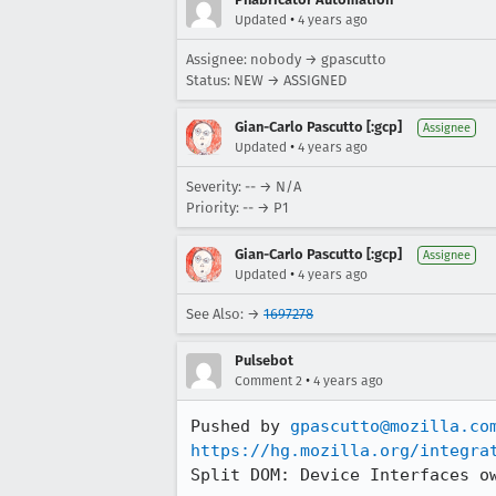
•
Updated
4 years ago
Assignee: nobody → gpascutto
Status: NEW → ASSIGNED
Gian-Carlo Pascutto [:gcp]
Assignee
•
Updated
4 years ago
Severity: -- → N/A
Priority: -- → P1
Gian-Carlo Pascutto [:gcp]
Assignee
•
Updated
4 years ago
See Also: →
1697278
Pulsebot
•
Comment 2
4 years ago
Pushed by 
gpascutto@mozilla.co
https://hg.mozilla.org/integra
Split DOM: Device Interfaces o