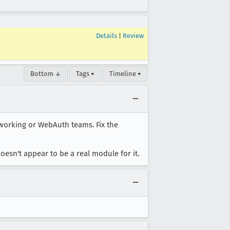
Details
|
Review
Bottom ↓
Tags ▾
Timeline ▾
tworking or WebAuth teams. Fix the
esn't appear to be a real module for it.