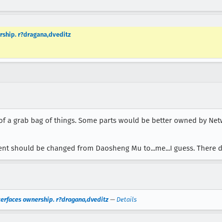
ership. r?dragana,dveditz
t of a grab bag of things. Some parts would be better owned by Ne
ent should be changed from Daosheng Mu to...me...I guess. There do
nterfaces ownership. r?dragana,dveditz
—
Details