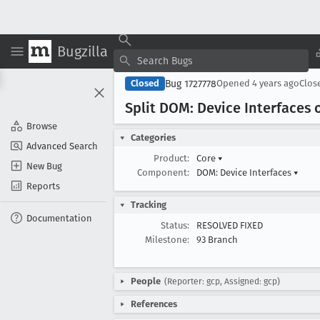
Bugzilla
Bug 1727778
Closed
Opened
4 years ago
Clos
Split DOM: Device Interfaces
Browse
Categories
Advanced Search
Product:
Core
▾
New Bug
Component:
DOM: Device Interfaces
▾
Reports
Tracking
Documentation
Status:
RESOLVED FIXED
Milestone:
93 Branch
People
(Reporter: gcp, Assigned: gcp)
References