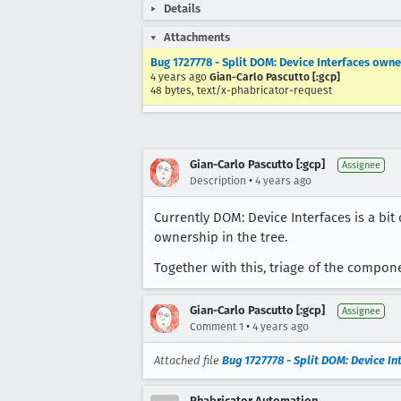
Details
Attachments
Bug 1727778 - Split DOM: Device Interfaces own
4 years ago
Gian-Carlo Pascutto [:gcp]
48 bytes, text/x-phabricator-request
Gian-Carlo Pascutto [:gcp]
Assignee
•
Description
4 years ago
Currently DOM: Device Interfaces is a bi
ownership in the tree.
Together with this, triage of the compon
Gian-Carlo Pascutto [:gcp]
Assignee
•
Comment 1
4 years ago
Attached file
Bug 1727778 - Split DOM: Device I
Phabricator Automation