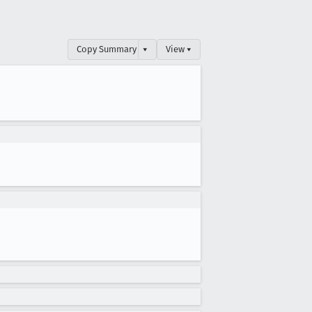
Copy Summary
▾
View ▾