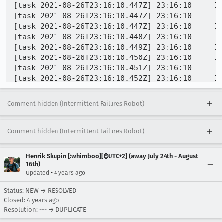
Comment hidden (Intermittent Failures Robot)
Comment hidden (Intermittent Failures Robot)
Henrik Skupin [:whimboo][⌚️UTC+2] (away July 24th - August
16th)
•
Updated
4 years ago
Status: NEW → RESOLVED
Closed:
4 years ago
Resolution: --- → DUPLICATE