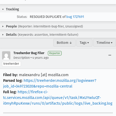
Tracking
Status:
RESOLVED DUPLICATE of
bug 1727691
People
(Reporter: intermittent-bug-filer, Unassigned)
Details
(Keywords: assertion, intermittent-failure)
Bottom ↓
Tags ▾
Timeline ▾
Treeherder Bug Filer
Reporter
•
Description
4 years ago
treeherder
Filed by:
malexandru [at] mozilla.com
Parsed log:
https://treeherder.mozilla.org/logviewer?
job_id=349723020&repo=mozilla-central
Full log:
https://firefox-ci-
tc.services.mozilla.com/api/queue/v1/task/MxUYwluQT-
i0myhRpuKexw/runs/0/artifacts/public/logs/live_backing.log