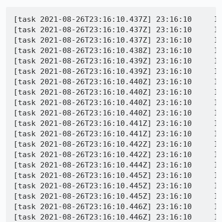
[task 2021-08-26T23:16:10.437Z] 23:16:10     INFO - TEST-START | testing/firefox-ui/tests/functional/sessionstore/test_restore_windows_after_windows_shutdown.py TestWindowsShutdownForcedSessionRestore.test_os_restart
[task 2021-08-26T23:16:10.437Z] 23:16:10     INFO -  1630019770436	Marionette	DEBUG	Accepted connection 2 from 127.0.0.1:50571
[task 2021-08-26T23:16:10.437Z] 23:16:10     INFO -  1630019770437	Marionette	DEBUG	2 -> [0,1,"WebDriver:NewSession",{"strictFileInteractability":true}]
[task 2021-08-26T23:16:10.438Z] 23:16:10     INFO -  1630019770438	Marionette	DEBUG	2 <- [1,1,null,{"sessionId":"dc662631-7b1b-4e37-9b86-dbefab1b1794","capabilities":{"browserName":"firefox","browserVersion":"93.0a ... o.mozrunner","moz:shutdownTimeout":60000,"moz:useNonSpecCompliantPointerOrigin":false,"moz:webdriverClick":true,"proxy":{}}}]
[task 2021-08-26T23:16:10.439Z] 23:16:10     INFO -  1630019770439	Marionette	DEBUG	2 -> [0,2,"WebDriver:SetTimeouts",{"script":30000}]
[task 2021-08-26T23:16:10.439Z] 23:16:10     INFO -  1630019770439	Marionette	DEBUG	2 <- [1,2,null,{"value":null}]
[task 2021-08-26T23:16:10.440Z] 23:16:10     INFO -  1630019770439	Marionette	DEBUG	2 -> [0,3,"WebDriver:SetTimeouts",{"pageLoad":300000}]
[task 2021-08-26T23:16:10.440Z] 23:16:10     INFO -  1630019770440	Marionette	DEBUG	2 <- [1,3,null,{"value":null}]
[task 2021-08-26T23:16:10.440Z] 23:16:10     INFO -  1630019770440	Marionette	DEBUG	2 -> [0,4,"WebDriver:SetTimeouts",{"implicit":0}]
[task 2021-08-26T23:16:10.440Z] 23:16:10     INFO -  1630019770440	Marionette	DEBUG	2 <- [1,4,null,{"value":null}]
[task 2021-08-26T23:16:10.441Z] 23:16:10     INFO -  1630019770441	Marionette	DEBUG	2 -> [0,5,"WebDriver:GetChromeWindowHandle",{}]
[task 2021-08-26T23:16:10.441Z] 23:16:10     INFO -  1630019770441	Marionette	DEBUG	2 <- [1,5,null,{"value":"fbb1c962-50c7-4cbb-805b-4e64b2925b61"}]
[task 2021-08-26T23:16:10.442Z] 23:16:10     INFO -  1630019770442	Marionette	DEBUG	2 -> [0,6,"WebDriver:GetChromeWindowHandles",{}]
[task 2021-08-26T23:16:10.442Z] 23:16:10     INFO -  1630019770442	Marionette	DEBUG	2 <- [1,6,null,["fbb1c962-50c7-4cbb-805b-4e64b2925b61"]]
[task 2021-08-