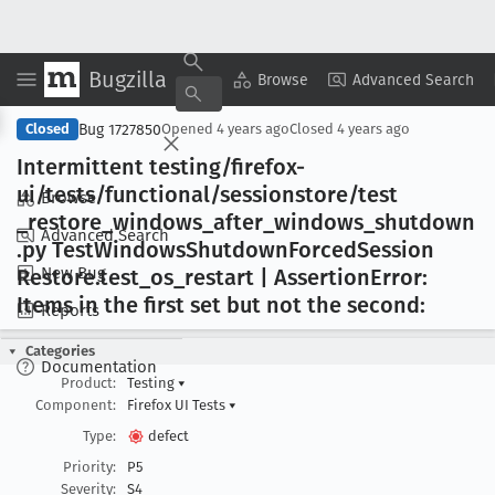
Bugzilla
Copy Summary
▾
View ▾
Browse
Advanced Search
Bug 1727850
Closed
Opened
4 years ago
Closed
4 years ago
Intermittent testing/firefox-
ui/tests/functional/sessionstore/test
Browse
_restore
_windows
_after
_windows
_shutdown
Advanced Search
.py Test
Windows
Shutdown
Forced
Session
New Bug
Restore
.test
_os
_restart | Assertion
Error:
Items in the first set but not the second:
Reports
Categories
Documentation
Product:
Testing
▾
Component:
Firefox UI Tests
▾
Type:
defect
Priority:
P5
Severity:
S4