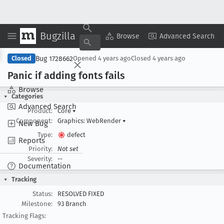
Bugzilla
Copy Summary
▾
View ▾
Browse
Advanced Search
Bug 1728662
Closed
Opened
4 years ago
Closed
4 years ago
Panic if adding fonts fails
Browse
Categories
Advanced Search
Product:
Core
▾
Component:
Graphics: WebRender
▾
New Bug
Type:
defect
Reports
Priority:
Not set
Severity:
--
Documentation
Tracking
Status:
RESOLVED FIXED
Milestone:
93 Branch
Tracking Flags: