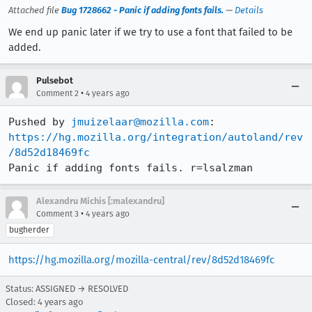
Attached file
Bug 1728662 - Panic if adding fonts fails.
—
Details
We end up panic later if we try to use a font that failed to be
added.
Pulsebot
•
Comment 2
4 years ago
Pushed by 
jmuizelaar@mozilla.com
https://hg.mozilla.org/integration/autoland/rev
/8d52d18469fc
Panic if adding fonts fails. r=lsalzman
Alexandru Michis [:malexandru]
•
Comment 3
4 years ago
bugherder
https://hg.mozilla.org/mozilla-central/rev/8d52d18469fc
Status: ASSIGNED → RESOLVED
Closed:
4 years ago