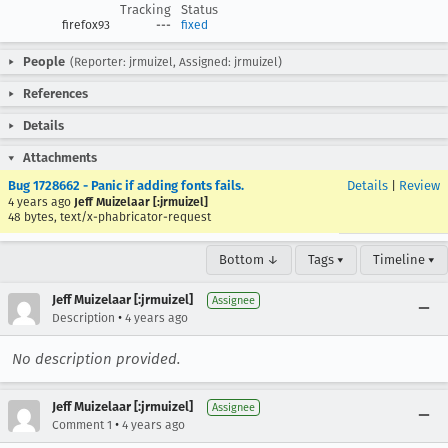
Tracking
Status
firefox93
---
fixed
People
(Reporter: jrmuizel, Assigned: jrmuizel)
References
Details
Attachments
Bug 1728662 - Panic if adding fonts fails.
Details
|
Review
4 years ago
Jeff Muizelaar [:jrmuizel]
48 bytes, text/x-phabricator-request
Bottom ↓
Tags ▾
Timeline ▾
Jeff Muizelaar [:jrmuizel]
Assignee
•
Description
4 years ago
No description provided.
Jeff Muizelaar [:jrmuizel]
Assignee
•
Comment 1
4 years ago