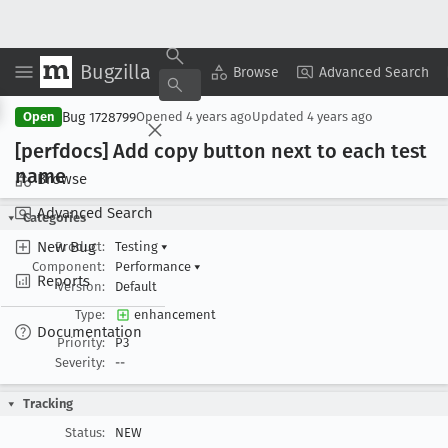
Bugzilla
Copy Summary
▾
View ▾
Browse
Advanced Search
Bug 1728799
Open
Opened
4 years ago
Updated
4 years ago
[perfdocs] Add copy button next to each test
name
Browse
Advanced Search
Categories
New Bug
Product:
Testing
▾
Component:
Performance
▾
Reports
Version:
Default
Type:
enhancement
Documentation
Priority:
P3
Severity:
--
Tracking
Status:
NEW