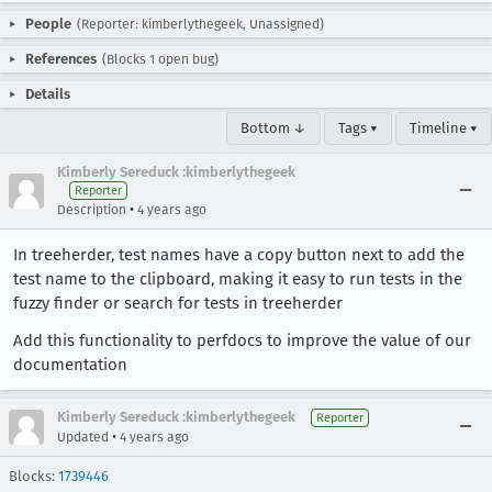
People
(Reporter: kimberlythegeek, Unassigned)
References
(Blocks 1 open bug)
Details
Bottom ↓
Tags ▾
Timeline ▾
Kimberly Sereduck :kimberlythegeek
Reporter
•
Description
4 years ago
In treeherder, test names have a copy button next to add the
test name to the clipboard, making it easy to run tests in the
fuzzy finder or search for tests in treeherder
Add this functionality to perfdocs to improve the value of our
documentation
Kimberly Sereduck :kimberlythegeek
Reporter
•
Updated
4 years ago
Blocks:
1739446