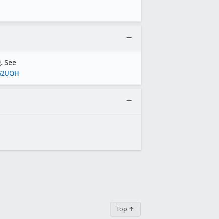
. See
HG2UQH
Top ↑