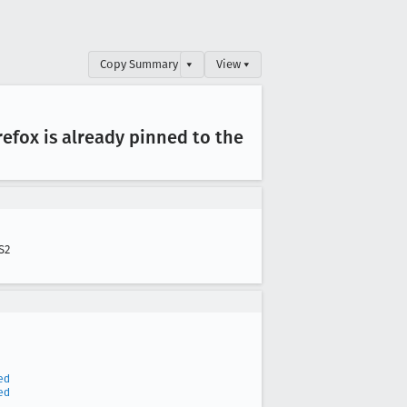
Copy Summary
▾
View ▾
efox is already pinned to the
S2
ed
ed