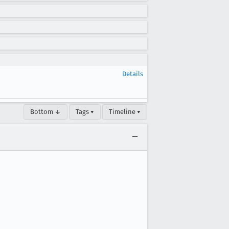
Details
Bottom ↓
Tags ▾
Timeline ▾