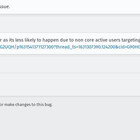
ssue.
 as its less likely to happen due to non core active users targeting
0HG2UQH/p1631541371127300?thread_ts=1631307390.124200&cid=G90
r make changes to this bug.