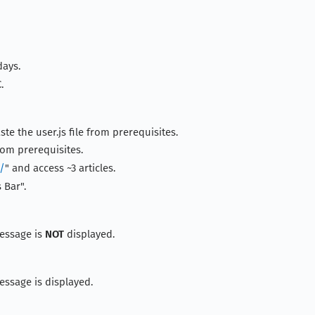
days.
.
ste the user.js file from prerequisites.
rom prerequisites.
m/
" and access ~3 articles.
 Bar".
essage is
NOT
displayed.
ssage is displayed.