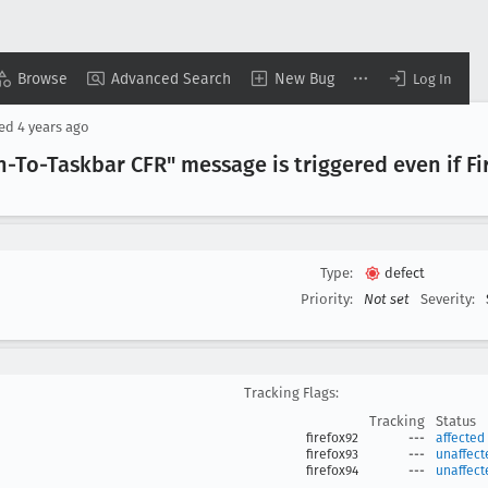
Browse
Advanced Search
New Bug
Log In
sed
4 years ago
-To-Taskbar CFR" message is triggered even if Fir
Type:
defect
Priority:
Not set
Severity:
Tracking Flags:
Tracking
Status
firefox92
---
affected
firefox93
---
unaffect
firefox94
---
unaffect