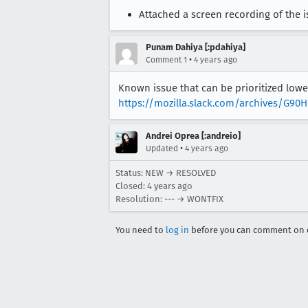
Attached a screen recording of the i
Punam Dahiya [:pdahiya]
•
Comment 1
4 years ago
Known issue that can be prioritized lower
https://mozilla.slack.com/archives/G9
Andrei Oprea [:andreio]
•
Updated
4 years ago
Status: NEW → RESOLVED
Closed:
4 years ago
Resolution: --- → WONTFIX
You need to
log in
before you can comment on o