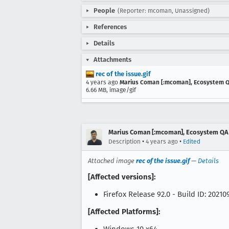
People
(Reporter: mcoman, Unassigned)
References
Details
Attachments
rec of the issue.gif
4 years ago
Marius Coman [:mcoman], Ecosystem 
6.66 MB, image/gif
Marius Coman [:mcoman], Ecosystem QA
•
•
Description
4 years ago
Edited
Attached image
rec of the issue.gif
—
Details
[Affected versions]:
Firefox Release 92.0 - Build ID: 2021
[Affected Platforms]: