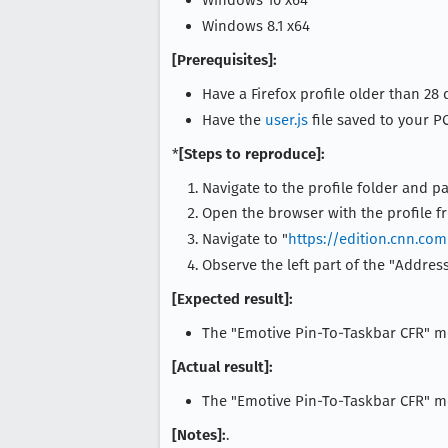
Windows 10 x64
Windows 8.1 x64
[Prerequisites]:
Have a Firefox profile older than 28 
Have the
user.js
file saved to your PC
*
[Steps to reproduce]:
Navigate to the profile folder and pa
Open the browser with the profile f
Navigate to "
https://edition.cnn.co
Observe the left part of the "Address
[Expected result]:
The "Emotive Pin-To-Taskbar CFR" m
[Actual result]:
The "Emotive Pin-To-Taskbar CFR" me
[Notes]:
.