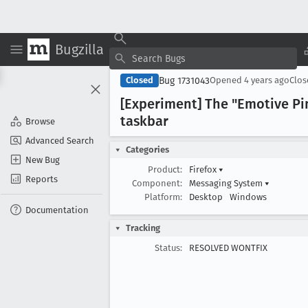
Bugzilla
Bug 1731043
Closed
Opened
4 years ago
Clo
[Experiment] The "Emotive Pin
taskbar
Browse
Advanced Search
Categories
New Bug
Product:
Firefox
▾
Reports
Component:
Messaging System
▾
Platform:
Desktop
Windows
Documentation
Tracking
Status:
RESOLVED WONTFIX