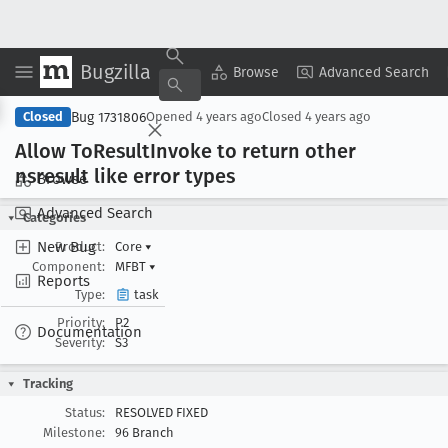
Bugzilla
Copy Summary
▾
View ▾
Browse
Advanced Search
Bug 1731806
Closed
Opened
4 years ago
Closed
4 years ago
Allow To
Result
Invoke to return other
nsresult like error types
Browse
Advanced Search
Categories
New Bug
Product:
Core
▾
Component:
MFBT
▾
Reports
Type:
task
Priority:
P2
Documentation
Severity:
S3
Tracking
Status:
RESOLVED FIXED
Milestone:
96 Branch