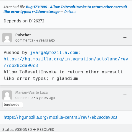
Attached file
Bug 1731806 - Allow ToResultInvoke to return other nsresult
like error types; r=#dom-storage
—
Details
Depends on D126272
Pulsebot
•
Comment 2
4 years ago
Pushed by 
jvarga@mozilla.com
https://hg.mozilla.org/integration/autoland/rev
/7eb28cda90c3
Allow ToResultInvoke to return other nsresult 
like error types; r=glandium
Marian-Vasile Laza
•
Comment 3
4 years ago
bugherder
https://hg.mozilla.org/mozilla-central/rev/7eb28cda90c3
Status: ASSIGNED → RESOLVED