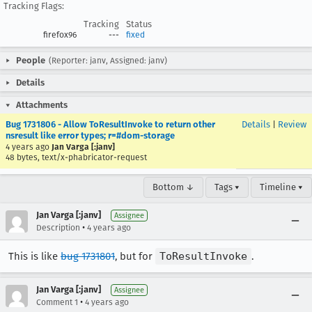
Tracking Flags:
Tracking
Status
firefox96
---
fixed
People
(Reporter: janv, Assigned: janv)
Details
Attachments
Bug 1731806 - Allow ToResultInvoke to return other
Details
|
Review
nsresult like error types; r=#dom-storage
4 years ago
Jan Varga [:janv]
48 bytes, text/x-phabricator-request
Bottom ↓
Tags ▾
Timeline ▾
Jan Varga [:janv]
Assignee
•
Description
4 years ago
This is like
bug 1731801
, but for
ToResultInvoke
.
Jan Varga [:janv]
Assignee
•
Comment 1
4 years ago