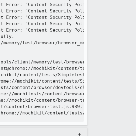
t Error: "Content Security Policy: The pages setti
t Error: "Content Security Policy: The pages setti
t Error: "Content Security Policy: The pages setti
t Error: "Content Security Policy: The pages setti
t Error: "Content Security Policy: The pages setti
ully.

/memory/test/browser/browser_memory_keyboard.js | 
tools/client/memory/test/browser/browser_memory_ke
nt@chrome://mochikit/content/tests/SimpleTest/Even
chikit/content/tests/SimpleTest/EventUtils.js:562:
ome://mochikit/content/tests/SimpleTest/EventUtils
sts/content/browser/devtools/client/memory/test/br
me://mochitests/content/browser/devtools/client/me
e://mochikit/content/browser-test.js:1133:15

t/content/browser-test.js:939:14

hrome://mochikit/content/tests/SimpleTest/SimpleTe
rowser-test.js:test_ok:1336
