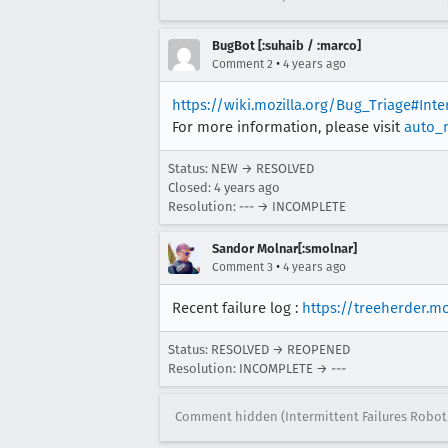
[task 2021-09-23T08:40:20.775
[task 2021-09-23T08:40:20.775
BugBot [:suhaib / :marco]
[task 2021-09-23T08:40:20.775
•
Comment 2
4 years ago
[task 2021-09-23T08:40:20.775
https://wiki.mozilla.org/Bug_Triage#Int
For more information, please visit
auto_
Status: NEW → RESOLVED
Closed:
4 years ago
Resolution: --- → INCOMPLETE
Sandor Molnar[:smolnar]
•
Comment 3
4 years ago
Recent failure log :
https://treeherder.m
Status: RESOLVED → REOPENED
Resolution: INCOMPLETE → ---
Comment hidden (Intermittent Failures Robot