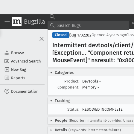
Bugzilla
Bug 1732282
Closed
Opened
4 years ago
Clo
Intermittent devtools/clien
[Exception
... "Component ret
Browse
Mouse
Event]" nsresult: "0x80
Advanced Search
New Bug
Categories
Reports
Product:
DevTools
▾
Component:
Memory
▾
Documentation
Tracking
Status:
RESOLVED INCOMPLETE
People
(Reporter: intermittent-bug-filer, Unass
Details
(Keywords: intermittent-failure)