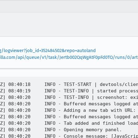
org/logviewer?job_id=352484502&repo=autoland
mozilla.com/api/queue/v1/task/Jertb002QqWgAtF0pFd0TQ/runs/0/arti
Z] 08:40:18     INFO - TEST-START | devtools/clien
Z] 08:40:19     INFO - TEST-INFO | started process
Z] 08:40:20     INFO - TEST-INFO | screenshot: exi
Z] 08:40:20     INFO - Buffered messages logged at
Z] 08:40:20     INFO - Adding a new tab with URL: 
Z] 08:40:20     INFO - Buffered messages logged at
Z] 08:40:20     INFO - Tab added and finished load
Z] 08:40:20     INFO - Opening memory panel.

Z] 08:40:20     INFO - Console message: [JavaScrip