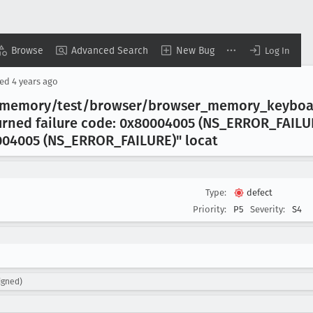
Browse
Advanced Search
New Bug
Log In
sed
4 years ago
t/memory/test/browser/browser
_memory
_keyboa
urned failure code: 0x80004005 (NS
_ERROR
_FAILU
004005 (NS
_ERROR
_FAILURE)" locat
Type:
defect
Priority:
P5
Severity:
S4
igned)