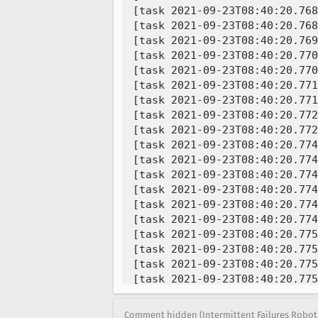
[task 2021-09-23T08:40:20.768
[task 2021-09-23T08:40:20.768
[task 2021-09-23T08:40:20.769
[task 2021-09-23T08:40:20.770
[task 2021-09-23T08:40:20.770
[task 2021-09-23T08:40:20.771
[task 2021-09-23T08:40:20.771
[task 2021-09-23T08:40:20.772
[task 2021-09-23T08:40:20.772
[task 2021-09-23T08:40:20.774
[task 2021-09-23T08:40:20.774
[task 2021-09-23T08:40:20.774
[task 2021-09-23T08:40:20.774
[task 2021-09-23T08:40:20.774
[task 2021-09-23T08:40:20.774
[task 2021-09-23T08:40:20.775
[task 2021-09-23T08:40:20.775
[task 2021-09-23T08:40:20.775
[task 2021-09-23T08:40:20.775
[task 2021-09-23T08:40:20.775
[task 2021-09-23T08:40:20.775
Comment hidden (Intermittent Failures Robot