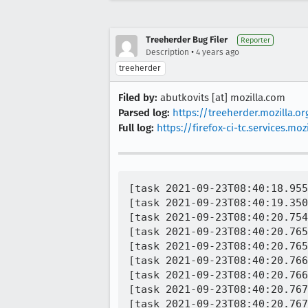
Treeherder Bug Filer
Reporter
•
Description
4 years ago
treeherder
Filed by:
abutkovits [at] mozilla.com
Parsed log:
https://treeherder.mozilla.
Full log:
https://firefox-ci-tc.services.
[task 2021-09-23T08:40:18.955
[task 2021-09-23T08:40:19.350
[task 2021-09-23T08:40:20.754
[task 2021-09-23T08:40:20.765
[task 2021-09-23T08:40:20.765
[task 2021-09-23T08:40:20.766
[task 2021-09-23T08:40:20.766
[task 2021-09-23T08:40:20.767
[task 2021-09-23T08:40:20.767