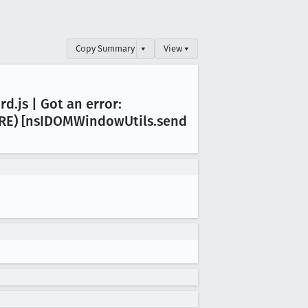
Copy Summary
▾
View ▾
rd
.js | Got an error:
RE) [ns
IDOMWindow
Utils
.send