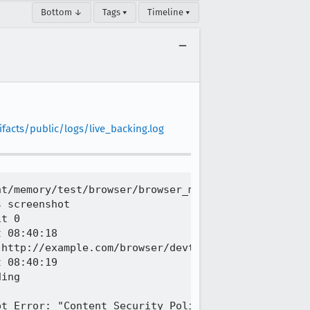
Bottom ↓
Tags ▾
Timeline ▾
facts/public/logs/live_backing.log
t/memory/test/browser/browser_memory_keyboard.js

 screenshot

t 0

 08:40:18

http://example.com/browser/devtools/client/memory/
 08:40:19

ing

t Error: "Content Security Policy: The pages setti