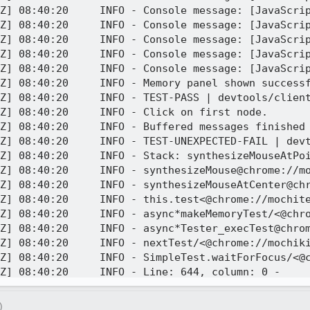
Z] 08:40:20     INFO - Console message: [JavaScrip
Z] 08:40:20     INFO - Console message: [JavaScrip
Z] 08:40:20     INFO - Console message: [JavaScrip
Z] 08:40:20     INFO - Console message: [JavaScrip
Z] 08:40:20     INFO - Console message: [JavaScrip
Z] 08:40:20     INFO - Memory panel shown successf
Z] 08:40:20     INFO - TEST-PASS | devtools/client
Z] 08:40:20     INFO - Click on first node.

Z] 08:40:20     INFO - Buffered messages finished

Z] 08:40:20     INFO - TEST-UNEXPECTED-FAIL | dev
Z] 08:40:20     INFO - Stack: synthesizeMouseAtPoi
Z] 08:40:20     INFO - synthesizeMouse@chrome://mo
Z] 08:40:20     INFO - synthesizeMouseAtCenter@chr
Z] 08:40:20     INFO - this.test<@chrome://mochite
Z] 08:40:20     INFO - async*makeMemoryTest/<@chro
Z] 08:40:20     INFO - async*Tester_execTest@chrom
Z] 08:40:20     INFO - nextTest/<@chrome://mochiki
Z] 08:40:20     INFO - SimpleTest.waitForFocus/<@c
Z] 08:40:20     INFO - Line: 644, column: 0 - 

Z] 08:40:20     INFO - Stack trace:

Z] 08:40:20     INFO - chrome://mochikit/content/b
)