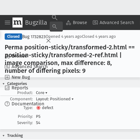
Bugzilla
Copy Summary
▾
View ▾
Browse
Advanced Search
Bug 1732823
Closed
Opened
4 years ago
Closed
4 years ago
Perma position-sticky/transformed-2
.html ==
position-sticky/transformed-2-ref
.html |
Browse
image comparison, max difference: 8,
Advanced Search
number of differing pixels: 9
New Bug
Categories
Reports
Product:
Core
▾
Component:
Layout: Positioned
▾
Documentation
Type:
defect
Priority:
P5
Severity:
S4
Tracking