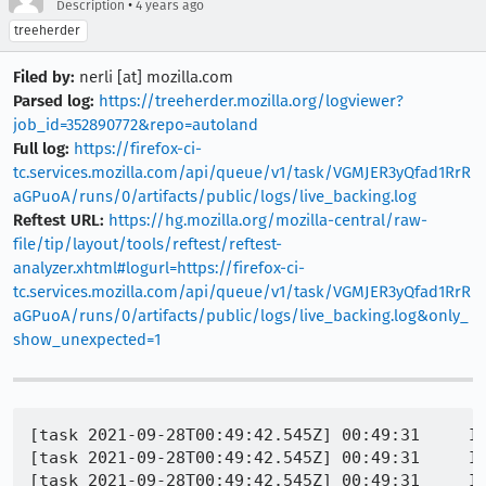
•
Description
4 years ago
treeherder
Filed by:
nerli [at] mozilla.com
Parsed log:
https://treeherder.mozilla.org/logviewer?
job_id=352890772&repo=autoland
Full log:
https://firefox-ci-
tc.services.mozilla.com/api/queue/v1/task/VGMJER3yQfad1RrR
aGPuoA/runs/0/artifacts/public/logs/live_backing.log
Reftest URL:
https://hg.mozilla.org/mozilla-central/raw-
file/tip/layout/tools/reftest/reftest-
analyzer.xhtml#logurl=https://firefox-ci-
tc.services.mozilla.com/api/queue/v1/task/VGMJER3yQfad1RrR
aGPuoA/runs/0/artifacts/public/logs/live_backing.log&only_
show_unexpected=1
[task 2021-09-28T00:49:42.545Z] 00:49:31     IN
[task 2021-09-28T00:49:42.545Z] 00:49:31     IN
[task 2021-09-28T00:49:42.545Z] 00:49:31     IN