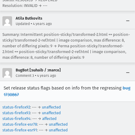
Resolution: INVALID → ---
Atila Butkovits
•
Updated
4 years ago
Summary: Intermittent position-sticky/transformed-2.html == position-
sticky/transformed-2-ref.html | image comparison, max difference: 8,
number of differing pixels: 9 → Perma position-sticky/transformed-
2.html == position-sticky/transformed-2-ref.html | image comparison,
max difference: 8, number of differing pixels: 9
BugBot [:suhaib / :marco]
•
Comment 3
4 years ago
Set release status flags based on info from the regressing
bug
1730867
status-firefox92
: --- →
unaffected
status-firefox93
: --- →
unaffected
status-firefox94
: --- →
affected
status-firefox-esr78
: --- →
unaffected
status-firefox-esr91
: --- →
unaffected