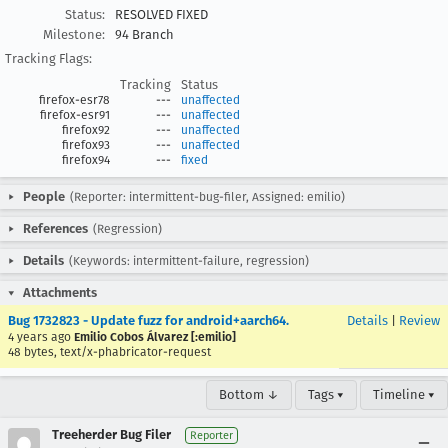
Status:
RESOLVED FIXED
Milestone:
94 Branch
Tracking Flags:
Tracking
Status
firefox-esr78
---
unaffected
firefox-esr91
---
unaffected
firefox92
---
unaffected
firefox93
---
unaffected
firefox94
---
fixed
People
(Reporter: intermittent-bug-filer, Assigned: emilio)
References
(Regression)
Details
(Keywords: intermittent-failure, regression)
Attachments
Bug 1732823 - Update fuzz for android+aarch64.
Details
|
Review
4 years ago
Emilio Cobos Álvarez [:emilio]
48 bytes, text/x-phabricator-request
Bottom ↓
Tags ▾
Timeline ▾
Treeherder Bug Filer
Reporter