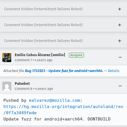
Comment hidden (Intermittent Failures Robot)
Comment hidden (Intermittent Failures Robot)
Comment hidden (Intermittent Failures Robot)
Emilio Cobos Álvarez [:emilio]
Assignee
•
Comment 7
4 years ago
Attached file
Bug 1732823 - Update fuzz for android+aarch64.
—
Details
Pulsebot
•
Comment 8
4 years ago
Pushed by 
ealvarez@mozilla.com
https://hg.mozilla.org/integration/autoland/rev
/0f7a3449fede
Update fuzz for android+aarch64. DONTBUILD