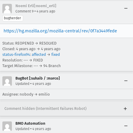
Noemi Erli[:noemi_erli]
•
Comment 9
4 years ago
bugherder
https://hg.mozilla.org/mozilla-central/rev/0f7a3449fede
Status: REOPENED → RESOLVED
Closed:
4 years ago
→
4 years ago
status-firefox94
:
affected
→
fixed
Resolution: --- → FIXED
Target Milestone: --- → 94 Branch
BugBot [:suhaib / :marco]
•
Updated
4 years ago
Assignee: nobody → emilio
Comment hidden (Intermittent Failures Robot)
BMO Automation
•
Updated
4 years ago