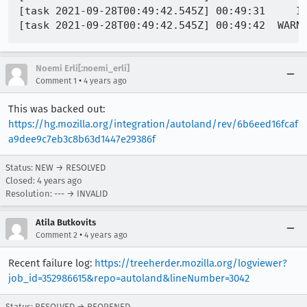
[task 2021-09-28T00:49:42.545Z] 00:49:31     IN
Noemi Erli[:noemi_erli]
•
Comment 1
4 years ago
This was backed out:
https://hg.mozilla.org/integration/autoland/rev/6b6eed16fcaf
a9dee9c7eb3c8b63d1447e29386f
Status: NEW → RESOLVED
Closed:
4 years ago
Resolution: --- → INVALID
Atila Butkovits
•
Comment 2
4 years ago
Recent failure log:
https://treeherder.mozilla.org/logviewer?
job_id=352986615&repo=autoland&lineNumber=3042
Status: RESOLVED → REOPENED