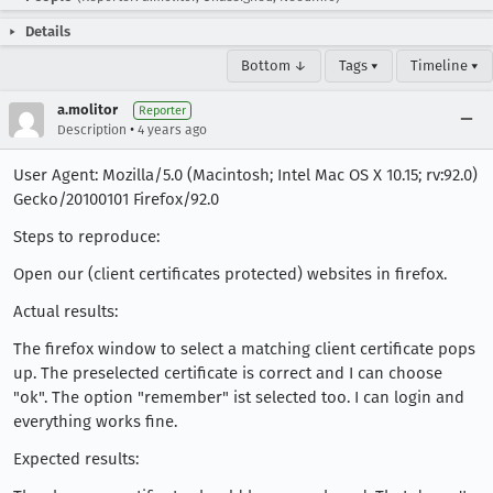
Details
Bottom ↓
Tags ▾
Timeline ▾
a.molitor
Reporter
•
Description
4 years ago
User Agent: Mozilla/5.0 (Macintosh; Intel Mac OS X 10.15; rv:92.0)
Gecko/20100101 Firefox/92.0
Steps to reproduce:
Open our (client certificates protected) websites in firefox.
Actual results:
The firefox window to select a matching client certificate pops
up. The preselected certificate is correct and I can choose
"ok". The option "remember" ist selected too. I can login and
everything works fine.
Expected results: