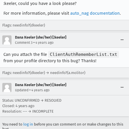
:keeler, could you have a look please?
For more information, please visit
auto_nag documentation
.
Flags: needinfo?(dkeeler)
Dana Keeler (she/her) [:keeler]
•
Comment 3
4 years ago
Can you attach the file
ClientAuthRememberList.txt
from your profile directory to this bug? Thanks!
Flags: needinfo?(dkeeler) → needinfo?(a.molitor)
Dana Keeler (she/her) [:keeler]
•
Updated
4 years ago
Status: UNCONFIRMED → RESOLVED
Closed:
4 years ago
Resolution: --- → INCOMPLETE
You need to
log in
before you can comment on or make changes to this
bug.