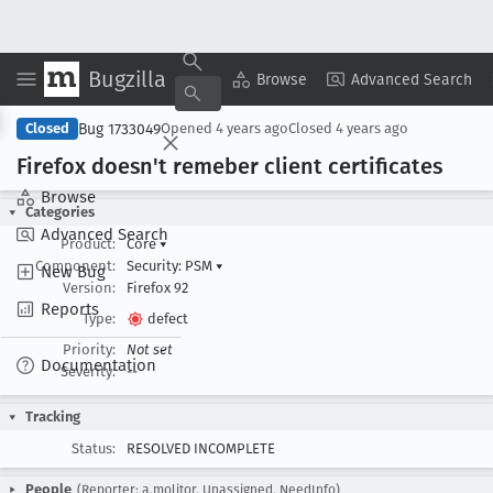
Bugzilla
Copy Summary
▾
View ▾
Browse
Advanced Search
Bug 1733049
Closed
Opened
4 years ago
Closed
4 years ago
Firefox doesn't remeber client certificates
Browse
Categories
Advanced Search
Product:
Core
▾
Component:
Security: PSM
▾
New Bug
Version:
Firefox 92
Reports
Type:
defect
Priority:
Not set
Documentation
Severity:
--
Tracking
Status:
RESOLVED INCOMPLETE
People
(Reporter: a.molitor, Unassigned, NeedInfo)