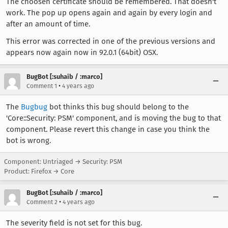
The choosen certificate should be remembered. That doesn't
work. The pop up opens again and again by every login and
after an amount of time.
This error was corrected in one of the previous versions and
appears now again now in 92.0.1 (64bit) OSX.
BugBot [:suhaib / :marco]
•
Comment 1
4 years ago
The
Bugbug
bot thinks this bug should belong to the
'Core::Security: PSM' component, and is moving the bug to that
component. Please revert this change in case you think the
bot is wrong.
Component: Untriaged → Security: PSM
Product: Firefox → Core
BugBot [:suhaib / :marco]
•
Comment 2
4 years ago
The severity field is not set for this bug.