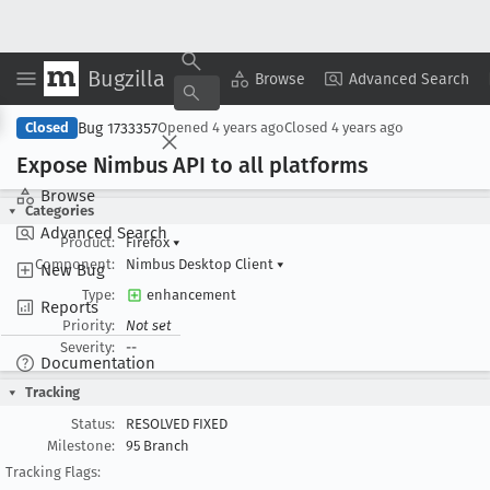
Bugzilla
Copy Summary
▾
View ▾
Browse
Advanced Search
Bug 1733357
Closed
Opened
4 years ago
Closed
4 years ago
Expose Nimbus API to all platforms
Browse
Categories
Advanced Search
Product:
Firefox
▾
Component:
Nimbus Desktop Client
▾
New Bug
Type:
enhancement
Reports
Priority:
Not set
Severity:
--
Documentation
Tracking
Status:
RESOLVED FIXED
Milestone:
95 Branch
Tracking Flags: