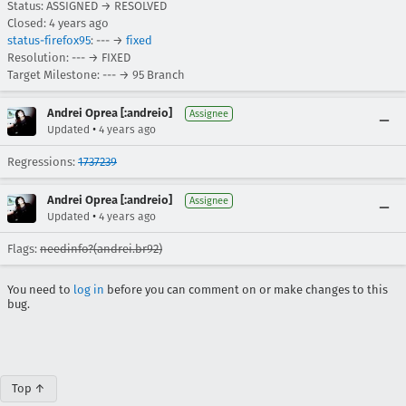
Status: ASSIGNED → RESOLVED
Closed:
4 years ago
status-firefox95
: --- →
fixed
Resolution: --- → FIXED
Target Milestone: --- → 95 Branch
Andrei Oprea [:andreio]
Assignee
•
Updated
4 years ago
Regressions:
1737239
Andrei Oprea [:andreio]
Assignee
•
Updated
4 years ago
Flags:
needinfo?(andrei.br92)
You need to
log in
before you can comment on or make changes to this
bug.
Top ↑