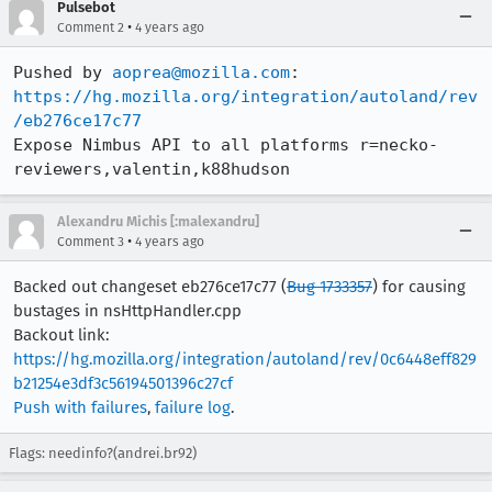
Pulsebot
•
Comment 2
4 years ago
Pushed by 
aoprea@mozilla.com
https://hg.mozilla.org/integration/autoland/rev
/eb276ce17c77
Expose Nimbus API to all platforms r=necko-
reviewers,valentin,k88hudson
Alexandru Michis [:malexandru]
•
Comment 3
4 years ago
Backed out changeset eb276ce17c77 (
Bug 1733357
) for causing
bustages in nsHttpHandler.cpp
Backout link:
https://hg.mozilla.org/integration/autoland/rev/0c6448eff829
b21254e3df3c56194501396c27cf
Push with failures
,
failure log
.
Flags: needinfo?(andrei.br92)