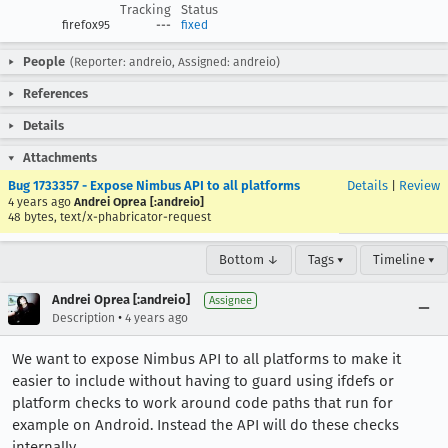
Tracking
Status
firefox95
---
fixed
People
(Reporter: andreio, Assigned: andreio)
References
Details
Attachments
Bug 1733357 - Expose Nimbus API to all platforms
Details
|
Review
4 years ago
Andrei Oprea [:andreio]
48 bytes, text/x-phabricator-request
Bottom ↓
Tags ▾
Timeline ▾
Andrei Oprea [:andreio]
Assignee
•
Description
4 years ago
We want to expose Nimbus API to all platforms to make it
easier to include without having to guard using ifdefs or
platform checks to work around code paths that run for
example on Android. Instead the API will do these checks
internally.