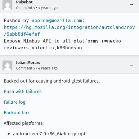
Pulsebot
•
Comment 4
4 years ago
Pushed by 
aoprea@mozilla.com
https://hg.mozilla.org/integration/autoland/rev
/6abb8df4efef
Expose Nimbus API to all platforms r=necko-
reviewers,valentin,k88hudson
Iulian Moraru
•
Comment 5
4 years ago
Backed out for causing android gtest failures.
Push with failures
Failure log
Backout link
Affected platforms:
android-em-7-0-x86_64-lite-qr opt