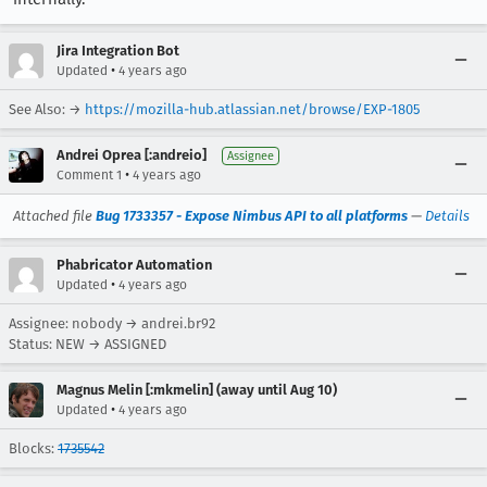
Jira Integration Bot
•
Updated
4 years ago
See Also: →
https://mozilla-hub.atlassian.net/browse/EXP-1805
Andrei Oprea [:andreio]
Assignee
•
Comment 1
4 years ago
Attached file
Bug 1733357 - Expose Nimbus API to all platforms
—
Details
Phabricator Automation
•
Updated
4 years ago
Assignee: nobody → andrei.br92
Status: NEW → ASSIGNED
Magnus Melin [:mkmelin] (away until Aug 10)
•
Updated
4 years ago
Blocks:
1735542