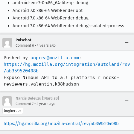
android-em-7-0-x86_64-lite-qr debug
Android 7.0 x86-64 WebRender opt
Android 7.0 x86-64 WebRender debug
Android 7.0 x86-64 WebRender debug-isolated-process
Pulsebot
•
Comment 6
4 years ago
Pushed by 
aoprea@mozilla.com
https://hg.mozilla.org/integration/autoland/rev
/ab359520408b
Expose Nimbus API to all platforms r=necko-
reviewers,valentin,k88hudson
Narcis Beleuzu [:NarcisB]
•
Comment 7
4 years ago
bugherder
https://hg.mozilla.org/mozilla-central/rev/ab359520408b