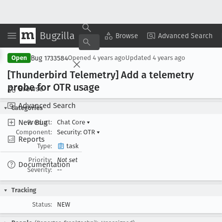
Bugzilla
Copy Summary
▾
View ▾
Browse
Advanced Search
Bug 1733584
Open
Opened
4 years ago
Updated
4 years ago
[Thunderbird Telemetry] Add a telemetry
probe for OTR usage
Browse
Advanced Search
Categories
New Bug
Product:
Chat Core
▾
Component:
Security: OTR
▾
Reports
Type:
task
Priority:
Not set
Documentation
Severity:
--
Tracking
Status:
NEW