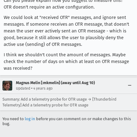
Can you please explain how you suggest to measure this?
OTR doesn't require an active configuration.
We could look at "received OTR" messages, and ignore sent
messages. If someone receives an OTR message, that doesn't
mean the user ever actively sent an OTR message - which is
good, because it still allows the user to plausibly deny the
active use (sending) of OTR messages.
I think we shouldn't count the amount of messages. Maybe
check the number of days on which at least on OTR message
was received?
Magnus Melin [:mkmelin] (away until Aug 10)
•
Updated
4 years ago
Summary: Add a telemetry probe for OTR usage → [Thunderbird
Telemetry] Add a telemetry probe for OTR usage
You need to
log in
before you can comment on or make changes to this
bug.