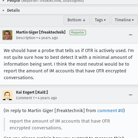
People
(Reporter: freaktechnik, Unassigned)
Details
Bottom ↓
Tags ▾
Timeline ▾
Martin Giger [:freaktechnik]
Reporter
•
Description
4 years ago
We should have a probe that tells us if OTR is actively used. I'm
not quite sure how to best detect it with a minimal amount of
information being sent. I think the most neutral would be to
report the amount of IM accounts that have OTR encrypted
conversations.
Kai Engert [:KaiE:]
•
Comment 1
4 years ago
(In reply to Martin Giger [:freaktechnik] from
comment #0
)
report the amount of IM accounts that have OTR
encrypted conversations.