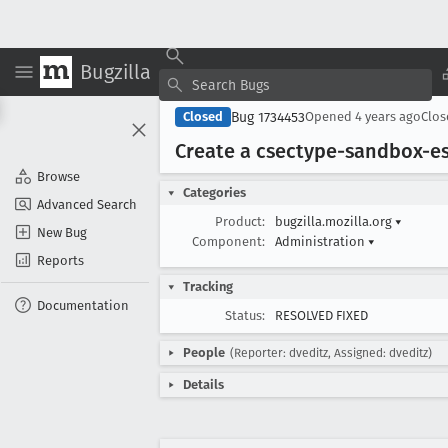
Bugzilla
Bug 1734453
Closed
Opened
4 years ago
Clo
Create a csectype-sandbox-e
Browse
Categories
Advanced Search
Product:
bugzilla.mozilla.org
▾
New Bug
Component:
Administration
▾
Reports
Tracking
Documentation
Status:
RESOLVED FIXED
People
(Reporter: dveditz, Assigned: dveditz)
Details