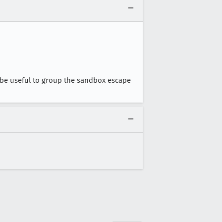
d be useful to group the sandbox escape