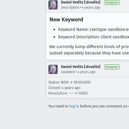
Daniel Veditz [:dveditz]
Assignee
•
Description
4 years ago
New Keyword
Keyword Name: csectype-sandbox-e
Keyword Description: client sandbox
We currently lump different kinds of pri
subset separately because they have usefu
Daniel Veditz [:dveditz]
Assignee
•
Updated
4 years ago
Status: NEW → RESOLVED
Closed:
4 years ago
Resolution: --- → FIXED
You need to
log in
before you can comment on o