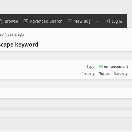
Browse
Advanced Search
New Bug
Log In
sed
4 years ago
scape keyword
Type:
enhancement
Priority:
Not set
Severity: