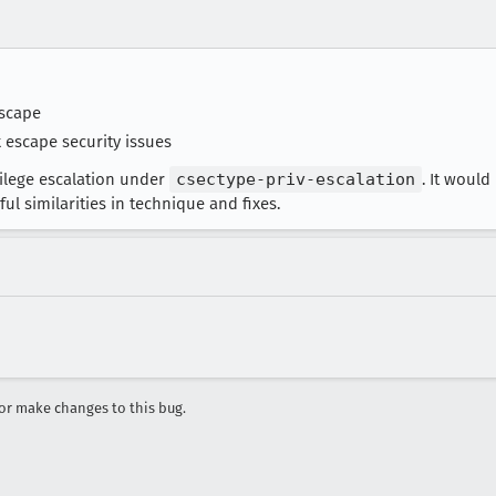
scape
 escape security issues
vilege escalation under
csectype-priv-escalation
. It woul
l similarities in technique and fixes.
r make changes to this bug.