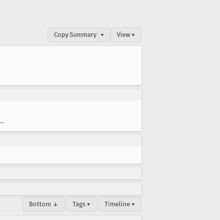
Copy Summary
▾
View ▾
--
Bottom ↓
Tags ▾
Timeline ▾