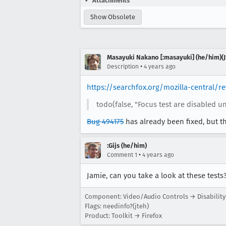
Attachments
Show Obsolete
Masayuki Nakano [:masayuki] (he/him)(J
•
Description
4 years ago
https://searchfox.org/mozilla-central/
todo(false, "Focus test are disabled un
Bug 494175
has already been fixed, but t
:Gijs (he/him)
•
Comment 1
4 years ago
Jamie, can you take a look at these tests
Component: Video/Audio Controls → Disability
Flags: needinfo?(jteh)
Product: Toolkit → Firefox