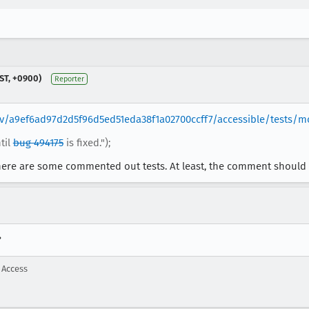
ST, +0900)
Reporter
rev/a9ef6ad97d2d5f96d5ed51eda38f1a02700ccff7/accessible/tests/m
til
bug 494175
is fixed.");
here are some commented out tests. At least, the comment should be
?
 Access