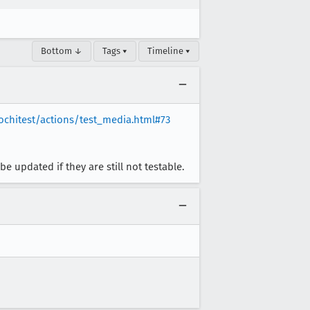
Bottom ↓
Tags ▾
Timeline ▾
ochitest/actions/test_media.html#73
 updated if they are still not testable.