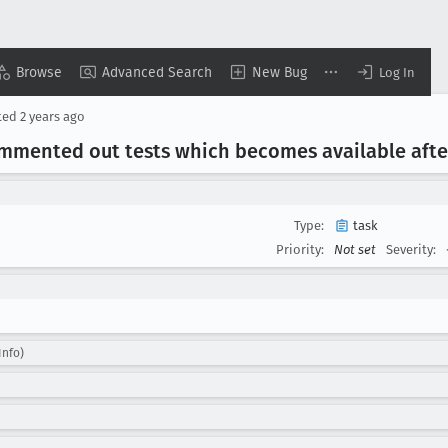
Browse
Advanced Search
New Bug
Log In
ted
2 years ago
mmented out tests which becomes available afte
Type:
task
Priority:
Not set
Severity:
Info)