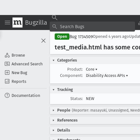
Bugzilla
Bug 1734509
Open
Opened
4 years ago
Upda
test
_media
.html has some co
Browse
Categories
Advanced Search
Product:
Core
▾
New Bug
Component:
Disability Access APIs
▾
Reports
Tracking
Documentation
Status:
NEW
People
(Reporter: masayuki, Unassigned, Need
References
Details