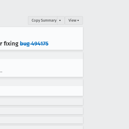
Copy Summary
▾
View ▾
r fixing
bug 494175
--