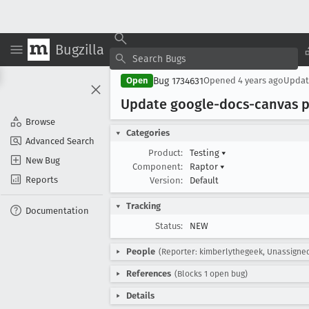
Bugzilla
Bug 1734631
Open
Opened
4 years ago
Upda
Update google-docs-canvas pa
Browse
Categories
Advanced Search
Product:
Testing
▾
New Bug
Component:
Raptor
▾
Reports
Version:
Default
Tracking
Documentation
Status:
NEW
People
(Reporter: kimberlythegeek, Unassigne
References
(Blocks 1 open bug)
Details