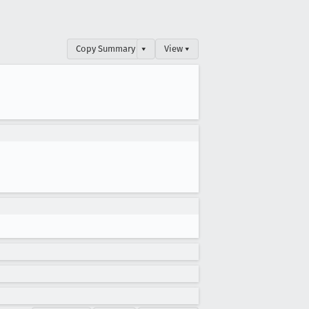
Copy Summary
▾
View ▾