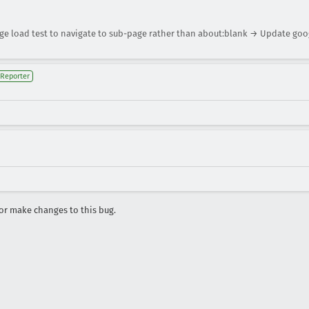
 load test to navigate to sub-page rather than about:blank → Update goo
Reporter
r make changes to this bug.