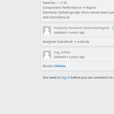
Severity: -- → S3
Component: Performance → Raptor
Summary: Update google-docs-canvas warm page
add secondary url
Kimberly Sereduck :kimberlythegeek
•
Updated
4 years ago
Assignee: ksereduck → nobody
Eng_Esther
•
Updated
4 years ago
Blocks:
1759164
You need to
log in
before you can comment on o