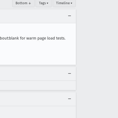
Bottom ↓
Tags ▾
Timeline ▾
bout:blank for warm page load tests.