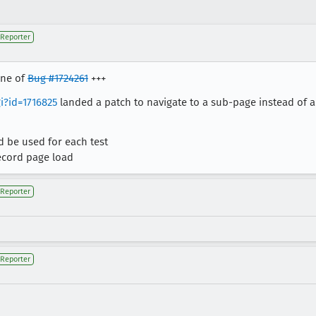
Reporter
one of
Bug #1724261
+++
i?id=1716825
landed a patch to navigate to a sub-page instead of a
 be used for each test
ecord page load
Reporter
Reporter