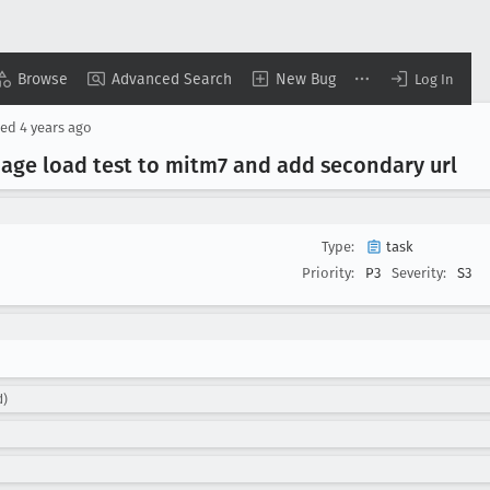
Browse
Advanced Search
New Bug
Log In
ted
4 years ago
ge load test to mitm7 and add secondary url
Type:
task
Priority:
P3
Severity:
S3
d)