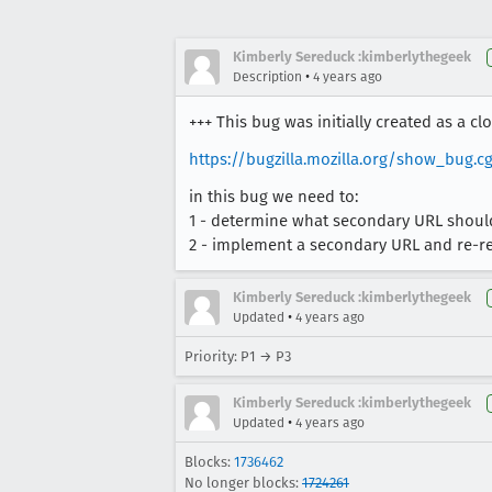
Kimberly Sereduck :kimberlythegeek
•
Description
4 years ago
+++ This bug was initially created as a cl
https://bugzilla.mozilla.org/show_bug.cg
in this bug we need to:
1 - determine what secondary URL should
2 - implement a secondary URL and re-r
Kimberly Sereduck :kimberlythegeek
•
Updated
4 years ago
Priority: P1 → P3
Kimberly Sereduck :kimberlythegeek
•
Updated
4 years ago
Blocks:
1736462
No longer blocks:
1724261