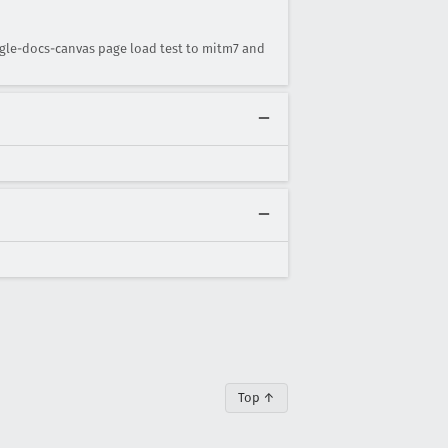
gle-docs-canvas page load test to mitm7 and
Top ↑