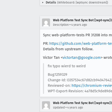
Details
(Whiteboard: [wptsync downstream])
Web Platform Test Sync Bot [:wpt-sync] (
•
Description
4 years ago
Sync web-platform-tests PR 31208 into mo
PR:
https://github.com/web-platform-te
Details from upstream follow.
Victor Tan <
victortan@google.com
> wrot
fix typo wierd to weird
Bug:1259329
Change-Id: I3357534c67d82cb94047642
Reviewed-on:
https://chromium-revi
WPT-Export-Revision: 4a78d5c9de89de
Web Platform Test Sync Bot [:wpt-sync] (
•
Updated
4 years ago