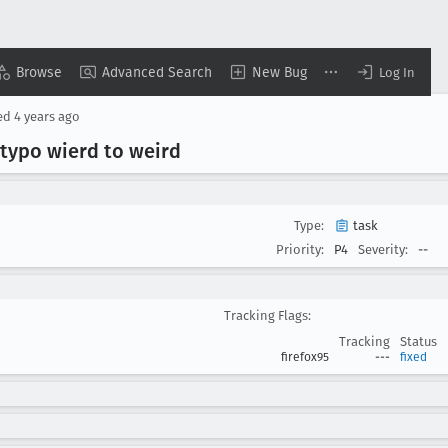
Browse
Advanced Search
New Bug
Log In
ed
4 years ago
 typo wierd to weird
Type:
task
Priority:
P4
Severity:
--
Tracking Flags:
Tracking
Status
firefox95
---
fixed