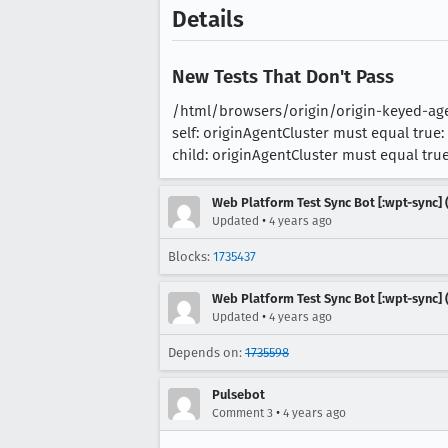
Details
New Tests That Don't Pass
/html/browsers/origin/origin-keyed-agen
self: originAgentCluster must equal true: 
child: originAgentCluster must equal true:
Web Platform Test Sync Bot [:wpt-sync] (
•
Updated
4 years ago
Blocks:
1735437
Web Platform Test Sync Bot [:wpt-sync] (
•
Updated
4 years ago
Depends on:
1735598
Pulsebot
•
Comment 3
4 years ago