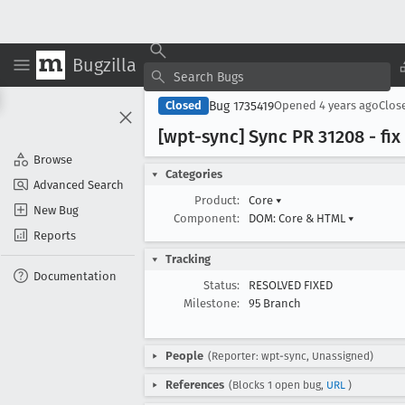
Bugzilla
Bug 1735419
Closed
Opened
4 years ago
Clos
[wpt-sync] Sync PR 31208 - fix
Browse
Categories
Advanced Search
Product:
Core
▾
New Bug
Component:
DOM: Core & HTML
▾
Reports
Tracking
Documentation
Status:
RESOLVED FIXED
Milestone:
95 Branch
People
(Reporter: wpt-sync, Unassigned)
References
(Blocks 1 open bug,
URL
)