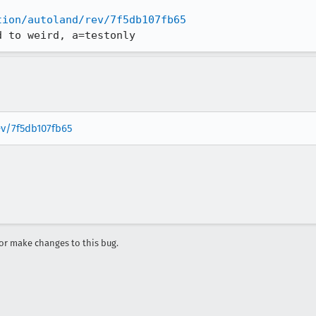
tion/autoland/rev/7f5db107fb65
d to weird, a=testonly
ev/7f5db107fb65
r make changes to this bug.