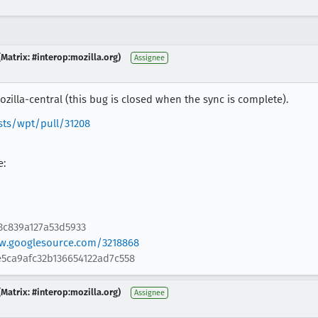
Matrix: #interop:mozilla.org)
Assignee
zilla-central (this bug is closed when the sync is complete).
sts/wpt/pull/31208
e:
3c839a127a53d5933
ew.googlesource.com/3218868
5ca9afc32b136654122ad7c558
Matrix: #interop:mozilla.org)
Assignee