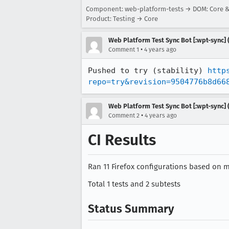
Component: web-platform-tests → DOM: Core 
Product: Testing → Core
Web Platform Test Sync Bot [:wpt-sync] (
•
Comment 1
4 years ago
Pushed to try (stability) 
http
repo=try&revision=9504776b8d66
Web Platform Test Sync Bot [:wpt-sync] (
•
Comment 2
4 years ago
CI Results
Ran 11 Firefox configurations based on mo
Total 1 tests and 2 subtests
Status Summary