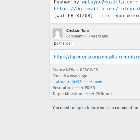
Pushed by 
wptsync@mozilla.com
https://hg.mozilla.org/integra
[wpt PR 31208] - fix typo wier
Cristian Tuns
•
Comment 4
4 years ago
bugherder
https://hg.mozilla.org/mozilla-central/r
Status: NEW → RESOLVED
Closed:
4 years ago
status-firefox95
: --- →
fixed
Resolution: --- → FIXED
Target Milestone: --- → 95 Branch
You need to
log in
before you can comment on o