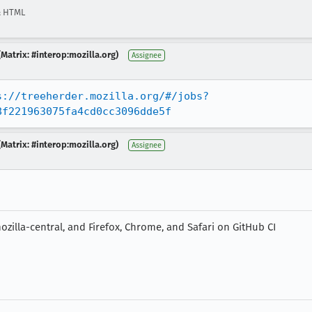
& HTML
Matrix: #interop:mozilla.org)
Assignee
s://treeherder.mozilla.org/#/jobs?
8f221963075fa4cd0cc3096dde5f
Matrix: #interop:mozilla.org)
Assignee
zilla-central, and Firefox, Chrome, and Safari on GitHub CI