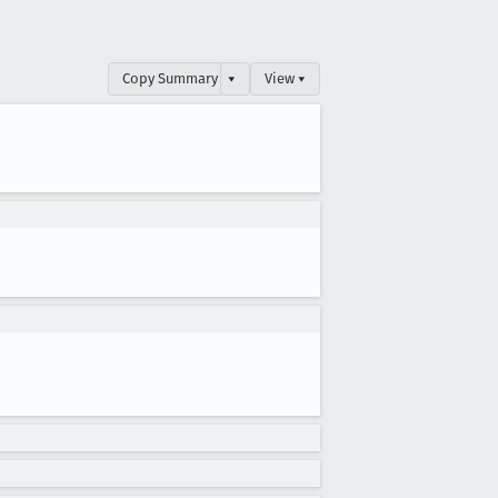
Copy Summary
▾
View ▾