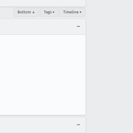
Bottom ↓
Tags ▾
Timeline ▾