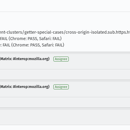
t-clusters/getter-special-cases/cross-origin-isolated.sub.https.h
FAIL (Chrome: PASS, Safari: FAIL)
 FAIL (Chrome: PASS, Safari: FAIL)
Matrix: #interop:mozilla.org)
Assignee
Matrix: #interop:mozilla.org)
Assignee