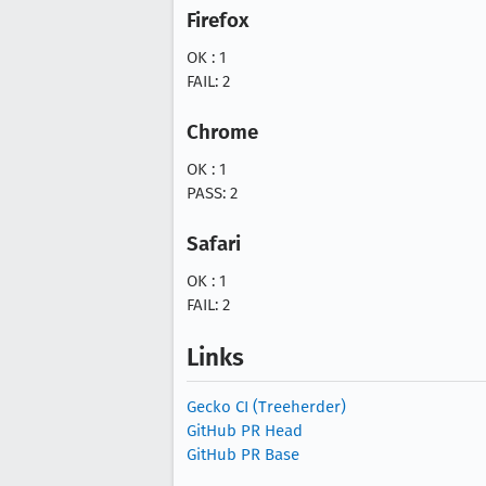
Firefox
OK : 1
FAIL: 2
Chrome
OK : 1
PASS: 2
Safari
OK : 1
FAIL: 2
Links
Gecko CI (Treeherder)
GitHub PR Head
GitHub PR Base