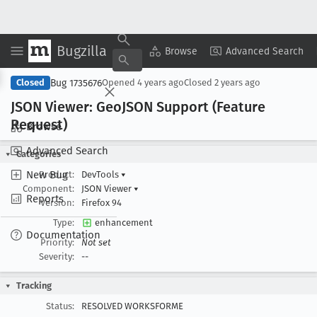
Bugzilla
Copy Summary
▾
View ▾
Browse
Advanced Search
Bug 1735676
Closed
Opened
4 years ago
Closed
2 years ago
JSON Viewer: Geo
JSON Support (Feature
Request)
Browse
Advanced Search
Categories
New Bug
Product:
DevTools
▾
Component:
JSON Viewer
▾
Reports
Version:
Firefox 94
Type:
enhancement
Documentation
Priority:
Not set
Severity:
--
Tracking
Status:
RESOLVED WORKSFORME