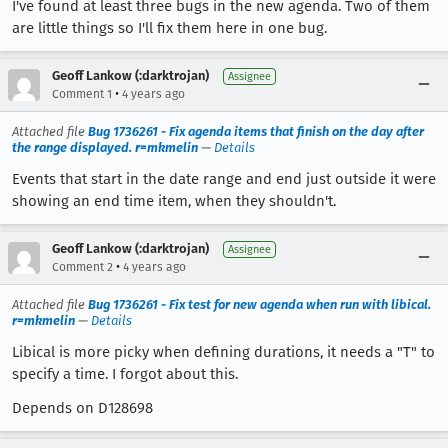
I've found at least three bugs in the new agenda. Two of them
are little things so I'll fix them here in one bug.
Geoff Lankow (:darktrojan)
Assignee
•
Comment 1
4 years ago
Attached file
Bug 1736261 - Fix agenda items that finish on the day after
the range displayed. r=mkmelin
—
Details
Events that start in the date range and end just outside it were
showing an end time item, when they shouldn't.
Geoff Lankow (:darktrojan)
Assignee
•
Comment 2
4 years ago
Attached file
Bug 1736261 - Fix test for new agenda when run with libical.
r=mkmelin
—
Details
Libical is more picky when defining durations, it needs a "T" to
specify a time. I forgot about this.
Depends on D128698