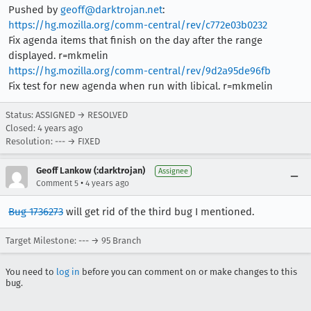
Pushed by
geoff@darktrojan.net
:
https://hg.mozilla.org/comm-central/rev/c772e03b0232
Fix agenda items that finish on the day after the range
displayed. r=mkmelin
https://hg.mozilla.org/comm-central/rev/9d2a95de96fb
Fix test for new agenda when run with libical. r=mkmelin
Status: ASSIGNED → RESOLVED
Closed:
4 years ago
Resolution: --- → FIXED
Geoff Lankow (:darktrojan)
Assignee
•
Comment 5
4 years ago
Bug 1736273
will get rid of the third bug I mentioned.
Target Milestone: --- → 95 Branch
You need to
log in
before you can comment on or make changes to this
bug.