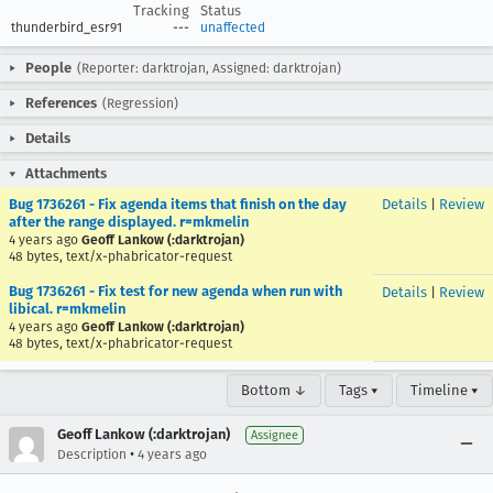
Tracking
Status
thunderbird_esr91
---
unaffected
People
(Reporter: darktrojan, Assigned: darktrojan)
References
(Regression)
Details
Attachments
Bug 1736261 - Fix agenda items that finish on the day
Details
|
Review
after the range displayed. r=mkmelin
4 years ago
Geoff Lankow (:darktrojan)
48 bytes, text/x-phabricator-request
Bug 1736261 - Fix test for new agenda when run with
Details
|
Review
libical. r=mkmelin
4 years ago
Geoff Lankow (:darktrojan)
48 bytes, text/x-phabricator-request
Bottom ↓
Tags ▾
Timeline ▾
Geoff Lankow (:darktrojan)
Assignee
•
Description
4 years ago