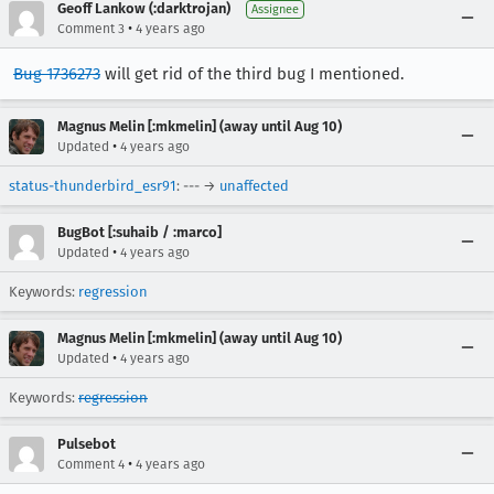
Geoff Lankow (:darktrojan)
Assignee
•
Comment 3
4 years ago
Bug 1736273
will get rid of the third bug I mentioned.
Magnus Melin [:mkmelin] (away until Aug 10)
•
Updated
4 years ago
status-thunderbird_esr91
: --- →
unaffected
BugBot [:suhaib / :marco]
•
Updated
4 years ago
Keywords:
regression
Magnus Melin [:mkmelin] (away until Aug 10)
•
Updated
4 years ago
Keywords:
regression
Pulsebot
•
Comment 4
4 years ago