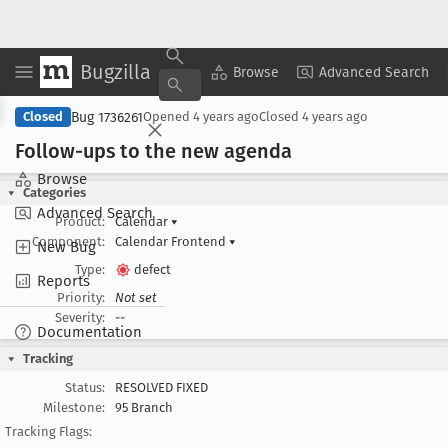
Bugzilla
Copy Summary
▾
View ▾
Browse
Advanced Search
Bug 1736261
Closed
Opened
4 years ago
Closed
4 years ago
Follow-ups to the new agenda
Browse
Categories
Advanced Search
Product:
Calendar
▾
Component:
Calendar Frontend
▾
New Bug
Type:
defect
Reports
Priority:
Not set
Severity:
--
Documentation
Tracking
Status:
RESOLVED FIXED
Milestone:
95 Branch
Tracking Flags: