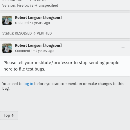
Version: Firefox 93 → unspecified
Robert Longson [:longsonr]
•
Updated
4 years ago
Status: RESOLVED → VERIFIED
Robert Longson [:longsonr]
•
Comment 1
4 years ago
Please tell your institute/professor to stop sending people
here to file test bugs.
You need to
log in
before you can comment on or make changes to this
bug.
Top ↑