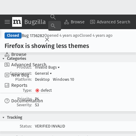
Bugzilla
Copy Summary
▾
View ▾
Browse
Advanced Search
Bug 1736282
Closed
Opened
4 years ago
Closed
4 years ago
Firefox is showing less themes
Browse
Categories
Advanced Search
Product:
Invalid Bugs
▾
Component:
General
▾
New Bug
Platform:
Desktop
Windows 10
Reports
Type:
defect
Priority:
P4
Documentation
Severity:
S3
Tracking
Status:
VERIFIED INVALID