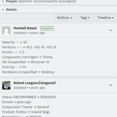
People
(Reporter: harshalirawal19, Unassigned)
Details
Bottom ↓
Tags ▾
Timeline ▾
Harshali Rawal
Reporter
•
Updated
4 years ago
Severity: -- → S3
Iteration: --- → 95.2 - Oct 18 - Oct 31
Points: --- → 2
Component: Untriaged → Theme
OS: Unspecified → Windows 10
Priority: -- → P4
Hardware: Unspecified → Desktop
Robert Longson [:longsonr]
•
Updated
4 years ago
Status: UNCONFIRMED → RESOLVED
Closed:
4 years ago
Component: Theme → General
Product: Firefox → Invalid Bugs
Resolution: --- → INVALID