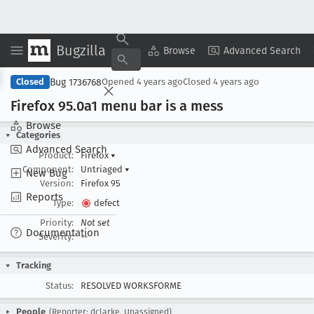
Bugzilla
Copy Summary
▾
View ▾
Browse
Advanced Search
Bug 1736768
Closed
Opened
4 years ago
Closed
4 years ago
Firefox 95
.0a1 menu bar is a mess
Browse
Categories
Advanced Search
Product:
Firefox
▾
Component:
Untriaged
▾
New Bug
Version:
Firefox 95
Reports
Type:
defect
Priority:
Not set
Documentation
Severity:
--
Tracking
Status:
RESOLVED WORKSFORME
People
(Reporter: dclarke, Unassigned)