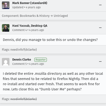
Mark Banner (:standard8)
•
Updated
4 years ago
Component: Bookmarks & History → Untriaged
Hani Yacoub, Desktop QA
•
Comment 4
4 years ago
Dennis, did you manage to solve this or undo the changes?
Flags: needinfo?(dclarke)
Dennis Clarke
Reporter
•
Comment 5
4 years ago
I deleted the entire .mozilla directory as well as any other local
files that seemed to be related to Firefox Nightly. Then did a
re-install and started over fresh. That seems to work fine for
now. Lets close this as "Dumb User Me" perhaps?
Flags:
needinfo?(dclarke)