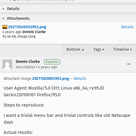
Details
Attachments
20211020053953.png
Details
4 years ago
Dennis Clarke
93.46 KB, image/png
Bottom ↓
Tags ▾
Timeline ▾
Dennis Clarke
Reporter
•
Description
4 years ago
Attached image
20211020053953.png
—
Details
User Agent: Mozilla/5.0 (X11; Linux x86_64; rv:95.0)
Gecko/20100101 Firefox/95.0
Steps to reproduce:
I want a trivial menu bar and trivial controls like old Netscape
days
Actual results: