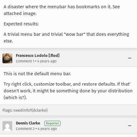
A disaster where the menubar has bookmarks on it. See
attached image.
Expected results:
A trivial menu bar and trivial "wow bar" that does everything
else.
Francesco Lodolo [:flod]
•
Comment 1
4 years ago
This is not the default menu bar.
Try right click, customize toolbar, and restore defaults. If that'
doesn't work, it might be something done by your distribution
(which is?).
Flags: needinfo?(dclarke)
Dennis Clarke
Reporter
•
Comment 2
4 years ago