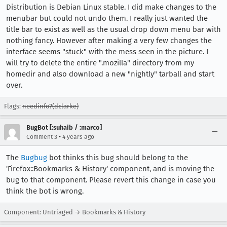
Distribution is Debian Linux stable. I did make changes to the
menubar but could not undo them. I really just wanted the
title bar to exist as well as the usual drop down menu bar with
nothing fancy. However after making a very few changes the
interface seems "stuck" with the mess seen in the picture. I
will try to delete the entire ".mozilla" directory from my
homedir and also download a new "nightly" tarball and start
over.
Flags:
needinfo?(dclarke)
BugBot [:suhaib / :marco]
•
Comment 3
4 years ago
The
Bugbug
bot thinks this bug should belong to the
'Firefox::Bookmarks & History' component, and is moving the
bug to that component. Please revert this change in case you
think the bot is wrong.
Component: Untriaged → Bookmarks & History