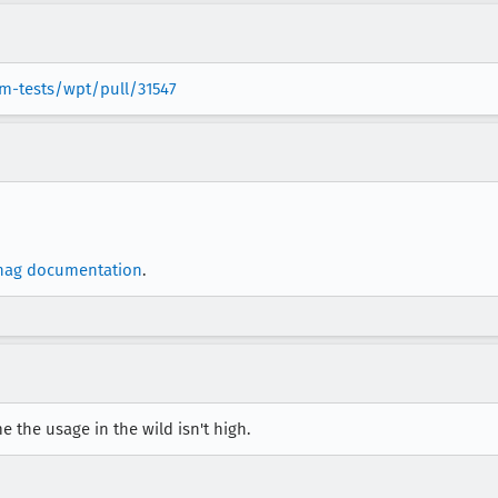
m-tests/wpt/pull/31547
nag documentation
.
e the usage in the wild isn't high.