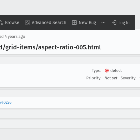
Browse
Advanced Search
New Bug
Log In
sed
4 years ago
id/grid-items/aspect-ratio-005
.html
Type:
defect
Priority:
Not set
Severity:
740236