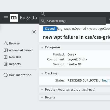
Bugzilla
Bug 1740216
Closed
Opened
4 years ago
Clo
new wpt failure in css/css-gr
Browse
Categories
Advanced Search
Product:
Core
▾
New Bug
Component:
Layout: Grid
▾
Reports
Version:
Firefox 94
Tracking
Documentation
Status:
RESOLVED DUPLICATE of
bug 1
People
(Reporter: zsun, Unassigned)
Details