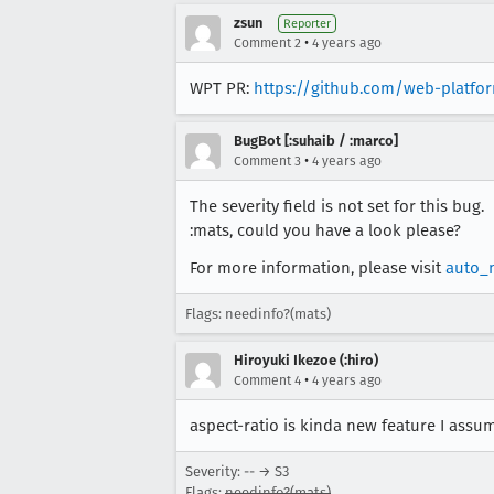
zsun
Reporter
•
Comment 2
4 years ago
WPT PR:
https://github.com/web-platfor
BugBot [:suhaib / :marco]
•
Comment 3
4 years ago
The severity field is not set for this bug.
:mats, could you have a look please?
For more information, please visit
auto_
Flags: needinfo?(mats)
Hiroyuki Ikezoe (:hiro)
•
Comment 4
4 years ago
aspect-ratio is kinda new feature I assum
Severity: -- → S3
Flags:
needinfo?(mats)