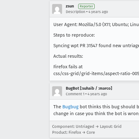
zsun
Reporter
•
Description
4 years ago
User Agent: Mozilla/5.0 (X11; Ubuntu; Lin
Steps to reproduce:
Syncing wpt PR 31547 found new untriaged
Actual results:
Firefox fails at
css/css-grid/grid-items/aspect-ratio-00
BugBot [:suhaib / :marco]
•
Comment 1
4 years ago
The
Bugbug
bot thinks this bug should b
change in case you think the bot is wron
Component: Untriaged → Layout: Grid
Product: Firefox → Core