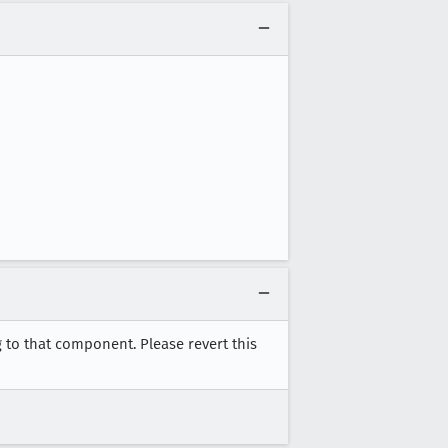
 to that component. Please revert this