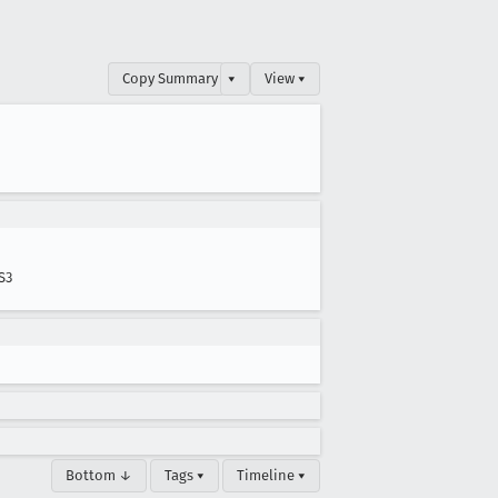
Copy Summary
▾
View ▾
S3
Bottom ↓
Tags ▾
Timeline ▾