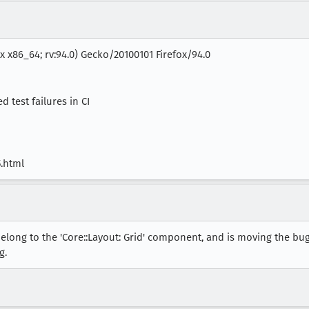
ux x86_64; rv:94.0) Gecko/20100101 Firefox/94.0
 test failures in CI
5.html
elong to the 'Core::Layout: Grid' component, and is moving the bug
g.