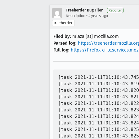
Treeherder Bug Filer
Reporter
•
Description
4 years ago
treeherder
Filed by:
mlaza [at] mozilla.com
Parsed log:
https://treeherder.mozilla.o
Full log:
https://firefox-ci-tc.services
[task 2021-11-11T01:10:43.745
[task 2021-11-11T01:10:43.819
[task 2021-11-11T01:10:43.820
[task 2021-11-11T01:10:43.821
[task 2021-11-11T01:10:43.822
[task 2021-11-11T01:10:43.823
[task 2021-11-11T01:10:43.824
[task 2021-11-11T01:10:43.824
[task 2021-11-11T01:10:43.825
[task 2021-11-11T01:10:43.825