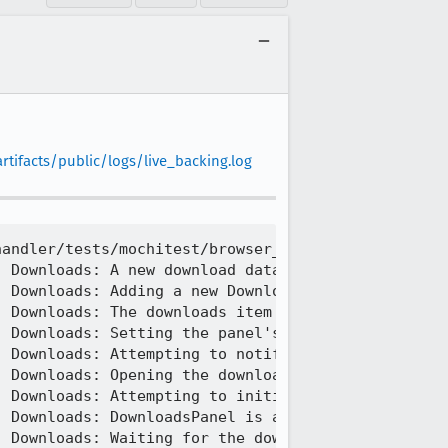
tifacts/public/logs/live_backing.log
andler/tests/mochitest/browser_download_skips_dial
 Downloads: A new download data item was added

 Downloads: Adding a new DownloadsViewItem to the 
 Downloads: The downloads item count has changed -
 Downloads: Setting the panel's hasdownloads attri
 Downloads: Attempting to notify that a new downlo
 Downloads: Opening the downloads panel.

 Downloads: Attempting to initialize DownloadsPane
 Downloads: DownloadsPanel is already initialized.
 Downloads: Waiting for the downloads panel to app