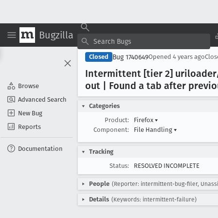
Bugzilla
Bug 1740649
Closed
Opened
4 years ago
Clo
Intermittent [tier 2] uriload
out | Found a tab after previ
Browse
Advanced Search
Categories
New Bug
Product:
Firefox
▾
Reports
Component:
File Handling
▾
Documentation
Tracking
Status:
RESOLVED INCOMPLETE
People
(Reporter: intermittent-bug-filer, Unass
Details
(Keywords: intermittent-failure)