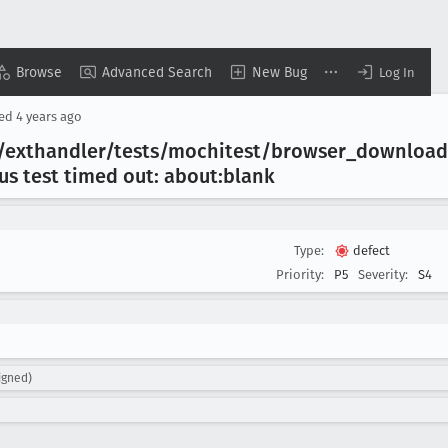
Browse
Advanced Search
New Bug
Log In
sed
4 years ago
er/exthandler/tests/mochitest/browser
_download
ous test timed out: about:blank
Type:
defect
Priority:
P5
Severity:
S4
igned)