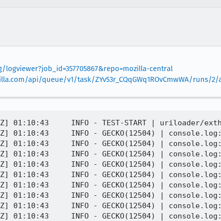
rg/logviewer?job_id=357705867&repo=mozilla-central
.mozilla.com/api/queue/v1/task/ZYv53r_CQqGWq1ROvCmwWA/runs/2/ar
Z] 01:10:43     INFO - TEST-START | uriloader/exth
Z] 01:10:43     INFO - GECKO(12504) | console.log:
Z] 01:10:43     INFO - GECKO(12504) | console.log:
Z] 01:10:43     INFO - GECKO(12504) | console.log:
Z] 01:10:43     INFO - GECKO(12504) | console.log:
Z] 01:10:43     INFO - GECKO(12504) | console.log:
Z] 01:10:43     INFO - GECKO(12504) | console.log:
Z] 01:10:43     INFO - GECKO(12504) | console.log:
Z] 01:10:43     INFO - GECKO(12504) | console.log:
Z] 01:10:43     INFO - GECKO(12504) | console.log: