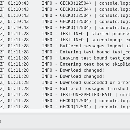
Z] 01:10:43     INFO - GECKO(12504) | console.log:
Z] 01:10:43     INFO - GECKO(12504) | console.log:
Z] 01:10:43     INFO - GECKO(12504) | console.log:
Z] 01:10:43     INFO - GECKO(12504) | console.log:
Z] 01:10:43     INFO - GECKO(12504) | console.log:
Z] 01:11:28     INFO - TEST-INFO | started process
Z] 01:11:28     INFO - TEST-INFO | screentopng: ex
Z] 01:11:28     INFO - Buffered messages logged at
Z] 01:11:28     INFO - Entering test bound test_co
Z] 01:11:28     INFO - Leaving test bound test_com
Z] 01:11:28     INFO - Entering test bound skipDia
Z] 01:11:28     INFO - Download changed!

Z] 01:11:28     INFO - Download changed!

Z] 01:11:28     INFO - Download succeeded or error
Z] 01:11:28     INFO - Buffered messages finished

Z] 01:11:28     INFO - TEST-UNEXPECTED-FAIL | uril
Z] 01:11:28     INFO - GECKO(12504) | console.log:
Z] 01:11:28     INFO - GECKO(12504) | console.log:
Z] 01:11:28     INFO - GECKO(12504) | console.log:
Z] 01:11:28     INFO - GECKO(12504) | console.log:
)
Z] 01:11:28     INFO - GECKO(12504) | console.log: