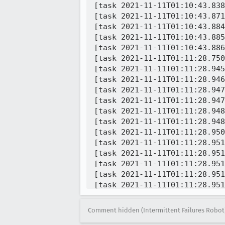
[task 2021-11-11T01:10:43.838
[task 2021-11-11T01:10:43.871
[task 2021-11-11T01:10:43.884
[task 2021-11-11T01:10:43.885
[task 2021-11-11T01:10:43.886
[task 2021-11-11T01:11:28.750
[task 2021-11-11T01:11:28.945
[task 2021-11-11T01:11:28.946
[task 2021-11-11T01:11:28.947
[task 2021-11-11T01:11:28.947
[task 2021-11-11T01:11:28.948
[task 2021-11-11T01:11:28.948
[task 2021-11-11T01:11:28.950
[task 2021-11-11T01:11:28.951
[task 2021-11-11T01:11:28.951
[task 2021-11-11T01:11:28.951
[task 2021-11-11T01:11:28.951
[task 2021-11-11T01:11:28.951
[task 2021-11-11T01:11:28.952
[task 2021-11-11T01:11:28.952
Comment hidden (Intermittent Failures Robot
[task 2021-11-11T01:11:28.952