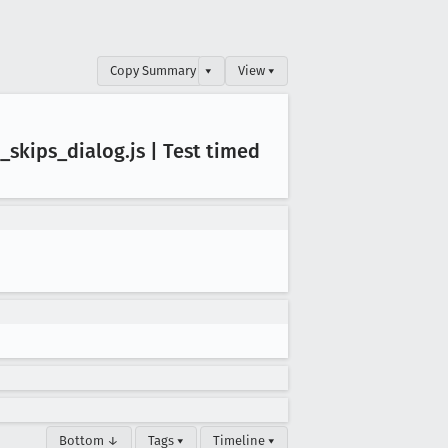
Copy Summary
▾
View ▾
_skips
_dialog
.js | Test timed
Bottom ↓
Tags ▾
Timeline ▾