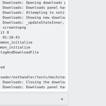
 Downloads: Opening downloads panel popup.

 Downloads: Downloads panel has shown.

 Downloads: Attempting to notify that a new downlo
 Downloads: Showing new download notification.

 Downloads: _updateStateInner, target exists?  /tm
 screentopng

it 0

 01:10:43

mmon_initialize

mon_initialize

logAndDownloadFile

ed

oader/exthandler/tests/mochitest/browser_download_
 Downloads: Closing the downloads panel.

 Downloads: Downloads panel has hidden.

 Downloads: Downloads panel is now closed.

 Downloads: A download data item was removed.

 Downloads: Removing a DownloadsViewItem from the 