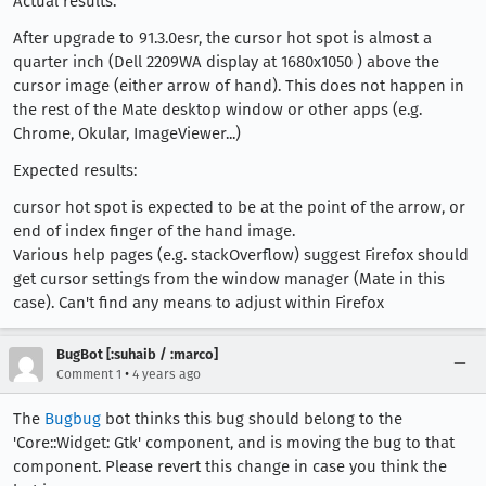
Actual results:
After upgrade to 91.3.0esr, the cursor hot spot is almost a
quarter inch (Dell 2209WA display at 1680x1050 ) above the
cursor image (either arrow of hand). This does not happen in
the rest of the Mate desktop window or other apps (e.g.
Chrome, Okular, ImageViewer...)
Expected results:
cursor hot spot is expected to be at the point of the arrow, or
end of index finger of the hand image.
Various help pages (e.g. stackOverflow) suggest Firefox should
get cursor settings from the window manager (Mate in this
case). Can't find any means to adjust within Firefox
BugBot [:suhaib / :marco]
•
Comment 1
4 years ago
The
Bugbug
bot thinks this bug should belong to the
'Core::Widget: Gtk' component, and is moving the bug to that
component. Please revert this change in case you think the