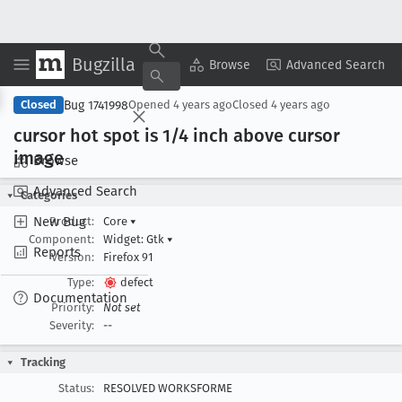
Bugzilla
Copy Summary
▾
View ▾
Browse
Advanced Search
Bug 1741998
Closed
Opened
4 years ago
Closed
4 years ago
cursor hot spot is 1/4 inch above cursor
image
Browse
Advanced Search
Categories
New Bug
Product:
Core
▾
Component:
Widget: Gtk
▾
Reports
Version:
Firefox 91
Type:
defect
Documentation
Priority:
Not set
Severity:
--
Tracking
Status:
RESOLVED WORKSFORME