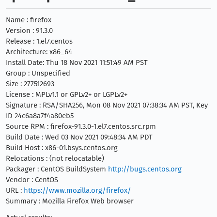
Name : firefox
Version : 91.3.0
Release : 1.el7.centos
Architecture: x86_64
Install Date: Thu 18 Nov 2021 11:51:49 AM PST
Group : Unspecified
Size : 277512693
License : MPLv1.1 or GPLv2+ or LGPLv2+
Signature : RSA/SHA256, Mon 08 Nov 2021 07:38:34 AM PST, Key
ID 24c6a8a7f4a80eb5
Source RPM : firefox-91.3.0-1.el7.centos.src.rpm
Build Date : Wed 03 Nov 2021 09:48:34 AM PDT
Build Host : x86-01.bsys.centos.org
Relocations : (not relocatable)
Packager : CentOS BuildSystem
http://bugs.centos.org
Vendor : CentOS
URL :
https://www.mozilla.org/firefox/
Summary : Mozilla Firefox Web browser