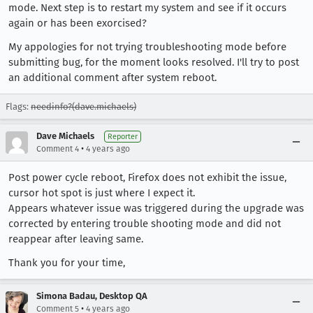
mode. Next step is to restart my system and see if it occurs
again or has been exorcised?
My appologies for not trying troubleshooting mode before
submitting bug, for the moment looks resolved. I'll try to post
an additional comment after system reboot.
Flags:
needinfo?(dave.michaels)
Dave Michaels
Reporter
•
Comment 4
4 years ago
Post power cycle reboot, Firefox does not exhibit the issue,
cursor hot spot is just where I expect it.
Appears whatever issue was triggered during the upgrade was
corrected by entering trouble shooting mode and did not
reappear after leaving same.
Thank you for your time,
Simona Badau, Desktop QA
•
Comment 5
4 years ago