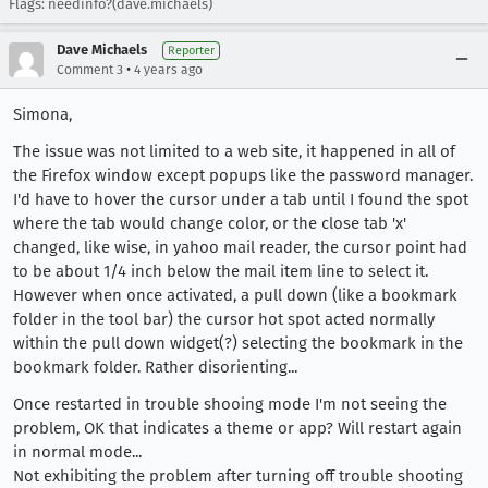
Flags: needinfo?(dave.michaels)
Dave Michaels
Reporter
•
Comment 3
4 years ago
Simona,
The issue was not limited to a web site, it happened in all of
the Firefox window except popups like the password manager.
I'd have to hover the cursor under a tab until I found the spot
where the tab would change color, or the close tab 'x'
changed, like wise, in yahoo mail reader, the cursor point had
to be about 1/4 inch below the mail item line to select it.
However when once activated, a pull down (like a bookmark
folder in the tool bar) the cursor hot spot acted normally
within the pull down widget(?) selecting the bookmark in the
bookmark folder. Rather disorienting...
Once restarted in trouble shooing mode I'm not seeing the
problem, OK that indicates a theme or app? Will restart again
in normal mode...
Not exhibiting the problem after turning off trouble shooting