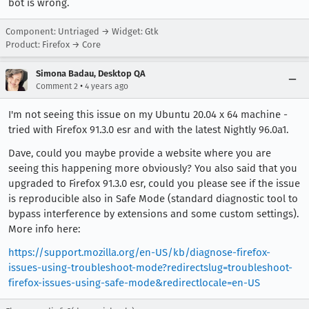
bot is wrong.
Component: Untriaged → Widget: Gtk
Product: Firefox → Core
Simona Badau, Desktop QA
•
Comment 2
4 years ago
I'm not seeing this issue on my Ubuntu 20.04 x 64 machine -
tried with Firefox 91.3.0 esr and with the latest Nightly 96.0a1.
Dave, could you maybe provide a website where you are
seeing this happening more obviously? You also said that you
upgraded to Firefox 91.3.0 esr, could you please see if the issue
is reproducible also in Safe Mode (standard diagnostic tool to
bypass interference by extensions and some custom settings).
More info here:
https://support.mozilla.org/en-US/kb/diagnose-firefox-
issues-using-troubleshoot-mode?redirectslug=troubleshoot-
firefox-issues-using-safe-mode&redirectlocale=en-US