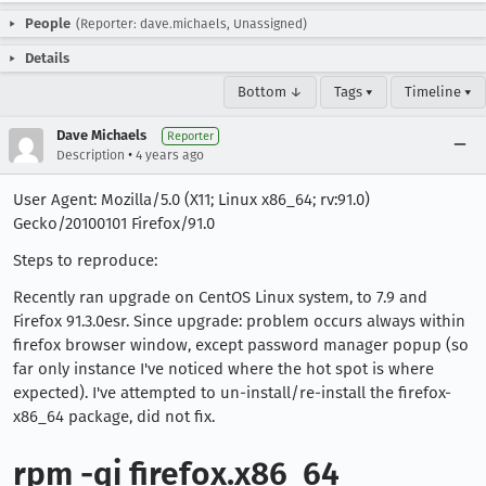
People
(Reporter: dave.michaels, Unassigned)
Details
Bottom ↓
Tags ▾
Timeline ▾
Dave Michaels
Reporter
•
Description
4 years ago
User Agent: Mozilla/5.0 (X11; Linux x86_64; rv:91.0)
Gecko/20100101 Firefox/91.0
Steps to reproduce:
Recently ran upgrade on CentOS Linux system, to 7.9 and
Firefox 91.3.0esr. Since upgrade: problem occurs always within
firefox browser window, except password manager popup (so
far only instance I've noticed where the hot spot is where
expected). I've attempted to un-install/re-install the firefox-
x86_64 package, did not fix.
rpm -qi firefox.x86_64