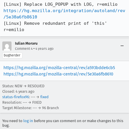
https://hg.mozilla.org/integration/autoland/rev
/5e30a6fb8610
[Linux] Remove redundant print of 'this' 
r=emilio
Iulian Moraru
•
Comment 4
4 years ago
bugherder
https://hg.mozilla.org/mozilla-central/rev/a593bdde6cb5
https://hg.mozilla.org/mozilla-central/rev/5e30a6fb8610
Status: NEW → RESOLVED
Closed:
4 years ago
status-firefox96
: --- →
fixed
Resolution: --- → FIXED
Target Milestone: --- → 96 Branch
You need to
log in
before you can comment on or make changes to this
bug.