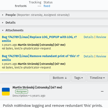
Tracking
Status
firefox96
---
fixed
People
(Reporter: stransky, Assigned: stransky)
Details
Attachments
Bug 1742789 [Linux] Replace LOG_POPUP with LOG, r?
Details
|
Review
emilio
4 years ago
Martin Stránský [:stransky] (ni? me)
48 bytes, text/x-phabricator-request
Bug 1742789 [Linux] Remove redundant print of 'this' r?
Details
|
Review
emilio
4 years ago
Martin Stránský [:stransky] (ni? me)
48 bytes, text/x-phabricator-request
Bottom ↓
Tags ▾
Timeline ▾
Martin Stránský [:stransky] (ni? me)
Assignee
•
Description
4 years ago
Polish nsWindow logging and remove redundant 'this' prints.