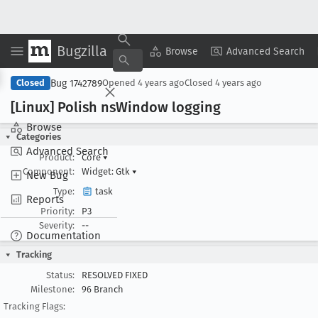
Bugzilla
Copy Summary
▾
View ▾
Browse
Advanced Search
Bug 1742789
Closed
Opened
4 years ago
Closed
4 years ago
[Linux] Polish ns
Window logging
Browse
Categories
Advanced Search
Product:
Core
▾
Component:
Widget: Gtk
▾
New Bug
Type:
task
Reports
Priority:
P3
Severity:
--
Documentation
Tracking
Status:
RESOLVED FIXED
Milestone:
96 Branch
Tracking Flags: