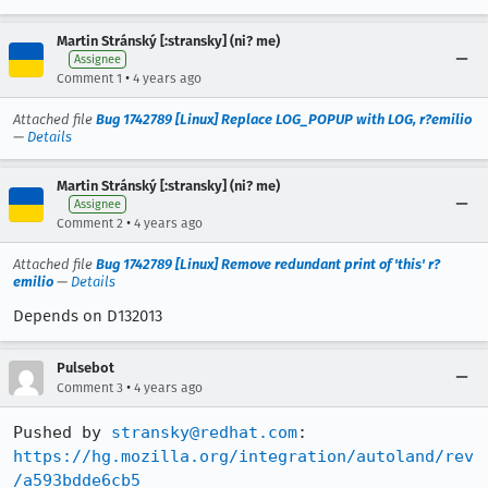
Martin Stránský [:stransky] (ni? me)
Assignee
•
Comment 1
4 years ago
Attached file
Bug 1742789 [Linux] Replace LOG_POPUP with LOG, r?emilio
—
Details
Martin Stránský [:stransky] (ni? me)
Assignee
•
Comment 2
4 years ago
Attached file
Bug 1742789 [Linux] Remove redundant print of 'this' r?
emilio
—
Details
Depends on D132013
Pulsebot
•
Comment 3
4 years ago
Pushed by 
stransky@redhat.com
https://hg.mozilla.org/integration/autoland/rev
/a593bdde6cb5