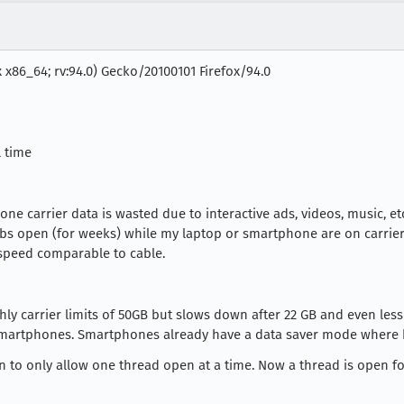
x x86_64; rv:94.0) Gecko/20100101 Firefox/94.0
l time
ne carrier data is wasted due to interactive ads, videos, music, 
abs open (for weeks) while my laptop or smartphone are on carrier 
 speed comparable to cable.
ly carrier limits of 50GB but slows down after 22 GB and even less
martphones. Smartphones already have a data saver mode where b
n to only allow one thread open at a time. Now a thread is open for