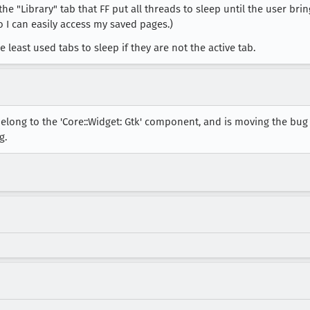
he "Library" tab that FF put all threads to sleep until the user brin
so I can easily access my saved pages.)
 least used tabs to sleep if they are not the active tab.
elong to the 'Core::Widget: Gtk' component, and is moving the bug 
g.