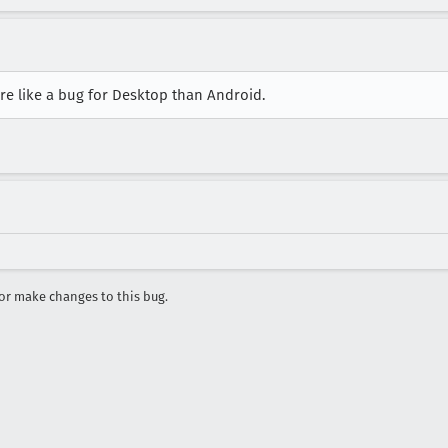
re like a bug for Desktop than Android.
r make changes to this bug.