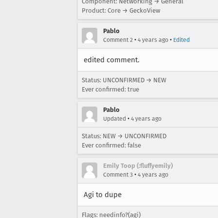
Component: Networking → General
Product: Core → GeckoView
Pablo
•
•
Comment 2
4 years ago
Edited
edited comment.
Status: UNCONFIRMED → NEW
Ever confirmed: true
Pablo
•
Updated
4 years ago
Status: NEW → UNCONFIRMED
Ever confirmed: false
Emily Toop (:fluffyemily)
•
Comment 3
4 years ago
Agi to dupe
Flags: needinfo?(agi)