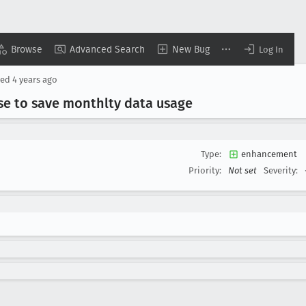
Browse
Advanced Search
New Bug
Log In
ted
4 years ago
e to save monthlty data usage
Type:
enhancement
Priority:
Not set
Severity: