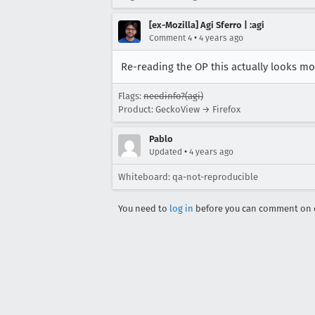
[ex-Mozilla] Agi Sferro | :agi
•
Comment 4
4 years ago
Re-reading the OP this actually looks mo
Flags:
needinfo?(agi)
Product: GeckoView → Firefox
Pablo
•
Updated
4 years ago
Whiteboard: qa-not-reproducible
You need to
log in
before you can comment on o