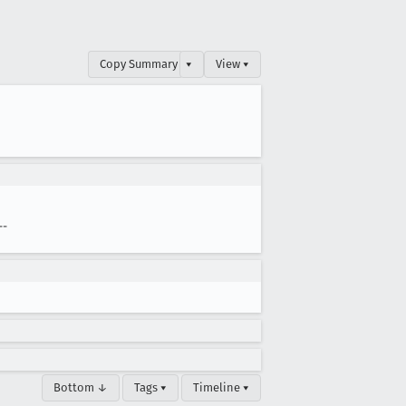
Copy Summary
▾
View ▾
--
Bottom ↓
Tags ▾
Timeline ▾