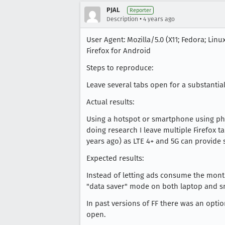
PJAL
Reporter
•
Description
4 years ago
User Agent: Mozilla/5.0 (X11; Fedora; Linu
Firefox for Android
Steps to reproduce:
Leave several tabs open for a substantia
Actual results:
Using a hotspot or smartphone using pho
doing research I leave multiple Firefox t
years ago) as LTE 4+ and 5G can provide
Expected results:
Instead of letting ads consume the month
"data saver" mode on both laptop and s
In past versions of FF there was an optio
open.