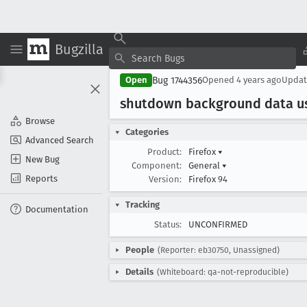
Bugzilla
Bug 1744356
Open
Opened
4 years ago
Upda
shutdown background data us
Browse
Categories
Advanced Search
Product:
Firefox
▾
New Bug
Component:
General
▾
Reports
Version:
Firefox 94
Tracking
Documentation
Status:
UNCONFIRMED
People
(Reporter: eb30750, Unassigned)
Details
(Whiteboard: qa-not-reproducible)