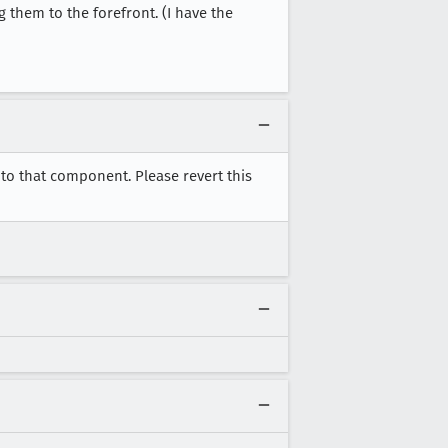
g them to the forefront. (I have the
to that component. Please revert this