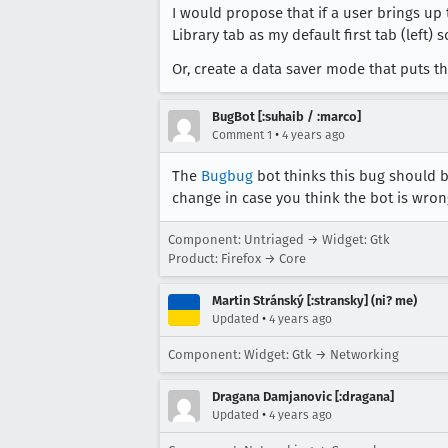
I would propose that if a user brings up t
Library tab as my default first tab (left) 
Or, create a data saver mode that puts the
BugBot [:suhaib / :marco]
•
Comment 1
4 years ago
The
Bugbug
bot thinks this bug should b
change in case you think the bot is wron
Component: Untriaged → Widget: Gtk
Product: Firefox → Core
Martin Stránský [:stransky] (ni? me)
•
Updated
4 years ago
Component: Widget: Gtk → Networking
Dragana Damjanovic [:dragana]
•
Updated
4 years ago