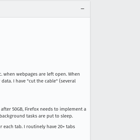
etc. when webpages are left open. When
data. I have "cut the cable" (several
 after 50GB, Firefox needs to implement a
ackground tasks are put to sleep.
 each tab. I routinely have 20+ tabs