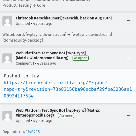
Product: Testing → Core
Christoph Kerschbaumer [:ckerschb, back on Aug 10th}
•
Updated
4 years ago
Whiteboard: [wptsync downstream] → [wptsync downstream]
[domsecurity-backlog]
Web Platform Test Sync Bot [:wpt-sync]
(Matrix: #interop:mozilla.org)
Assignee
•
Comment 1
4 years ago
Pushed to try 
https://treeherder.mozilla.org/#/jobs?
repo=try&revision=73b83156ba96ecbaf29fbe3236ae1
009341f753e
Web Platform Test Sync Bot [:wpt-sync] (Matrix:
#interop:mozilla.org)
Assignee
•
Updated
4 years ago
Depends on:
1746948