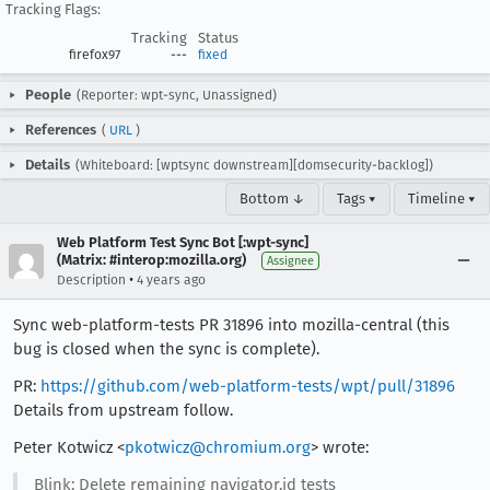
Tracking Flags:
Tracking
Status
firefox97
---
fixed
People
(Reporter: wpt-sync, Unassigned)
References
(
URL
)
Details
(Whiteboard: [wptsync downstream][domsecurity-backlog])
Bottom ↓
Tags ▾
Timeline ▾
Web Platform Test Sync Bot [:wpt-sync]
(Matrix: #interop:mozilla.org)
Assignee
•
Description
4 years ago
Sync web-platform-tests PR 31896 into mozilla-central (this
bug is closed when the sync is complete).
PR:
https://github.com/web-platform-tests/wpt/pull/31896
Details from upstream follow.
Peter Kotwicz <
pkotwicz@chromium.org
> wrote:
Blink: Delete remaining navigator.id tests