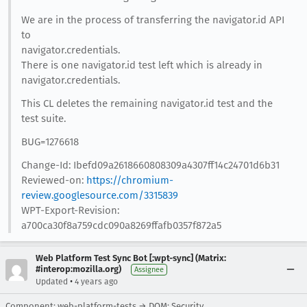
We are in the process of transferring the navigator.id API
to
navigator.credentials.
There is one navigator.id test left which is already in
navigator.credentials.
This CL deletes the remaining navigator.id test and the
test suite.
BUG=1276618
Change-Id: Ibefd09a2618660808309a4307ff14c24701d6b31
Reviewed-on:
https://chromium-
review.googlesource.com/3315839
WPT-Export-Revision:
a700ca30f8a759cdc090a8269ffafb0357f872a5
Web Platform Test Sync Bot [:wpt-sync] (Matrix:
#interop:mozilla.org)
Assignee
•
Updated
4 years ago
Component: web-platform-tests → DOM: Security