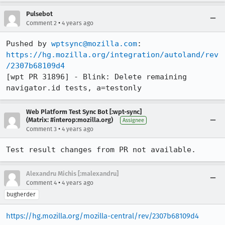
Pulsebot
•
Comment 2
4 years ago
Pushed by 
wptsync@mozilla.com
https://hg.mozilla.org/integration/autoland/rev
/2307b68109d4
[wpt PR 31896] - Blink: Delete remaining 
navigator.id tests, a=testonly
Web Platform Test Sync Bot [:wpt-sync]
(Matrix: #interop:mozilla.org)
Assignee
•
Comment 3
4 years ago
Test result changes from PR not available.
Alexandru Michis [:malexandru]
•
Comment 4
4 years ago
bugherder
https://hg.mozilla.org/mozilla-central/rev/2307b68109d4