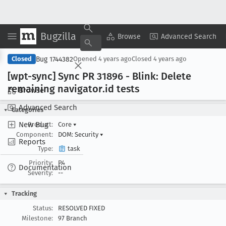
Bugzilla
Copy Summary
▾
View ▾
Browse
Advanced Search
Bug 1744382
Closed
Opened
4 years ago
Closed
4 years ago
[wpt-sync] Sync PR 31896 - Blink: Delete
remaining navigator
.id tests
Browse
Advanced Search
Categories
New Bug
Product:
Core
▾
Component:
DOM: Security
▾
Reports
Type:
task
Priority:
P4
Documentation
Severity:
--
Tracking
Status:
RESOLVED FIXED
Milestone:
97 Branch