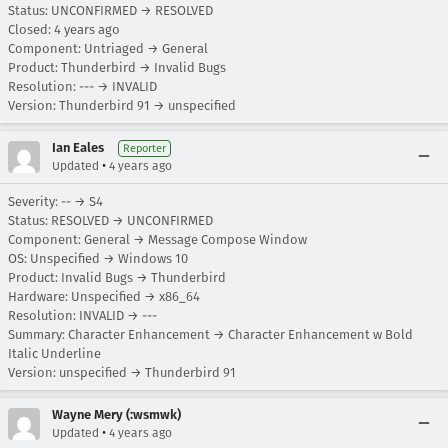
Status: UNCONFIRMED → RESOLVED
Closed:
4 years ago
Component: Untriaged → General
Product: Thunderbird → Invalid Bugs
Resolution: --- → INVALID
Version: Thunderbird 91 → unspecified
Ian Eales
Reporter
•
Updated
4 years ago
Severity: -- → S4
Status: RESOLVED → UNCONFIRMED
Component: General → Message Compose Window
OS: Unspecified → Windows 10
Product: Invalid Bugs → Thunderbird
Hardware: Unspecified → x86_64
Resolution: INVALID → ---
Summary: Character Enhancement → Character Enhancement w Bold
Italic Underline
Version: unspecified → Thunderbird 91
Wayne Mery (:wsmwk)
•
Updated
4 years ago