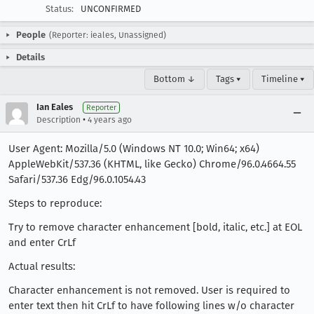
Status:
UNCONFIRMED
People
(Reporter: ieales, Unassigned)
Details
Bottom ↓
Tags ▾
Timeline ▾
Ian Eales
Reporter
•
Description
4 years ago
User Agent: Mozilla/5.0 (Windows NT 10.0; Win64; x64)
AppleWebKit/537.36 (KHTML, like Gecko) Chrome/96.0.4664.55
Safari/537.36 Edg/96.0.1054.43
Steps to reproduce:
Try to remove character enhancement [bold, italic, etc.] at EOL
and enter CrLf
Actual results:
Character enhancement is not removed. User is required to
enter text then hit CrLf to have following lines w/o character