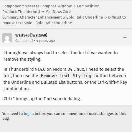
Component: Message Compose Window → Composition
Product: Thunderbird → MailNews Core
Summary: Character Enhancement w Bold Italic Underline → Difficult to
remove text style - Bold Italic Underline
WaltS48 [:walts48]
•
Comment 2
4 years ago
I thought we always had to select the text if we wanted to
remove the styling.
In Thunderbird 91.4.0 on Fedora 34 Linux, I need to select the
text, then use the
Remove Text Styling
button between
the Underline and Bulleted List buttons, or the Ctrl+Shift+Y key
combination.
Ctrl+F brings up the Find search dialog.
You need to
log in
before you can comment on or make changes to this
bug.