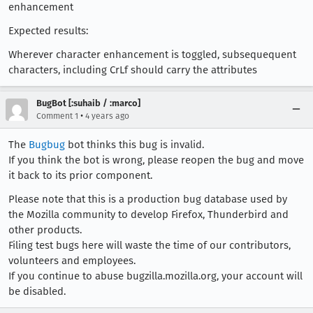
enhancement
Expected results:
Wherever character enhancement is toggled, subsequequent
characters, including CrLf should carry the attributes
BugBot [:suhaib / :marco]
•
Comment 1
4 years ago
The
Bugbug
bot thinks this bug is invalid.
If you think the bot is wrong, please reopen the bug and move
it back to its prior component.
Please note that this is a production bug database used by
the Mozilla community to develop Firefox, Thunderbird and
other products.
Filing test bugs here will waste the time of our contributors,
volunteers and employees.
If you continue to abuse bugzilla.mozilla.org, your account will
be disabled.