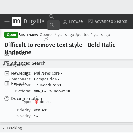
Bugzilla
Copy Summary
▾
View ▾
Browse
Advanced Search
Bug 1744651
Open
Opened
4 years ago
Updated
4 years ago
Difficult to remove text style - Bold Italic
Underline
Browse
Advanced Search
Categories
New Bug
Product:
MailNews Core
▾
Component:
Composition
▾
Reports
Version:
Thunderbird 91
Platform:
x86_64
Windows 10
Documentation
Type:
defect
Priority:
Not set
Severity:
S4
Tracking