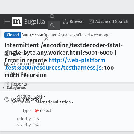
Bugzilla
Copy Summary
▾
View ▾
Browse
Advanced Search
Bug 1744658
Closed
Opened
4 years ago
Closed
4 years ago
Intermittent /encoding/textdecoder-fatal-
single-byte
.any
.worker
.html?5001-6000 |
Browse
Error in remote
http://web-platform
Advanced Search
.test:8000/resources/testharness
.js
: too
New Bug
much recursion
Reports
Categories
Product:
Core
▾
Documentation
Component:
Internationalization
▾
Type:
defect
Priority:
P5
Severity:
S4