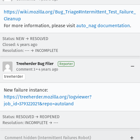
https://wiki.mozilla.org/Bug_Triage#Intermittent_Test_Failure_
Cleanup
For more information, please visit
auto_nag documentation
.
Status: NEW → RESOLVED
Closed:
4 years ago
Resolution: --- → INCOMPLETE
Treeherder Bug Filer
Reporter
•
Comment 3
4 years ago
treeherder
New failure instance:
https://treeherder.mozilla.org/logviewer?
job_id=379322021&repo=autoland
Status: RESOLVED → REOPENED
Resolution: INCOMPLETE → ---
Comment hidden (Intermittent Failures Robot)