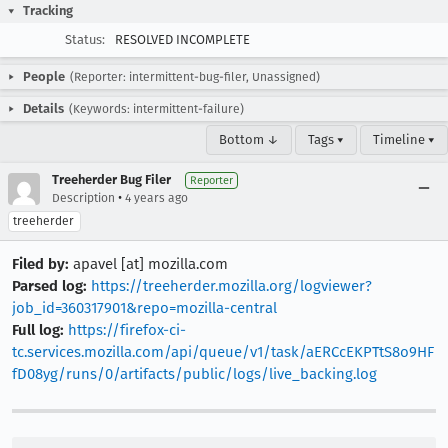
Tracking
Status:
RESOLVED INCOMPLETE
People
(Reporter: intermittent-bug-filer, Unassigned)
Details
(Keywords: intermittent-failure)
Bottom ↓
Tags ▾
Timeline ▾
Treeherder Bug Filer
Reporter
•
Description
4 years ago
treeherder
Filed by:
apavel [at] mozilla.com
Parsed log:
https://treeherder.mozilla.org/logviewer?
job_id=360317901&repo=mozilla-central
Full log:
https://firefox-ci-
tc.services.mozilla.com/api/queue/v1/task/aERCcEKPTtS8o9HF
fD08yg/runs/0/artifacts/public/logs/live_backing.log