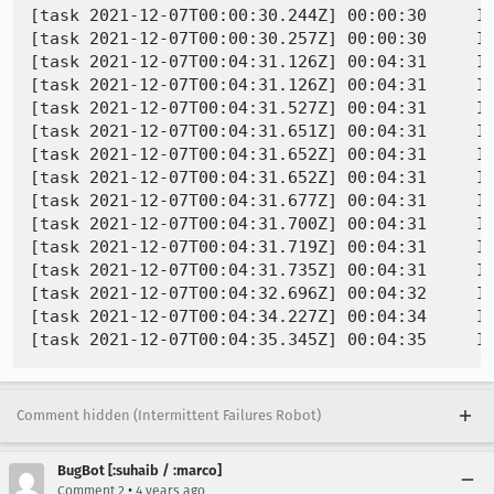
[task 2021-12-07T00:00:30.244Z] 00:00:30     IN
[task 2021-12-07T00:00:30.257Z] 00:00:30     IN
[task 2021-12-07T00:04:31.126Z] 00:04:31     I
[task 2021-12-07T00:04:31.126Z] 00:04:31     IN
[task 2021-12-07T00:04:31.527Z] 00:04:31     IN
[task 2021-12-07T00:04:31.651Z] 00:04:31     IN
[task 2021-12-07T00:04:31.652Z] 00:04:31     IN
[task 2021-12-07T00:04:31.652Z] 00:04:31     IN
[task 2021-12-07T00:04:31.677Z] 00:04:31     IN
[task 2021-12-07T00:04:31.700Z] 00:04:31     IN
[task 2021-12-07T00:04:31.719Z] 00:04:31     IN
[task 2021-12-07T00:04:31.735Z] 00:04:31     I
[task 2021-12-07T00:04:32.696Z] 00:04:32     IN
[task 2021-12-07T00:04:34.227Z] 00:04:34     I
Comment hidden (Intermittent Failures Robot)
BugBot [:suhaib / :marco]
•
Comment 2
4 years ago