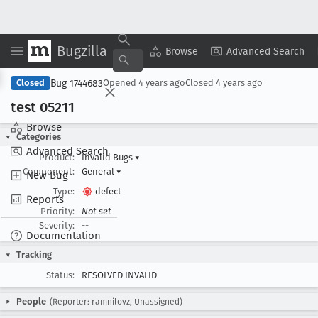
Bugzilla
Copy Summary
▾
View ▾
Browse
Advanced Search
Bug 1744683
Closed
Opened
4 years ago
Closed
4 years ago
test 05211
Browse
Categories
Advanced Search
Product:
Invalid Bugs
▾
Component:
General
▾
New Bug
Type:
defect
Reports
Priority:
Not set
Severity:
--
Documentation
Tracking
Status:
RESOLVED INVALID
People
(Reporter: ramnilovz, Unassigned)