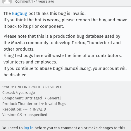
•
Comment 1
4 years ago
The
Bugbug
bot thinks this bug is invalid.
If you think the bot is wrong, please reopen the bug and move
it back to its prior component.
Please note that this is a production bug database used by
the Mozilla community to develop Firefox, Thunderbird and
other products.
Filing test bugs here will waste the time of our contributors,
volunteers and employees.
If you continue to abuse bugzilla.mozilla.org, your account will
be disabled.
Status: UNCONFIRMED → RESOLVED
Closed:
4 years ago
Component: Untriaged → General
Product: Thunderbird → Invalid Bugs
Resolution: --- → INVALID
Version: 0.9 → unspecified
You need to
log in
before you can comment on or make changes to this