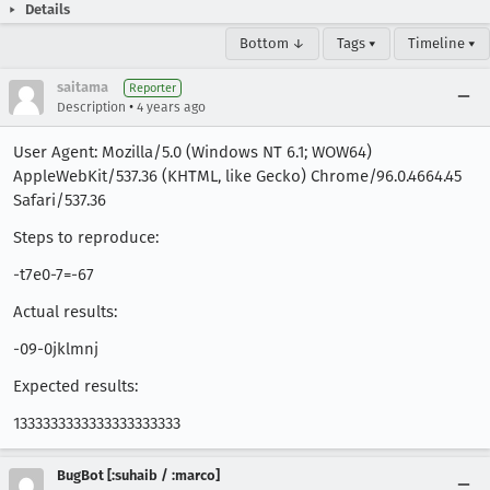
Details
Bottom ↓
Tags ▾
Timeline ▾
saitama
Reporter
•
Description
4 years ago
User Agent: Mozilla/5.0 (Windows NT 6.1; WOW64)
AppleWebKit/537.36 (KHTML, like Gecko) Chrome/96.0.4664.45
Safari/537.36
Steps to reproduce:
-t7e0-7=-67
Actual results:
-09-0jklmnj
Expected results:
1333333333333333333333
BugBot [:suhaib / :marco]