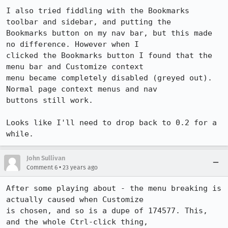
I also tried fiddling with the Bookmarks 
toolbar and sidebar, and putting the

Bookmarks button on my nav bar, but this made 
no difference. However when I

clicked the Bookmarks button I found that the 
menu bar and Customize context

menu became completely disabled (greyed out). 
Normal page context menus and nav

buttons still work.

Looks like I'll need to drop back to 0.2 for a 
John Sullivan
•
Comment 6
23 years ago
After some playing about - the menu breaking is 
actually caused when Customize

is chosen, and so is a dupe of 174577. This, 
and the whole Ctrl-click thing,
