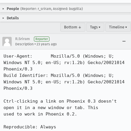
People
(Reporter: r_sriram, Assigned: bugzilla)
Details
Bottom ↓
Tags ▾
Timeline ▾
R.Sriram
Reporter
•
Description
23 years ago
User-Agent:       Mozilla/5.0 (Windows; U; 
Windows NT 5.0; en-US; rv:1.2b) Gecko/20021014 
Phoenix/0.3

Build Identifier: Mozilla/5.0 (Windows; U; 
Windows NT 5.0; en-US; rv:1.2b) Gecko/20021014 
Phoenix/0.3

Ctrl-clicking a link on Phoenix 0.3 doesn't 
open it in a new window or tab. This

used to work in Phoenix 0.2.

Reproducible: Always
