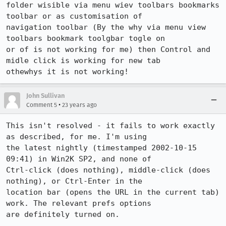
folder wisible via menu wiev toolbars bookmarks 
toolbar or as customisation of

navigation toolbar (By the why via menu view 
toolbars bookmark toolgbar togle on

or of is not working for me) then Control and 
midle click is working for new tab

othewhys it is not working!
John Sullivan
•
Comment 5
23 years ago
This isn't resolved - it fails to work exactly 
as described, for me. I'm using

the latest nightly (timestamped 2002-10-15 
09:41) in Win2K SP2, and none of

Ctrl-click (does nothing), middle-click (does 
nothing), or Ctrl-Enter in the

location bar (opens the URL in the current tab) 
work. The relevant prefs options

are definitely turned on.
