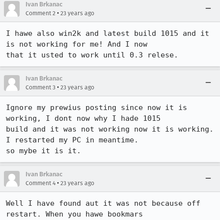
Ivan Brkanac
•
Comment 2
23 years ago
I hawe also win2k and latest build 1015 and it 
is not working for me! And I now

that it usted to work until 0.3 relese.
Ivan Brkanac
•
Comment 3
23 years ago
Ignore my prewius posting since now it is 
working, I dont now why I hade 1015

build and it was not working now it is working. 
I restarted my PC in meantime.

so mybe it is it.
Ivan Brkanac
•
Comment 4
23 years ago
Well I have found aut it was not because off 
restart. When you hawe bookmars
