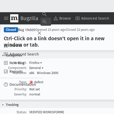
Bugzilla
Copy Summary
▾
View ▾
Browse
Advanced Search
Bug 174505
Closed
Opened
23 years ago
Closed
23 years ago
Ctrl-Click on a link doesn't open it in a new
window or tab
.
Browse
Advanced Search
Categories
New Bug
Product:
Firefox
▾
Component:
General
▾
Reports
Platform:
x86
Windows 2000
Type:
defect
Documentation
Priority:
Not set
Severity:
normal
Tracking
Status:
VERIFIED WORKSFORME