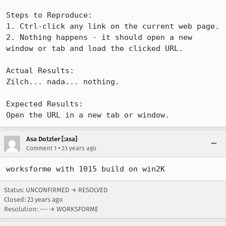
Steps to Reproduce:

1. Ctrl-click any link on the current web page.

2. Nothing happens - it should open a new 
window or tab and load the clicked URL.

Actual Results:  

Zilch... nada... nothing.

Expected Results:  

Open the URL in a new tab or window.
Asa Dotzler [:asa]
•
Comment 1
23 years ago
worksforme with 1015 build on win2K
Status: UNCONFIRMED → RESOLVED
Closed:
23 years ago
Resolution: --- → WORKSFORME