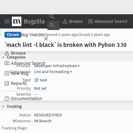
Bugzilla
Copy Summary
▾
View ▾
Browse
Advanced Search
Bug 1748288
Closed
Opened
4 years ago
Closed
4 years ago
`mach lint -l black` is broken with Pyhon 3
.10
Browse
Categories
Advanced Search
Product:
Developer Infrastructure
▾
Component:
Lint and Formatting
▾
New Bug
Type:
task
Reports
Priority:
Not set
Severity:
--
Documentation
Tracking
Status:
RESOLVED FIXED
Milestone:
98 Branch
Tracking Flags: