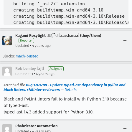
Kagami Rosylight 🏳️‍🌈🏳️‍⚧️ [:saschanaz] (they/them)
Reporter
•
Updated
4 years ago
Blocks:
mach-busted
Rob Lemley [:rjl]
Assignee
•
Comment 1
4 years ago
Attached file
Bug 1748288 - Update typed-ast dependency in pylint and
black linters. r?#linter-reviewers
—
Details
Black and PyLint linters fail to install with Python 3.10 because
of typed-ast.
typed-ast 1.4.3 added support for Python 3.10.
Phabricator Automation
•
Updated
4 years ago