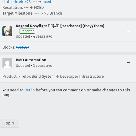
status-firefox98
: --- →
fixed
Resolution: --- → FIXED
Target Milestone: --- → 98 Branch
Kagami Rosylight 🏳️‍🌈🏳️‍⚧️ [:saschanaz] (they/them)
Reporter
•
Updated
4 years ago
Blocks:
1761507
BMO Automation
•
Updated
3 years ago
Product: Firefox Build System → Developer Infrastructure
You need to
log in
before you can comment on or make changes to this
bug.
Top ↑