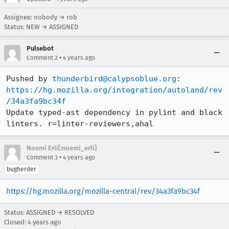
Assignee: nobody → rob
Status: NEW → ASSIGNED
Pulsebot
•
Comment 2
4 years ago
Pushed by 
thunderbird@calypsoblue.org
https://hg.mozilla.org/integration/autoland/rev
/34a3fa9bc34f
Update typed-ast dependency in pylint and black 
linters. r=linter-reviewers,ahal
Noemi Erli[:noemi_erli]
•
Comment 3
4 years ago
bugherder
https://hg.mozilla.org/mozilla-central/rev/34a3fa9bc34f
Status: ASSIGNED → RESOLVED
Closed:
4 years ago