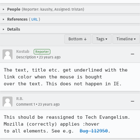
People
(Reporter: kaushy, Assigned: tristan)
References
(
URL
)
Details
Bottom ↓
Tags ▾
Timeline ▾
Kostub
Reporter
•
Description
23 years ago
The text, title etc. get underlined with the 
link color when the mouse is bought

over the text. This does not happen in IE.
R.B.
•
Comment 1
23 years ago
This should be reassigned to Tech Evangelism. 
Mozilla (correctly) applies :hover

to all elements. See e.g.  
Bug 112950
.