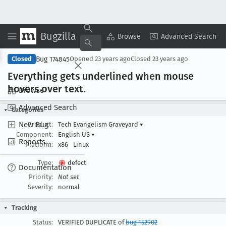
Bugzilla
Copy Summary
▾
View ▾
Browse
Advanced Search
Bug 174845
Closed
Opened
23 years ago
Closed
23 years ago
Everything gets underlined when mouse
hovers over text
.
Browse
Advanced Search
Categories
New Bug
Product:
Tech Evangelism Graveyard
▾
Component:
English US
▾
Reports
Platform:
x86
Linux
Type:
defect
Documentation
Priority:
Not set
Severity:
normal
Tracking
Status:
VERIFIED DUPLICATE of
bug 152902