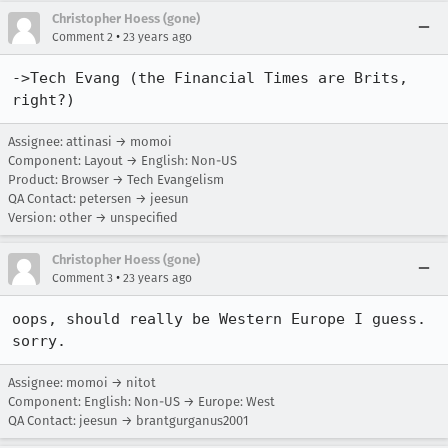
Christopher Hoess (gone)
•
Comment 2
23 years ago
->Tech Evang (the Financial Times are Brits, 
right?)
Assignee: attinasi → momoi
Component: Layout → English: Non-US
Product: Browser → Tech Evangelism
QA Contact: petersen → jeesun
Version: other → unspecified
Christopher Hoess (gone)
•
Comment 3
23 years ago
oops, should really be Western Europe I guess. 
sorry.
Assignee: momoi → nitot
Component: English: Non-US → Europe: West
QA Contact: jeesun → brantgurganus2001