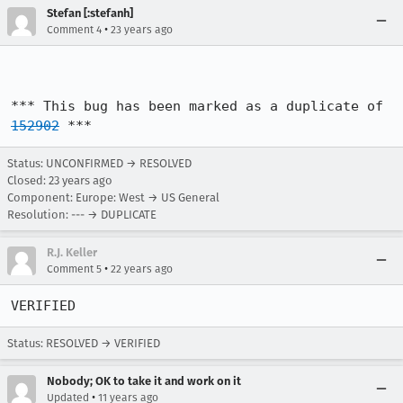
Stefan [:stefanh]
•
Comment 4
23 years ago
*** This bug has been marked as a duplicate of 
152902
 ***
Status: UNCONFIRMED → RESOLVED
Closed:
23 years ago
Component: Europe: West → US General
Resolution: --- → DUPLICATE
R.J. Keller
•
Comment 5
22 years ago
VERIFIED
Status: RESOLVED → VERIFIED
Nobody; OK to take it and work on it
•
Updated
11 years ago