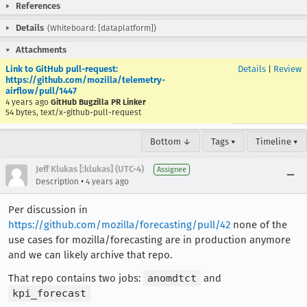
References
Details
(Whiteboard: [dataplatform])
Attachments
Link to GitHub pull-request:
Details
|
Review
https://github.com/mozilla/telemetry-
airflow/pull/1447
4 years ago
GitHub Bugzilla PR Linker
54 bytes, text/x-github-pull-request
Bottom ↓
Tags ▾
Timeline ▾
Jeff Klukas [:klukas] (UTC-4)
Assignee
•
Description
4 years ago
Per discussion in
https://github.com/mozilla/forecasting/pull/42
none of the
use cases for mozilla/forecasting are in production anymore
and we can likely archive that repo.
That repo contains two jobs:
anomdtct
and
kpi_forecast