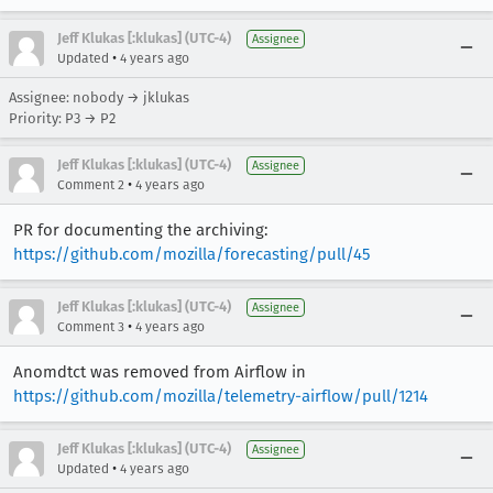
Jeff Klukas [:klukas] (UTC-4)
Assignee
•
Updated
4 years ago
Assignee: nobody → jklukas
Priority: P3 → P2
Jeff Klukas [:klukas] (UTC-4)
Assignee
•
Comment 2
4 years ago
PR for documenting the archiving:
https://github.com/mozilla/forecasting/pull/45
Jeff Klukas [:klukas] (UTC-4)
Assignee
•
Comment 3
4 years ago
Anomdtct was removed from Airflow in
https://github.com/mozilla/telemetry-airflow/pull/1214
Jeff Klukas [:klukas] (UTC-4)
Assignee
•
Updated
4 years ago