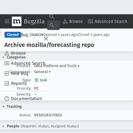
Bugzilla
Copy Summary
▾
View ▾
Browse
Advanced Search
Bug 1749039
Closed
Opened
4 years ago
Closed
4 years ago
Archive mozilla/forecasting repo
Browse
Categories
Advanced Search
Product:
Data Platform and Tools
▾
Component:
General
▾
New Bug
Type:
task
Reports
Priority:
P2
Severity:
--
Documentation
Tracking
Status:
RESOLVED FIXED
People
(Reporter: klukas, Assigned: klukas)