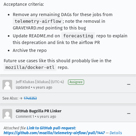
Acceptance criteria:
Remove any remaining DAGs for these jobs from
telemetry-airflow
; note the removal in
GRAVEYARD.md pointing to this bug
Update README.md on
forecasting
repo to explain
this deprecation and link to the airflow PR
Archive the repo
Future use cases like this should probably live in the
mozilla/docker-etl
repo.
Jeff Klukas [:klukas] (UTC-4)
Assignee
•
Updated
4 years ago
See Also: →
1748353
GitHub Bugzilla PR Linker
•
Comment 1
4 years ago
Attached file
Link to GitHub pull-request:
https://github.com/mozilla/telemetry-airflow/pull/1447
—
Details