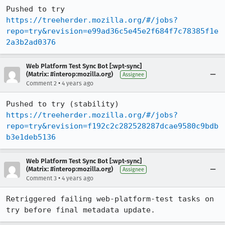
Pushed to try 
https://treeherder.mozilla.org/#/jobs?
repo=try&revision=e99ad36c5e45e2f684f7c78385f1e
2a3b2ad0376
Web Platform Test Sync Bot [:wpt-sync]
(Matrix: #interop:mozilla.org)
Assignee
•
Comment 2
4 years ago
Pushed to try (stability) 
https://treeherder.mozilla.org/#/jobs?
repo=try&revision=f192c2c282528287dcae9580c9bdb
b3e1deb5136
Web Platform Test Sync Bot [:wpt-sync]
(Matrix: #interop:mozilla.org)
Assignee
•
Comment 3
4 years ago
Retriggered failing web-platform-test tasks on 
try before final metadata update.