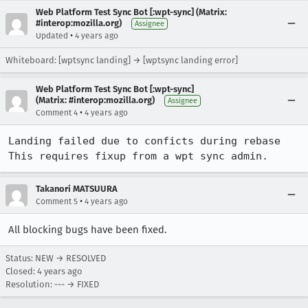
Web Platform Test Sync Bot [:wpt-sync] (Matrix:
#interop:mozilla.org)
Assignee
•
Updated
4 years ago
Whiteboard: [wptsync landing] → [wptsync landing error]
Web Platform Test Sync Bot [:wpt-sync]
(Matrix: #interop:mozilla.org)
Assignee
•
Comment 4
4 years ago
Landing failed due to conficts during rebase

This requires fixup from a wpt sync admin.
Takanori MATSUURA
•
Comment 5
4 years ago
All blocking bugs have been fixed.
Status: NEW → RESOLVED
Closed:
4 years ago
Resolution: --- → FIXED