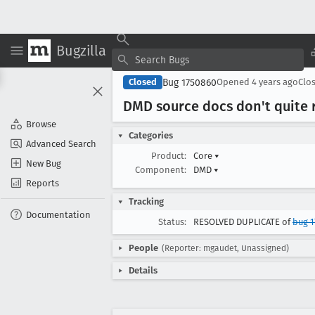
Bugzilla
Bug 1750860
Closed
Opened
4 years ago
Clo
DMD source docs don't quite 
Browse
Categories
Advanced Search
Product:
Core
▾
New Bug
Component:
DMD
▾
Reports
Tracking
Documentation
Status:
RESOLVED DUPLICATE of
bug 1
People
(Reporter: mgaudet, Unassigned)
Details