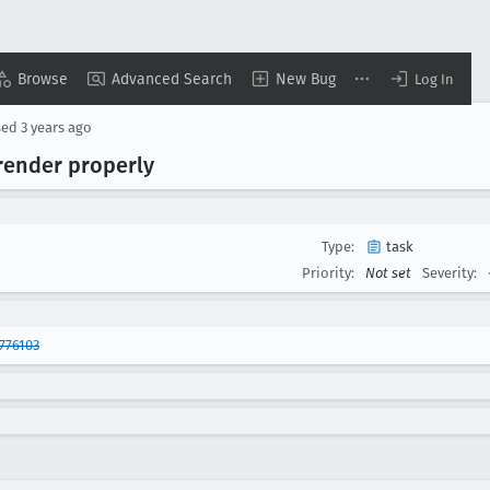
Browse
Advanced Search
New Bug
Log In
sed
3 years ago
render properly
Type:
task
Priority:
Not set
Severity:
776103