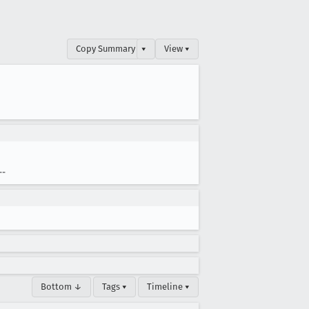
Copy Summary
▾
View ▾
--
Bottom ↓
Tags ▾
Timeline ▾