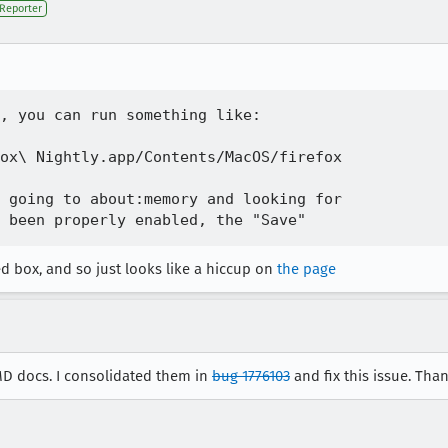
Reporter
, you can run something like:

ox\ Nightly.app/Contents/MacOS/firefox

 going to about:memory and looking for

d box, and so just looks like a hiccup on
the page
MD docs. I consolidated them in
bug 1776103
and fix this issue. Than