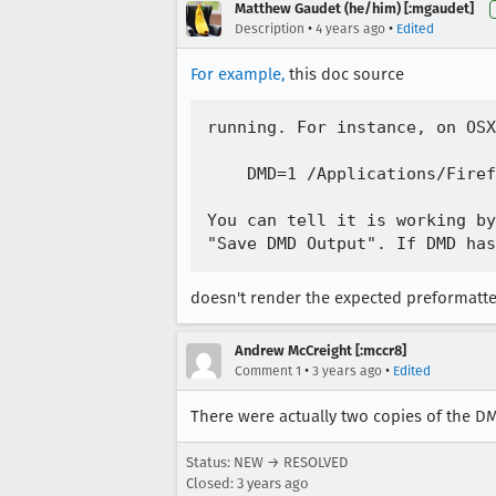
Matthew Gaudet (he/him) [:mgaudet]
•
•
Description
4 years ago
Edited
For example,
this doc source
running. For instance, on OSX
    DMD=1 /Applications/Firef
You can tell it is working by
doesn't render the expected preformatte
Andrew McCreight [:mccr8]
•
•
Comment 1
3 years ago
Edited
There were actually two copies of the D
Status: NEW → RESOLVED
Closed:
3 years ago