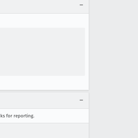
ks for reporting.