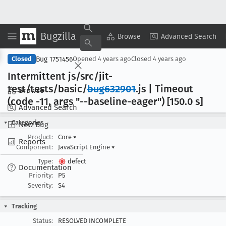
Bugzilla
Copy Summary
▾
View ▾
Browse
Advanced Search
Bug 1751456
Closed
Opened
4 years ago
Closed
4 years ago
Intermittent js/src/jit-
test/tests/basic/
bug632901
.js | Timeout
Browse
(code -11, args "--baseline-eager") [150
.0 s]
Advanced Search
Categories
New Bug
Product:
Core
▾
Reports
Component:
JavaScript Engine
▾
Type:
defect
Documentation
Priority:
P5
Severity:
S4
Tracking
Status:
RESOLVED INCOMPLETE