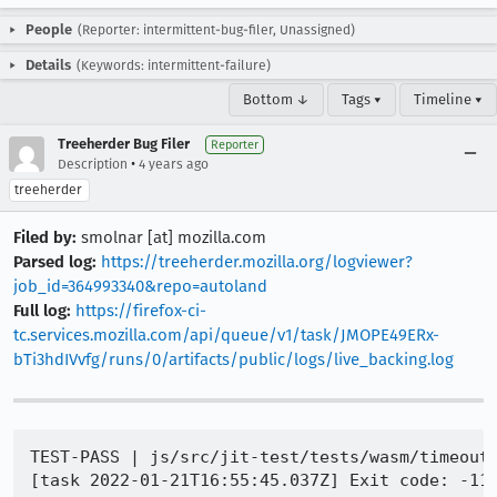
People
(Reporter: intermittent-bug-filer, Unassigned)
Details
(Keywords: intermittent-failure)
Bottom ↓
Tags ▾
Timeline ▾
Treeherder Bug Filer
Reporter
•
Description
4 years ago
treeherder
Filed by:
smolnar [at] mozilla.com
Parsed log:
https://treeherder.mozilla.org/logviewer?
job_id=364993340&repo=autoland
Full log:
https://firefox-ci-
tc.services.mozilla.com/api/queue/v1/task/JMOPE49ERx-
bTi3hdIVvfg/runs/0/artifacts/public/logs/live_backing.log
TEST-PASS | js/src/jit-test/tests/wasm/timeout/
[task 2022-01-21T16:55:45.037Z] Exit code: -11
