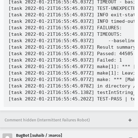
[task 2022-01-21T16:55:45.037Z] TIMEOUT - basic
[task 2022-01-21T16:55:45.037Z] TEST-UNEXPECTED
[task 2022-01-21T16:55:45.037Z] INFO exit-statu
[task 2022-01-21T16:55:45.037Z] INFO timed-out 
[task 2022-01-21T16:55:45.037Z] FAILURES:

[task 2022-01-21T16:55:45.037Z] TIMEOUTS:

[task 2022-01-21T16:55:45.037Z]     --baseline-
[task 2022-01-21T16:55:45.037Z] Result summary:
[task 2022-01-21T16:55:45.037Z] Passed: 44505

[task 2022-01-21T16:55:45.037Z] Failed: 1

[task 2022-01-21T16:55:45.077Z] make[1]: *** [M
[task 2022-01-21T16:55:45.077Z] make[1]: Leavin
[task 2022-01-21T16:55:45.077Z] make: *** [Make
[task 2022-01-21T16:55:45.078Z] in directory /
[task 2022-01-21T16:55:45.138Z] testIntString_b
Comment hidden (Intermittent Failures Robot)
BugBot [:suhaib / :marco]