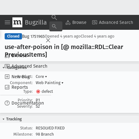
Bugzilla
Copy Summary
▾
View ▾
Browse
Advanced Search
Bug 1751965
Closed
Opened
4 years ago
Closed
4 years ago
use-after-poison in [@ mozilla::RDL::Clear
Previous
Items]
Browse
Advanced Search
Categories
New Bug
Product:
Core
▾
Component:
Web Painting
▾
Reports
Type:
defect
Priority:
P1
Documentation
Severity:
S2
Tracking
Status:
RESOLVED FIXED
Milestone:
98 Branch