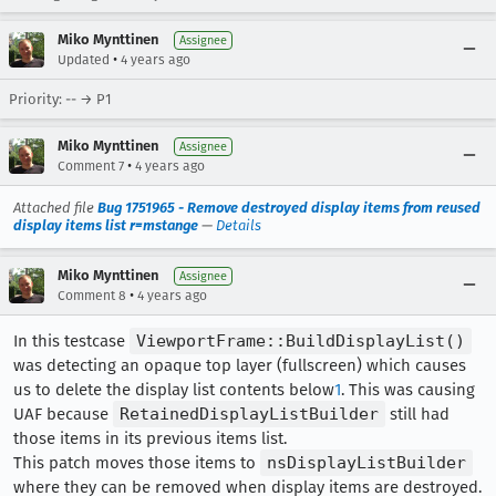
Miko Mynttinen
Assignee
•
Updated
4 years ago
Priority: -- → P1
Miko Mynttinen
Assignee
•
Comment 7
4 years ago
Attached file
Bug 1751965 - Remove destroyed display items from reused
display items list r=mstange
—
Details
Miko Mynttinen
Assignee
•
Comment 8
4 years ago
In this testcase
ViewportFrame::BuildDisplayList()
was detecting an opaque top layer (fullscreen) which causes
us to delete the display list contents below
1
. This was causing
UAF because
RetainedDisplayListBuilder
still had
those items in its previous items list.
This patch moves those items to
nsDisplayListBuilder
where they can be removed when display items are destroyed.