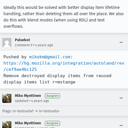
Ideally this would be solved with better display item lifetime
handling, rather than deleting them all over the place. We also
do this with blend modes (when using RDL) and text
overflows.
Pulsebot
•
Comment 9
4 years ago
Pushed by 
mikokm@gmail.com
https://hg.mozilla.org/integration/autoland/rev
/cef9ae46c125
Remove destroyed display items from reused 
display items list r=mstange
Miko Mynttinen
Assignee
•
Updated
4 years ago
Flags: in-testsuite? → in-testsuite-
Miko Mynttinen
Assignee