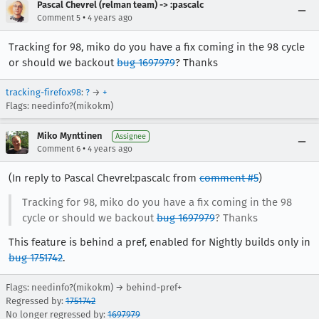
Pascal Chevrel (relman team) -> :pascalc
•
Comment 5
4 years ago
Tracking for 98, miko do you have a fix coming in the 98 cycle
or should we backout
bug 1697979
? Thanks
tracking-firefox98
:
?
→
+
Flags: needinfo?(mikokm)
Miko Mynttinen
Assignee
•
Comment 6
4 years ago
(In reply to Pascal Chevrel:pascalc from
comment #5
)
Tracking for 98, miko do you have a fix coming in the 98
cycle or should we backout
bug 1697979
? Thanks
This feature is behind a pref, enabled for Nightly builds only in
bug 1751742
.
Flags: needinfo?(mikokm) → behind-pref+
Regressed by:
1751742
No longer regressed by:
1697979