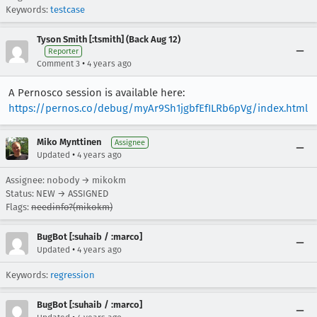
Keywords:
testcase
Tyson Smith [:tsmith] (Back Aug 12)
Reporter
•
Comment 3
4 years ago
A Pernosco session is available here:
https://pernos.co/debug/myAr9Sh1jgbfEfILRb6pVg/index.html
Miko Mynttinen
Assignee
•
Updated
4 years ago
Assignee: nobody → mikokm
Status: NEW → ASSIGNED
Flags:
needinfo?(mikokm)
BugBot [:suhaib / :marco]
•
Updated
4 years ago
Keywords:
regression
BugBot [:suhaib / :marco]