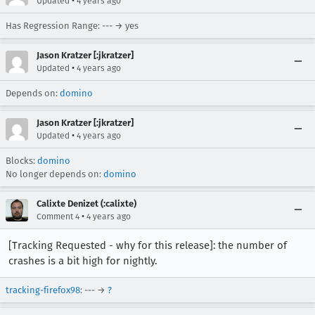
•
Updated
4 years ago
Has Regression Range: --- → yes
Jason Kratzer [:jkratzer]
•
Updated
4 years ago
Depends on:
domino
Jason Kratzer [:jkratzer]
•
Updated
4 years ago
Blocks:
domino
No longer depends on:
domino
Calixte Denizet (:calixte)
•
Comment 4
4 years ago
[Tracking Requested - why for this release]: the number of
crashes is a bit high for nightly.
tracking-firefox98
: --- →
?