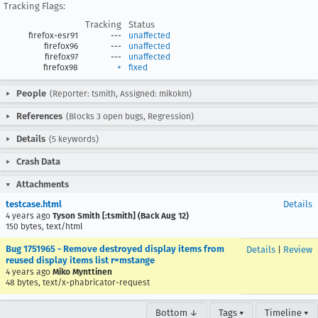
Tracking Flags:
Tracking
Status
firefox-esr91
---
unaffected
firefox96
---
unaffected
firefox97
---
unaffected
firefox98
+
fixed
People
(Reporter: tsmith, Assigned: mikokm)
References
(Blocks 3 open bugs, Regression)
Details
(5 keywords)
Crash Data
Attachments
testcase.html
Details
4 years ago
Tyson Smith [:tsmith] (Back Aug 12)
150 bytes, text/html
Bug 1751965 - Remove destroyed display items from
Details
|
Review
reused display items list r=mstange
4 years ago
Miko Mynttinen
48 bytes, text/x-phabricator-request
Bottom ↓
Tags ▾
Timeline ▾