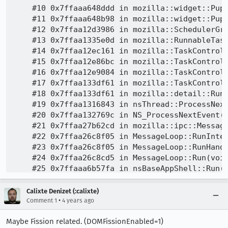
Calixte Denizet (:calixte)
•
Comment 1
4 years ago
Maybe Fission related. (DOMFissionEnabled=1)