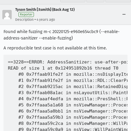
Tyson Smith [:tsmith] (Back Aug 12)
Reporter
•
Description
4 years ago
Found while fuzzing m-c 20220125-e960e654cbc9 (--enable-
address-sanitizer --enable-fuzzing)
A reproducible test case is not available at this time.
==3228==ERROR: AddressSanitizer: use-after-poison on address 0x124951892b16 at pc 0x7ffaab91fe30 bp 0x0066ff1f98d0 sp 0x0066ff1f9918
READ of size 1 at 0x124951892b16 thread T0
    #0 0x7ffaab91fe2f in mozilla::nsDisplayItem::IsReusedItem /builds/worker/checkouts/gecko/layout/painting/nsDisplayList.h:2806
    #1 0x7ffaab91fe2f in mozilla::RDL::ClearPreviousItems(class mozilla::nsDisplayListBuilder *, class nsTArray<class mozilla::nsDisplayItem *> &) /builds/worker/checkouts/gecko/layout/painting/RetainedDisplayListBuilder.cpp:1636
    #2 0x7ffaab9215ac in mozilla::RetainedDisplayListBuilder::AttemptPartialUpdate(unsigned int) /builds/worker/checkouts/gecko/layout/painting/RetainedDisplayListBuilder.cpp:1776
    #3 0x7ffaab08a1ac in nsLayoutUtils::PaintFrame(class gfxContext *, class nsIFrame *, class nsRegion const &, unsigned int, enum mozilla::nsDisplayListBuilderMode, enum nsLayoutUtils::PaintFrameFlags) /builds/worker/checkouts/gecko/layout/base/nsLayoutUtils.cpp:3319
    #4 0x7ffaaaf4edfa in mozilla::PresShell::PaintInternal(class nsView *, enum mozilla::PaintInternalFlags) /builds/worker/checkouts/gecko/layout/base/PresShell.cpp:6445
    #5 0x7ffaaa5a1a68 in nsViewManager::ProcessPendingUpdatesPaint(class nsIWidget *) /builds/worker/checkouts/gecko/view/nsViewManager.cpp:440
    #6 0x7ffaaa5a0bb1 in nsViewManager::ProcessPendingUpdatesForView(class nsView *, bool) /builds/worker/checkouts/gecko/view/nsViewManager.cpp:375
    #7 0x7ffaaa5a59b3 in nsViewManager::ProcessPendingUpdates(void) /builds/worker/checkouts/gecko/view/nsViewManager.cpp:948
    #8 0x7ffaaa59c2ca in nsViewManager::WillPaintWindow(class nsIWidget *) /builds/worker/checkouts/gecko/view/nsViewManager.cpp:606
    #9 0x7ffaaa59c0a9 in nsView::WillPaintWindow(class nsIWidget *) /builds/worker/checkouts/gecko/view/nsView.cpp:1044
    #10 0x7ffaaa648ddd in mozilla::widget::PuppetWidget::Paint(void) /builds/worker/checkouts/gecko/widget/PuppetWidget.cpp:975
    #11 0x7ffaaa648b98 in mozilla::widget::PuppetWidget::WidgetPaintTask::Run(void) /builds/worker/checkouts/gecko/widget/PuppetWidget.cpp:963
    #12 0x7ffaa12d3986 in mozilla::SchedulerGroup::Runnable::Run(void) /builds/worker/checkouts/gecko/xpcom/threads/SchedulerGroup.cpp:144
    #13 0x7ffaa1335e0d in mozilla::RunnableTask::Run(void) /builds/worker/checkouts/gecko/xpcom/threads/TaskController.cpp:467
    #14 0x7ffaa12ec161 in mozilla::TaskController::DoExecuteNextTaskOnlyMainThreadInternal(class mozilla::detail::BaseAutoLock<class mozilla::Mutex &> const &) /builds/worker/checkouts/gecko/xpcom/threads/TaskController.cpp:770
    #15 0x7ffaa12e86bc in mozilla::TaskController::ExecuteNextTaskOnlyMainThreadInternal(class mozilla::detail::BaseAutoLock<class mozilla::Mutex &> const &) /builds/worker/checkouts/gecko/xpcom/threads/TaskController.cpp:606
    #16 0x7ffaa12e9084 in mozilla::TaskController::ProcessPendingMTTask(bool) /builds/worker/checkouts/gecko/xpcom/threads/TaskController.cpp:390
    #17 0x7ffaa133df61 in mozilla::TaskController::InitializeInternal::<lambda_1>::operator() /builds/worker/checkouts/gecko/xpcom/threads/TaskController.cpp:124
    #18 0x7ffaa133df61 in mozilla::detail::RunnableFunction<`lambda at /builds/worker/checkouts/gecko/xpcom/threads/TaskController.cpp:124:7'>::Run /builds/worker/checkouts/gecko/xpcom/threads/nsThreadUtils.h:531
    #19 0x7ffaa1316843 in nsThread::ProcessNextEvent(bool, bool *) /builds/worker/checkouts/gecko/xpcom/threads/nsThread.cpp:1195
    #20 0x7ffaa132769c in NS_ProcessNextEvent(class nsIThread *, bool) /