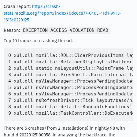
Crash report:
https://crash-
stats.mozilla.org/report/index/0dc6c877-0463-41d1-9913-
1613c0220125
Reason:
EXCEPTION_ACCESS_VIOLATION_READ
Top 10 frames of crashing thread:
0 xul.dll mozilla::RDL::ClearPreviousItems layo
1 xul.dll mozilla::RetainedDisplayListBuilder::
2 xul.dll static nsLayoutUtils::PaintFrame layo
3 xul.dll mozilla::PresShell::PaintInternal lay
4 xul.dll nsViewManager::ProcessPendingUpdatesP
5 xul.dll nsViewManager::ProcessPendingUpdatesF
6 xul.dll nsViewManager::ProcessPendingUpdates 
7 xul.dll nsRefreshDriver::Tick layout/base/nsR
8 xul.dll mozilla::detail::RunnableFunction<`la
There are 5 crashes (from 2 installations) in nightly 98 with
buildid 20220125100058. In analyzing the backtrace, the