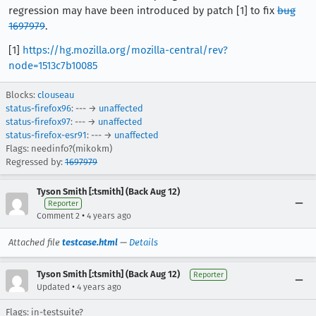
regression may have been introduced by patch [1] to fix
bug
1697979
.
[1]
https://hg.mozilla.org/mozilla-central/rev?
node=1513c7b10085
Blocks:
clouseau
status-firefox96
: --- →
unaffected
status-firefox97
: --- →
unaffected
status-firefox-esr91
: --- →
unaffected
Flags: needinfo?(mikokm)
Regressed by:
1697979
Tyson Smith [:tsmith] (Back Aug 12)
Reporter
•
Comment 2
4 years ago
Attached file
testcase.html
—
Details
Tyson Smith [:tsmith] (Back Aug 12)
Reporter
•
Updated
4 years ago
Flags: in-testsuite?