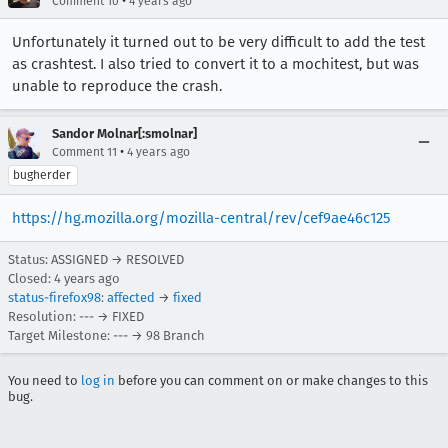
•
Comment 10
4 years ago
Unfortunately it turned out to be very difficult to add the test
as crashtest. I also tried to convert it to a mochitest, but was
unable to reproduce the crash.
Sandor Molnar[:smolnar]
•
Comment 11
4 years ago
bugherder
https://hg.mozilla.org/mozilla-central/rev/cef9ae46c125
Status: ASSIGNED → RESOLVED
Closed:
4 years ago
status-firefox98
:
affected
→
fixed
Resolution: --- → FIXED
Target Milestone: --- → 98 Branch
You need to
log in
before you can comment on or make changes to this
bug.