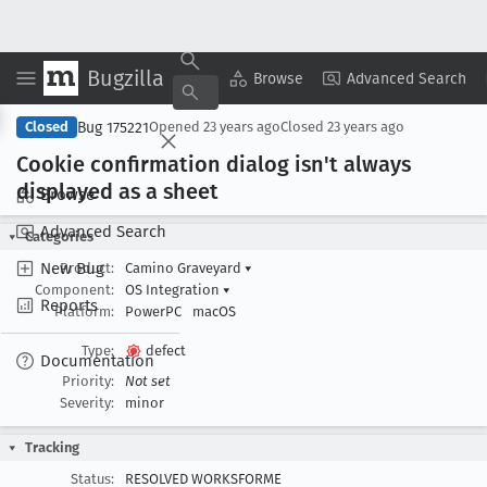
Bugzilla
Copy Summary
▾
View ▾
Browse
Advanced Search
Bug 175221
Closed
Opened
23 years ago
Closed
23 years ago
Cookie confirmation dialog isn't always
displayed as a sheet
Browse
Advanced Search
Categories
New Bug
Product:
Camino Graveyard
▾
Component:
OS Integration
▾
Reports
Platform:
PowerPC
macOS
Type:
defect
Documentation
Priority:
Not set
Severity:
minor
Tracking
Status:
RESOLVED WORKSFORME