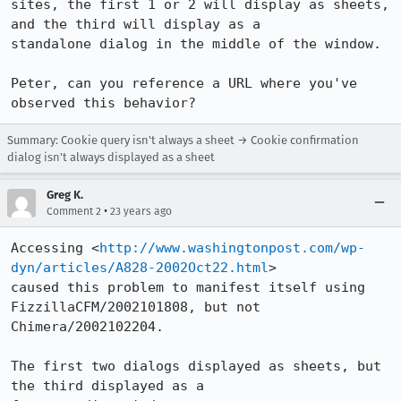
sites, the first 1 or 2 will display as sheets, 
and the third will display as a

standalone dialog in the middle of the window.

Peter, can you reference a URL where you've 
observed this behavior?
Summary: Cookie query isn't always a sheet → Cookie confirmation
dialog isn't always displayed as a sheet
Greg K.
•
Comment 2
23 years ago
Accessing <
http://www.washingtonpost.com/wp-
dyn/articles/A828-2002Oct22.html
>

caused this problem to manifest itself using 
FizzillaCFM/2002101808, but not

Chimera/2002102204.

The first two dialogs displayed as sheets, but 
the third displayed as a
