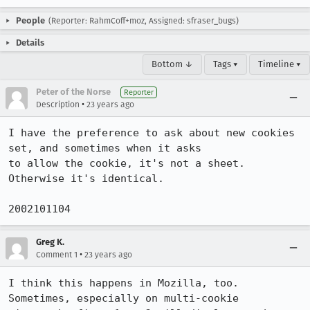
People
(Reporter: RahmCoff+moz, Assigned: sfraser_bugs)
Details
Bottom ↓
Tags ▾
Timeline ▾
Peter of the Norse
Reporter
•
Description
23 years ago
I have the preference to ask about new cookies 
set, and sometimes when it asks

to allow the cookie, it's not a sheet. 
Otherwise it's identical. 

2002101104
Greg K.
•
Comment 1
23 years ago
I think this happens in Mozilla, too. 
Sometimes, especially on multi-cookie
