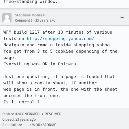
free-standing window.
Stephane Moureau
•
Comment 3
23 years ago
WFM build 1217 after 10 minutes of various 
tests on 
http://shopping.yahoo.com/
Navigate and remain inside shopping.yahoo

You get from 3 to 5 cookies depending of the 
page.

Everything was OK in Chimera.

Just one question, if a page is loaded that 
will show a cookie sheet, if another

web page is in front, the one with the sheet 
becomes the front one.

Is it normal ?
Status: UNCONFIRMED → RESOLVED
Closed:
23 years ago
Resolution: --- → WORKSFORME