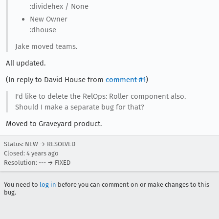
:dividehex / None
New Owner
:dhouse
Jake moved teams.
All updated.
(In reply to David House from
comment #1
)
I'd like to delete the RelOps: Roller component also.
Should I make a separate bug for that?
Moved to Graveyard product.
Status: NEW → RESOLVED
Closed:
4 years ago
Resolution: --- → FIXED
You need to
log in
before you can comment on or make changes to this
bug.