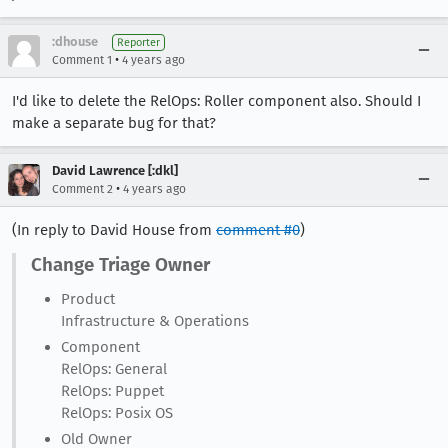
:dhouse
Reporter
•
Comment 1
4 years ago
I'd like to delete the RelOps: Roller component also. Should I
make a separate bug for that?
David Lawrence [:dkl]
•
Comment 2
4 years ago
(In reply to David House from
comment #0
)
Change Triage Owner
Product
Infrastructure & Operations
Component
RelOps: General
RelOps: Puppet
RelOps: Posix OS
Old Owner