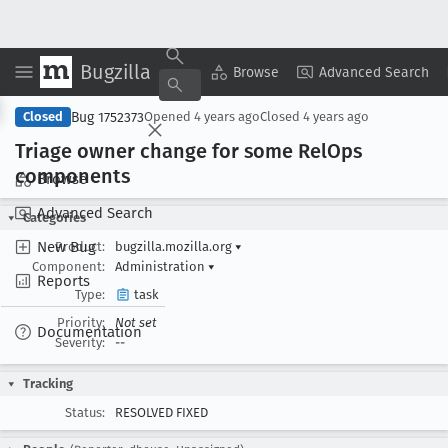
Bugzilla
Copy Summary
▾
View ▾
Browse
Advanced Search
Bug 1752373
Closed
Opened
4 years ago
Closed
4 years ago
Triage owner change for some Rel
Ops
components
Browse
Advanced Search
Categories
New Bug
Product:
bugzilla.mozilla.org
▾
Component:
Administration
▾
Reports
Type:
task
Priority:
Not set
Documentation
Severity:
--
Tracking
Status:
RESOLVED FIXED