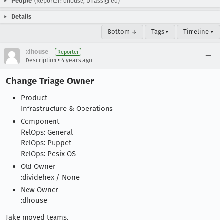
People
(Reporter: dhouse, Unassigned)
Details
Bottom ↓
Tags ▾
Timeline ▾
:dhouse
Reporter
•
Description
4 years ago
Change Triage Owner
Product
Infrastructure & Operations
Component
RelOps: General
RelOps: Puppet
RelOps: Posix OS
Old Owner
:dividehex / None
New Owner
:dhouse
Jake moved teams.