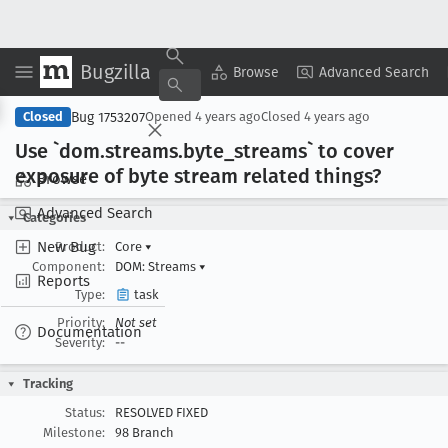
Bugzilla
Copy Summary
▾
View ▾
Browse
Advanced Search
Bug 1753207
Closed
Opened
4 years ago
Closed
4 years ago
Use `dom
.streams
.byte
_streams` to cover
exposure of byte stream related things?
Browse
Advanced Search
Categories
New Bug
Product:
Core
▾
Component:
DOM: Streams
▾
Reports
Type:
task
Priority:
Not set
Documentation
Severity:
--
Tracking
Status:
RESOLVED FIXED
Milestone:
98 Branch