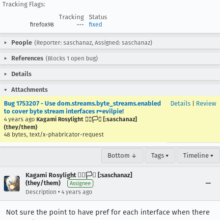
Tracking Flags:
Tracking
Status
firefox98
---
fixed
People
(Reporter: saschanaz, Assigned: saschanaz)
References
(Blocks 1 open bug)
Details
Attachments
Bug 1753207 - Use dom.streams.byte_streams.enabled
Details
|
Review
to cover byte stream interfaces r=evilpie!
4 years ago
Kagami Rosylight 🏳️‍🌈🏳️‍⚧️ [:saschanaz]
(they/them)
48 bytes, text/x-phabricator-request
Bottom ↓
Tags ▾
Timeline ▾
Kagami Rosylight 🏳️‍🌈🏳️‍⚧️ [:saschanaz]
(they/them)
Assignee
•
Description
4 years ago
Not sure the point to have pref for each interface when there