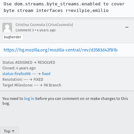
Use dom.streams.byte_streams.enabled to cover 
byte stream interfaces r=evilpie,emilio
Cristina Cozmuta (:CrissCozmuta)
•
Comment 3
4 years ago
bugherder
https://hg.mozilla.org/mozilla-central/rev/d3583d42f81b
Status: ASSIGNED → RESOLVED
Closed:
4 years ago
status-firefox98
: --- →
fixed
Resolution: --- → FIXED
Target Milestone: --- → 98 Branch
You need to
log in
before you can comment on or make changes to this
bug.
Top ↑