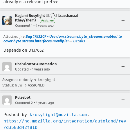
already is a relevant pref 👀
Kagami Rosylight 🏳️‍🌈🏳️‍⚧️ [:saschanaz]
(they/them)
Assignee
•
Comment 1
4 years ago
Attached file
Bug 1753207 - Use dom.streams.byte_streams.enabled to
cover byte stream interfaces r=evilpie!
—
Details
Depends on D137652
Phabricator Automation
•
Updated
4 years ago
Assignee: nobody → krosylight
Status: NEW → ASSIGNED
Pulsebot
•
Comment 2
4 years ago
Pushed by 
krosylight@mozilla.com
https://hg.mozilla.org/integration/autoland/rev
/d3583d42f81b