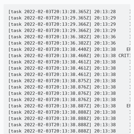
[task 2022-02-03T20:13:28.365Z] 20:13:28     IN
[task 2022-02-03T20:13:29.365Z] 20:13:29     IN
[task 2022-02-03T20:13:29.366Z] 20:13:29     I
[task 2022-02-03T20:13:29.366Z] 20:13:29     IN
[task 2022-02-03T20:13:36.382Z] 20:13:36     I
[task 2022-02-03T20:13:36.382Z] 20:13:36     IN
[task 2022-02-03T20:13:38.440Z] 20:13:38    ERR
[task 2022-02-03T20:13:38.460Z] 20:13:38 CRITIC
[task 2022-02-03T20:13:38.461Z] 20:13:38     IN
[task 2022-02-03T20:13:38.461Z] 20:13:38     IN
[task 2022-02-03T20:13:38.461Z] 20:13:38     IN
[task 2022-02-03T20:13:38.875Z] 20:13:38     IN
[task 2022-02-03T20:13:38.876Z] 20:13:38     IN
[task 2022-02-03T20:13:38.876Z] 20:13:38     IN
[task 2022-02-03T20:13:38.876Z] 20:13:38     IN
[task 2022-02-03T20:13:38.887Z] 20:13:38    ERR
[task 2022-02-03T20:13:38.888Z] 20:13:38     IN
[task 2022-02-03T20:13:38.888Z] 20:13:38     IN
[task 2022-02-03T20:13:38.888Z] 20:13:38     IN
[task 2022-02-03T20:13:38.888Z] 20:13:38     IN