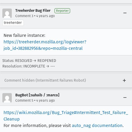
[task 2022-02-03T20:13:39.155Z] 20:13:39     IN
[task 2022-02-03T20:13:39.155Z] 20:13:39     IN
Treeherder Bug Filer
Reporter
[task 2022-02-03T20:13:39.155Z] 20:13:39     IN
•
Comment 3
4 years ago
[task 2022-02-03T20:13:39.155Z] 20:13:39     IN
treeherder
[task 2022-02-03T20:13:39.155Z] 20:13:39     IN
[task 2022-02-03T20:13:39.155Z] 20:13:39     IN
New failure instance:
[task 2022-02-03T20:13:39.156Z] 20:13:39     IN
https://treeherder.mozilla.org/logviewer?
[task 2022-02-03T20:13:39.170Z] 20:13:39     IN
job_id=382882956&repo=mozilla-central
[task 2022-02-03T20:13:39.430Z] 20:13:39  WARNI
Status: RESOLVED → REOPENED
Resolution: INCOMPLETE → ---
Comment hidden (Intermittent Failures Robot)
BugBot [:suhaib / :marco]
•
Comment 5
4 years ago
https://wiki.mozilla.org/Bug_Triage#Intermittent_Test_Failure_
Cleanup
For more information, please visit
auto_nag documentation
.