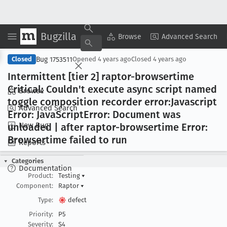
Bugzilla
Copy Summary
▾
View ▾
Browse
Advanced Search
Bug 1753511
Closed
Opened
4 years ago
Closed
4 years ago
Intermittent [tier 2] raptor-browsertime
Critical: Couldn't execute async script named
Browse
toggle composition recorder error:Javascript
Advanced Search
Error: Java
Script
Error: Document was
New Bug
unloaded | after raptor-browsertime Error:
Browsertime failed to run
Reports
Categories
Documentation
Product:
Testing
▾
Component:
Raptor
▾
Type:
defect
Priority:
P5
Severity:
S4