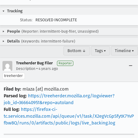
Tracking
Status:
RESOLVED INCOMPLETE
People
(Reporter: intermittent-bug-filer, Unassigned)
Details
(Keywords: intermittent-failure)
Bottom ↓
Tags ▾
Timeline ▾
Treeherder Bug Filer
Reporter
•
Description
4 years ago
treeherder
Filed by:
mlaza [at] mozilla.com
Parsed log:
https://treeherder.mozilla.org/logviewer?
job_id=366640951&repo=autoland
Full log:
https://firefox-ci-
tc.services.mozilla.com/api/queue/v1/task/X2egVcGpSfytK7YvP
fbw8Q/runs/0/artifacts/public/logs/live_backing.log