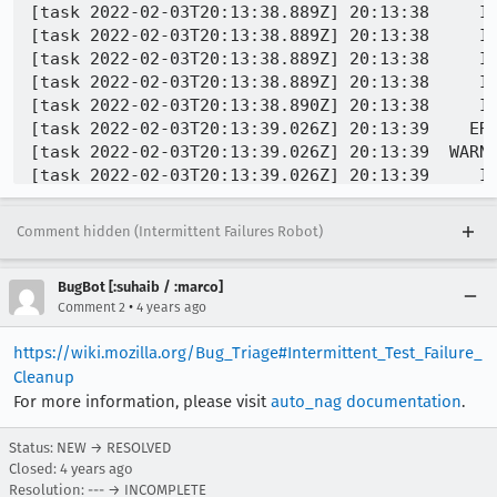
[task 2022-02-03T20:13:38.889Z] 20:13:38     IN
[task 2022-02-03T20:13:38.889Z] 20:13:38     IN
[task 2022-02-03T20:13:38.889Z] 20:13:38     IN
[task 2022-02-03T20:13:38.889Z] 20:13:38     IN
[task 2022-02-03T20:13:38.890Z] 20:13:38     IN
[task 2022-02-03T20:13:39.026Z] 20:13:39    ERR
[task 2022-02-03T20:13:39.026Z] 20:13:39  WARNI
[task 2022-02-03T20:13:39.026Z] 20:13:39     IN
[task 2022-02-03T20:13:39.027Z] 20:13:39     IN
[task 2022-02-03T20:13:39.027Z] 20:13:39     I
Comment hidden (Intermittent Failures Robot)
[task 2022-02-03T20:13:39.027Z] 20:13:39 CRITI
[task 2022-02-03T20:13:39.027Z] 20:13:39     IN
BugBot [:suhaib / :marco]
[task 2022-02-03T20:13:39.027Z] 20:13:39     IN
•
Comment 2
4 years ago
[task 2022-02-03T20:13:39.027Z] 20:13:39     IN
[task 2022-02-03T20:13:39.028Z] 20:13:39     IN
https://wiki.mozilla.org/Bug_Triage#Intermittent_Test_Failure_
[task 2022-02-03T20:13:39.028Z] 20:13:39     IN
Cleanup
[task 2022-02-03T20:13:39.028Z] 20:13:39     IN
For more information, please visit
auto_nag documentation
.
[task 2022-02-03T20:13:39.028Z] 20:13:39     IN
[task 2022-02-03T20:13:39.155Z] 20:13:39     IN
Status: NEW → RESOLVED
[task 2022-02-03T20:13:39.155Z] 20:13:39     IN
Closed:
4 years ago
[task 2022-02-03T20:13:39.155Z] 20:13:39     IN
Resolution: --- → INCOMPLETE