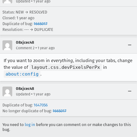
•
Updated
1 year ago
Status: NEW → RESOLVED
Closed:
1 year ago
Duplicate of bug:
1665017
Resolution: --- → DUPLICATE
08xjcec48
•
Comment 2
1 year ago
If you want to zoom in
everything
, including your tabs, change
the value of
layout.css.devPixelsPerPx
in
about:config
.
08xjcec48
•
Updated
1 year ago
Duplicate of bug:
1647056
No longer duplicate of bug:
1665017
You need to
log in
before you can comment on or make changes to this
bug.