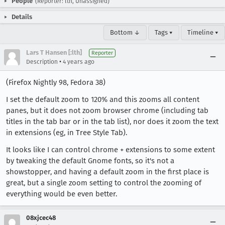
People
(Reporter: lth, Unassigned)
Details
Bottom ↓
Tags ▾
Timeline ▾
Lars T Hansen [:lth]
Reporter
•
Description
4 years ago
(Firefox Nightly 98, Fedora 38)
I set the default zoom to 120% and this zooms all content
panes, but it does not zoom browser chrome (including tab
titles in the tab bar or in the tab list), nor does it zoom the text
in extensions (eg, in Tree Style Tab).
It looks like I can control chrome + extensions to some extent
by tweaking the default Gnome fonts, so it's not a
showstopper, and having a default zoom in the first place is
great, but a single zoom setting to control the zooming of
everything would be even better.
08xjcec48