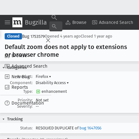
Bugzilla
Copy Summary
▾
View ▾
Browse
Advanced Search
Bug 1753579
Closed
Opened
4 years ago
Closed
1 year ago
Default zoom does not apply to extensions
or browser chrome
Browse
Advanced Search
Categories
New Bug
Product:
Firefox
▾
Component:
Disability Access
▾
Reports
Type:
enhancement
Priority:
Not set
Documentation
Severity:
--
Tracking
Status:
RESOLVED DUPLICATE of
bug 1647056