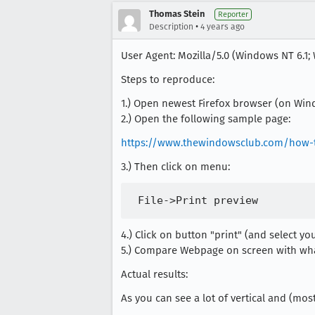
Thomas Stein
Reporter
•
Description
4 years ago
User Agent: Mozilla/5.0 (Windows NT 6.1; 
Steps to reproduce:
1.) Open newest Firefox browser (on Win
2.) Open the following sample page:
https://www.thewindowsclub.com/how-t
3.) Then click on menu:
4.) Click on button "print" (and select yo
5.) Compare Webpage on screen with what 
Actual results:
As you can see a lot of vertical and (mos