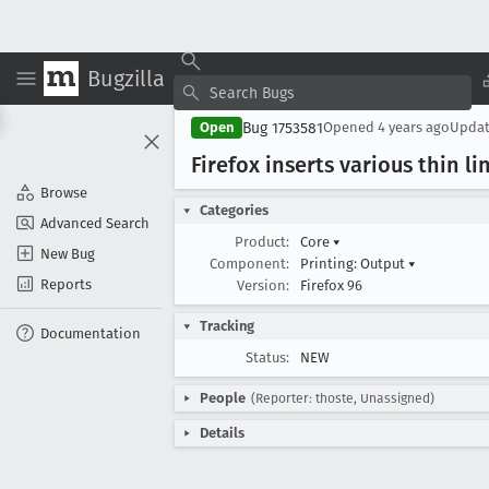
Bugzilla
Bug 1753581
Open
Opened
4 years ago
Upda
Firefox inserts various thin li
Browse
Categories
Advanced Search
Product:
Core
▾
New Bug
Component:
Printing: Output
▾
Reports
Version:
Firefox 96
Tracking
Documentation
Status:
NEW
People
(Reporter: thoste, Unassigned)
Details