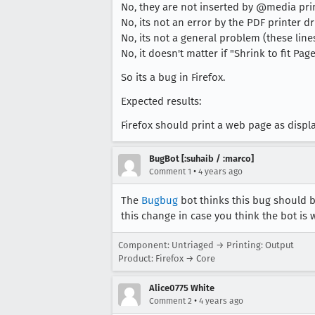
No, they are not inserted by @media prin
No, its not an error by the PDF printer dr
No, its not a general problem (these li
No, it doesn't matter if "Shrink to fit Pa
So its a bug in Firefox.
Expected results:
Firefox should print a web page as displ
BugBot [:suhaib / :marco]
•
Comment 1
4 years ago
The
Bugbug
bot thinks this bug should b
this change in case you think the bot is 
Component: Untriaged → Printing: Output
Product: Firefox → Core
Alice0775 White
•
Comment 2
4 years ago