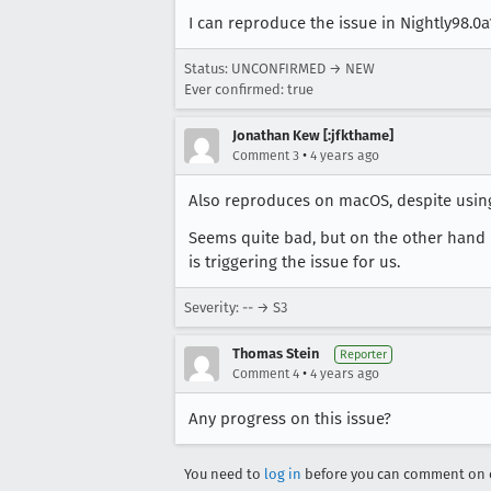
I can reproduce the issue in Nightly98.0
Status: UNCONFIRMED → NEW
Ever confirmed: true
Jonathan Kew [:jfkthame]
•
Comment 3
4 years ago
Also reproduces on macOS, despite using
Seems quite bad, but on the other hand i
is triggering the issue for us.
Severity: -- → S3
Thomas Stein
Reporter
•
Comment 4
4 years ago
Any progress on this issue?
You need to
log in
before you can comment on o