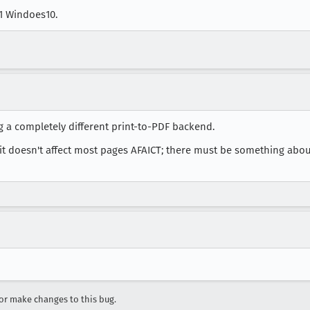
a1 Windoes10.
 a completely different print-to-PDF backend.
t doesn't affect most pages AFAICT; there must be something about 
r make changes to this bug.