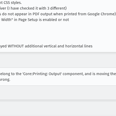
t CSS styles.
iver (I have checked it with 3 different)
nes do not appear in PDF output when printed from Google Chrome)
ge Width" in Page Setup is enabled or not
ayed WITHOUT additional vertical and horizontal lines
elong to the 'Core::Printing: Output' component, and is moving th
wrong.