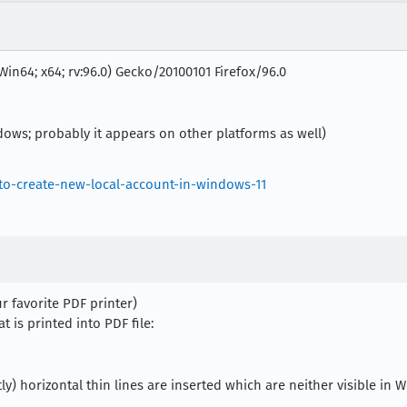
Win64; x64; rv:96.0) Gecko/20100101 Firefox/96.0
dows; probably it appears on other platforms as well)
o-create-new-local-account-in-windows-11
ur favorite PDF printer)
is printed into PDF file:
tly) horizontal thin lines are inserted which are neither visible in