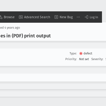
Browse
Advanced Search
New Bug
Log In
ted
4 years ago
nes in (PDF) print output
Type:
defect
Priority:
Not set
Severity: