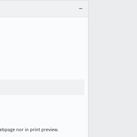
 Webpage nor in print preview.