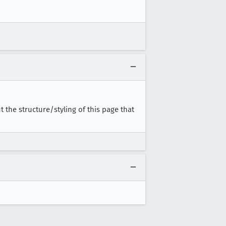
the structure/styling of this page that