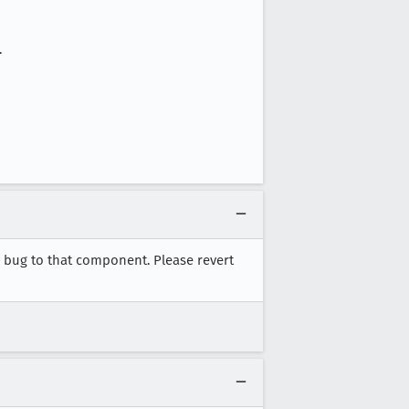
.
e bug to that component. Please revert