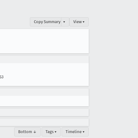
Copy Summary
▾
View ▾
S3
Bottom ↓
Tags ▾
Timeline ▾