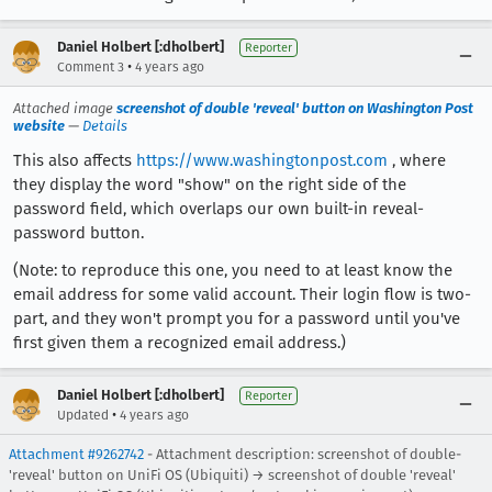
Daniel Holbert [:dholbert]
Reporter
•
Comment 3
4 years ago
Attached image
screenshot of double 'reveal' button on Washington Post
website
—
Details
This also affects
https://www.washingtonpost.com
, where
they display the word "show" on the right side of the
password field, which overlaps our own built-in reveal-
password button.
(Note: to reproduce this one, you need to at least know the
email address for some valid account. Their login flow is two-
part, and they won't prompt you for a password until you've
first given them a recognized email address.)
Daniel Holbert [:dholbert]
Reporter
•
Updated
4 years ago
Attachment #9262742
- Attachment description: screenshot of double-
'reveal' button on UniFi OS (Ubiquiti) → screenshot of double 'reveal'