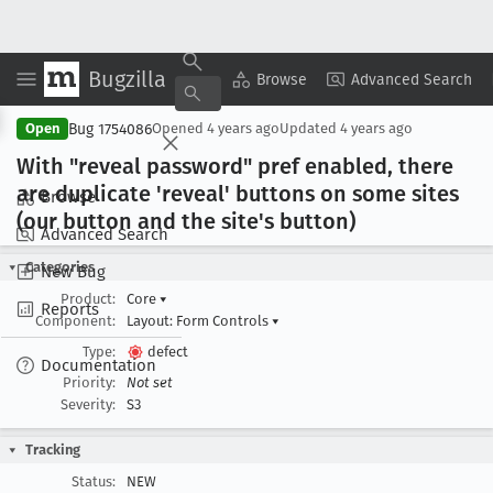
Bugzilla
Copy Summary
▾
View ▾
Browse
Advanced Search
Bug 1754086
Open
Opened
4 years ago
Updated
4 years ago
With "reveal password" pref enabled, there
are duplicate 'reveal' buttons on some sites
Browse
(our button and the site's button)
Advanced Search
Categories
New Bug
Product:
Core
▾
Reports
Component:
Layout: Form Controls
▾
Type:
defect
Documentation
Priority:
Not set
Severity:
S3
Tracking
Status:
NEW