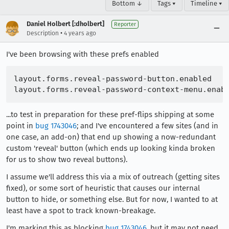
Bottom ↓
Tags ▾
Timeline ▾
Daniel Holbert [:dholbert]
Reporter
•
Description
4 years ago
I've been browsing with these prefs enabled
layout.forms.reveal-password-button.enabled

...to test in preparation for these pref-flips shipping at some
point in
bug 1743046
; and I've encountered a few sites (and in
one case, an add-on) that end up showing a now-redundant
custom 'reveal' button (which ends up looking kinda broken
for us to show two reveal buttons).
I assume we'll address this via a mix of outreach (getting sites
fixed), or some sort of heuristic that causes our internal
button to hide, or something else. But for now, I wanted to at
least have a spot to track known-breakage.
I'm marking this as blocking
bug 1743046
, but it may not need