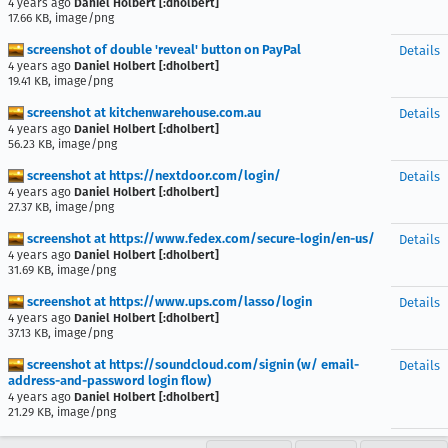
4 years ago
Daniel Holbert [:dholbert]
17.66 KB, image/png
screenshot of double 'reveal' button on PayPal
Details
4 years ago
Daniel Holbert [:dholbert]
19.41 KB, image/png
screenshot at kitchenwarehouse.com.au
Details
4 years ago
Daniel Holbert [:dholbert]
56.23 KB, image/png
screenshot at https://nextdoor.com/login/
Details
4 years ago
Daniel Holbert [:dholbert]
27.37 KB, image/png
screenshot at https://www.fedex.com/secure-login/en-us/
Details
4 years ago
Daniel Holbert [:dholbert]
31.69 KB, image/png
screenshot at https://www.ups.com/lasso/login
Details
4 years ago
Daniel Holbert [:dholbert]
37.13 KB, image/png
screenshot at https://soundcloud.com/signin (w/ email-
Details
address-and-password login flow)
4 years ago
Daniel Holbert [:dholbert]
21.29 KB, image/png