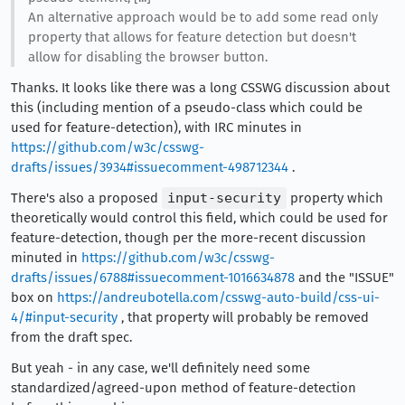
An alternative approach would be to add some read only
property that allows for feature detection but doesn't
allow for disabling the browser button.
Thanks. It looks like there was a long CSSWG discussion about
this (including mention of a pseudo-class which could be
used for feature-detection), with IRC minutes in
https://github.com/w3c/csswg-
drafts/issues/3934#issuecomment-498712344
.
There's also a proposed
input-security
property which
theoretically would control this field, which could be used for
feature-detection, though per the more-recent discussion
minuted in
https://github.com/w3c/csswg-
drafts/issues/6788#issuecomment-1016634878
and the "ISSUE"
box on
https://andreubotella.com/csswg-auto-build/css-ui-
4/#input-security
, that property will probably be removed
from the draft spec.
But yeah - in any case, we'll definitely need some
standardized/agreed-upon method of feature-detection