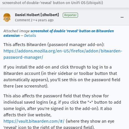
screenshot of double-'reveal' button on UniFi OS (Ubiquiti)
Daniel Holbert [:dholbert]
Reporter
•
Comment 2
4 years ago
Attached image
screenshot of double 'reveal' button on Bitwarden
extension
—
Details
This affects Bitwarden (password manager add-on):
https://addons.mozilla.org/en-US/firefox/addon/bitwarden-
password-manager/
If you install the add-on and click through to log in to a
Bitwarden account (in their sidebar or toolbar button that
automatically appears), you'll see this on the password field
there (see screenshot).
This also affects the password field that they show for
individual saved logins (e.g. if you click the "+" button to add
some login, after you're signed in to the add-on). It also
affects their live website,
https://vault.bitwarden.com/#/
(where they show an eye
'reveal' icon to the right of the password field).