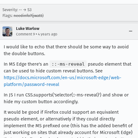
Severity: -- → S3
Flags:
needinfo?(jwatt)
Luke Warlow
•
Comment 9
4 years ago
I would like to echo that there should be some way to avoid
the double buttons.
In MS Edge there's an
::-ms-reveal
pseudo element that
can be used to hide custom reveal buttons. See
https://docs.microsoft.com/en-us/microsoft-edge/web-
platform/password-reveal
In JS I run CSS.supports('selector(::-ms-reveal)') and show or
hide my custom button accordingly.
It would be good if Firefox could support an equivalent
pseudo element, or alternatively if they could directly
implement the MS prefixed one (this has the added benefit of
just working on sites that already account for Microsoft Edge)