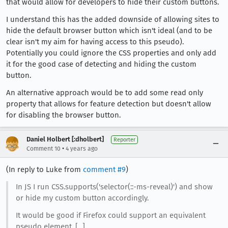
that would allow for developers to hide their custom buttons.
I understand this has the added downside of allowing sites to
hide the default browser button which isn't ideal (and to be
clear isn't my aim for having access to this pseudo).
Potentially you could ignore the CSS properties and only add
it for the good case of detecting and hiding the custom
button.
An alternative approach would be to add some read only
property that allows for feature detection but doesn't allow
for disabling the browser button.
Daniel Holbert [:dholbert]
Reporter
•
Comment 10
4 years ago
(In reply to Luke from
comment #9
)
In JS I run CSS.supports('selector(::-ms-reveal)') and show
or hide my custom button accordingly.
It would be good if Firefox could support an equivalent
pseudo element, [...]