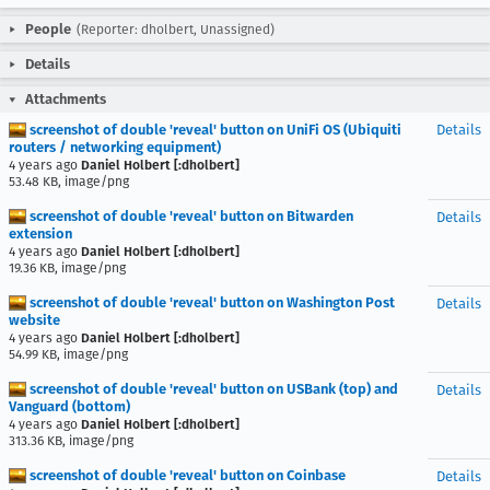
People
(Reporter: dholbert, Unassigned)
Details
Attachments
screenshot of double 'reveal' button on UniFi OS (Ubiquiti
Details
routers / networking equipment)
4 years ago
Daniel Holbert [:dholbert]
53.48 KB, image/png
screenshot of double 'reveal' button on Bitwarden
Details
extension
4 years ago
Daniel Holbert [:dholbert]
19.36 KB, image/png
screenshot of double 'reveal' button on Washington Post
Details
website
4 years ago
Daniel Holbert [:dholbert]
54.99 KB, image/png
screenshot of double 'reveal' button on USBank (top) and
Details
Vanguard (bottom)
4 years ago
Daniel Holbert [:dholbert]
313.36 KB, image/png
screenshot of double 'reveal' button on Coinbase
Details