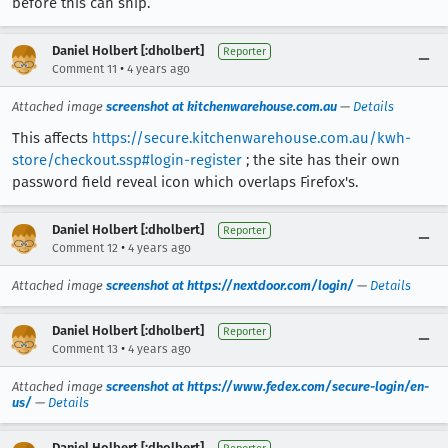
before this can ship.
Daniel Holbert [:dholbert]
Reporter
•
Comment 11
4 years ago
Attached image
screenshot at kitchenwarehouse.com.au
—
Details
This affects
https://secure.kitchenwarehouse.com.au/kwh-
store/checkout.ssp#login-register
; the site has their own
password field reveal icon which overlaps Firefox's.
Daniel Holbert [:dholbert]
Reporter
•
Comment 12
4 years ago
Attached image
screenshot at https://nextdoor.com/login/
—
Details
Daniel Holbert [:dholbert]
Reporter
•
Comment 13
4 years ago
Attached image
screenshot at https://www.fedex.com/secure-login/en-
us/
—
Details
Daniel Holbert [:dholbert]