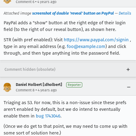
•
Comment 6
4 years ago
Attached image
screenshot of double 'reveal' button on PayPal
—
Details
PayPal adds a "show" button at the right edge of their login
field (to the right of our reveal button), as shown here.
STR (with pref enabled): Visit
https://www.paypal.com/signin
,
type in any email address (e.g.
foo@example.com
) and click
through, and then type anything into the password field.
Comment hidden (obsolete)
Daniel Holbert [:dholbert]
Reporter
•
Comment 8
4 years ago
Triaging as S3. For now, this is a non-issue since these prefs
aren't enabled by default, but we do intend to eventually
enable them in
bug 1743046
.
(Once we do get to that point, we may need to come up with
some sort of solution here.)