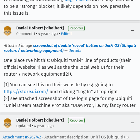
to be a "strong" blocker; it likely depends on how pervasive
this issue is.
Daniel Holbert [:dholbert]
Reporter
•
•
Comment 1
4 years ago
Edited
Attached image
screenshot of double 'reveal' button on UniFi OS (Ubiquiti
routers / networking equipment)
—
Details
One place I've hit this: Ubiquiti "UniFi" line of products (their
official website[1] as well as the the local web UI for their
router / network equipment[2]).
[1] You can see this on their website by e.g. going to
https://store.ui.com/
and clicking "Log In" at top right
[2] see attached screenshot of the login page for my Ubiquiti
"UniFi Dream Machine Pro" aka "UDM Pro", i.e. my fancy router
Daniel Holbert [:dholbert]
Reporter
•
Updated
4 years ago
Attachment #9262742
- Attachment description: UniFi OS (Ubiquiti) →