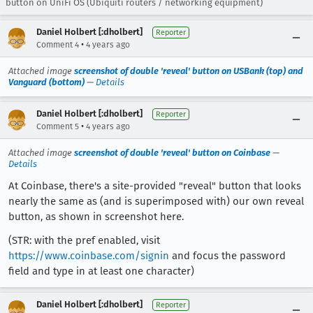
button on UniFi OS (Ubiquiti routers / networking equipment)
Daniel Holbert [:dholbert]
Reporter
•
Comment 4
4 years ago
Attached image
screenshot of double 'reveal' button on USBank (top) and
Vanguard (bottom)
—
Details
Daniel Holbert [:dholbert]
Reporter
•
Comment 5
4 years ago
Attached image
screenshot of double 'reveal' button on Coinbase
—
Details
At Coinbase, there's a site-provided "reveal" button that looks
nearly the same as (and is superimposed with) our own reveal
button, as shown in screenshot here.
(STR: with the pref enabled, visit
https://www.coinbase.com/signin
and focus the password
field and type in at least one character)
Daniel Holbert [:dholbert]
Reporter