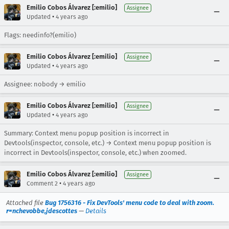
Emilio Cobos Álvarez [:emilio]
Assignee
•
Updated
4 years ago
Flags: needinfo?(emilio)
Emilio Cobos Álvarez [:emilio]
Assignee
•
Updated
4 years ago
Assignee: nobody → emilio
Emilio Cobos Álvarez [:emilio]
Assignee
•
Updated
4 years ago
Summary: Context menu popup position is incorrect in
Devtools(inspector, console, etc.) → Context menu popup position is
incorrect in Devtools(inspector, console, etc.) when zoomed.
Emilio Cobos Álvarez [:emilio]
Assignee
•
Comment 2
4 years ago
Attached file
Bug 1756316 - Fix DevTools' menu code to deal with zoom.
r=nchevobbe,jdescottes
—
Details