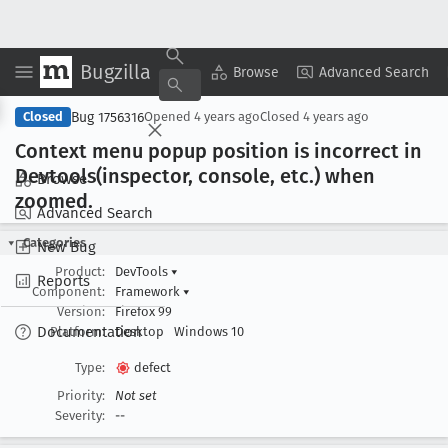
Bugzilla
Copy Summary
▾
View ▾
Browse
Advanced Search
Bug 1756316
Closed
Opened
4 years ago
Closed
4 years ago
Context menu popup position is incorrect in
Devtools(inspector, console, etc
.) when
Browse
zoomed
.
Advanced Search
Categories
New Bug
Product:
DevTools
▾
Reports
Component:
Framework
▾
Version:
Firefox 99
Documentation
Platform:
Desktop
Windows 10
Type:
defect
Priority:
Not set
Severity:
--