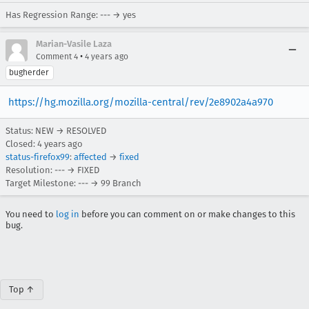
Has Regression Range: --- → yes
Marian-Vasile Laza
•
Comment 4
4 years ago
bugherder
https://hg.mozilla.org/mozilla-central/rev/2e8902a4a970
Status: NEW → RESOLVED
Closed:
4 years ago
status-firefox99
:
affected
→
fixed
Resolution: --- → FIXED
Target Milestone: --- → 99 Branch
You need to
log in
before you can comment on or make changes to this
bug.
Top ↑