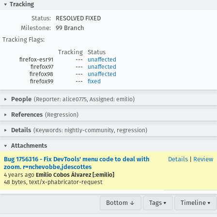
Tracking
Status:
RESOLVED FIXED
Milestone:
99 Branch
Tracking Flags:
Tracking
Status
firefox-esr91
---
unaffected
firefox97
---
unaffected
firefox98
---
unaffected
firefox99
---
fixed
People
(Reporter: alice0775, Assigned: emilio)
References
(Regression)
Details
(Keywords: nightly-community, regression)
Attachments
Bug 1756316 - Fix DevTools' menu code to deal with
Details
|
Review
zoom. r=nchevobbe,jdescottes
4 years ago
Emilio Cobos Álvarez [:emilio]
48 bytes, text/x-phabricator-request
Bottom ↓
Tags ▾
Timeline ▾