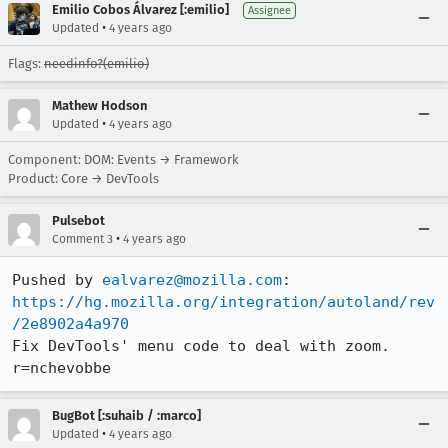
Emilio Cobos Álvarez [:emilio]
Assignee
•
Updated
4 years ago
Flags:
needinfo?(emilio)
Mathew Hodson
•
Updated
4 years ago
Component: DOM: Events → Framework
Product: Core → DevTools
Pulsebot
•
Comment 3
4 years ago
Pushed by 
ealvarez@mozilla.com
https://hg.mozilla.org/integration/autoland/rev
/2e8902a4a970
Fix DevTools' menu code to deal with zoom. 
r=nchevobbe
BugBot [:suhaib / :marco]
•
Updated
4 years ago