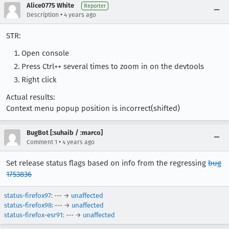
Alice0775 White
Reporter
•
Description
4 years ago
STR:
Open console
Press Ctrl++ several times to zoom in on the devtools
Right click
Actual results:
Context menu popup position is incorrect(shifted)
BugBot [:suhaib / :marco]
•
Comment 1
4 years ago
Set release status flags based on info from the regressing
bug
1753836
status-firefox97
: --- →
unaffected
status-firefox98
: --- →
unaffected
status-firefox-esr91
: --- →
unaffected